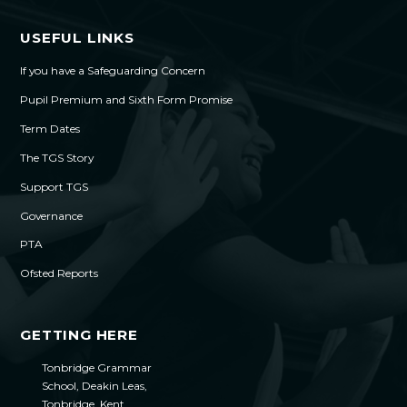
USEFUL LINKS
If you have a Safeguarding Concern
Pupil Premium and Sixth Form Promise
Term Dates
The TGS Story
Support TGS
Governance
PTA
Ofsted Reports
GETTING HERE
Tonbridge Grammar
School, Deakin Leas,
Tonbridge, Kent,