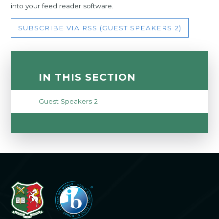
into your feed reader software.
SUBSCRIBE VIA RSS (GUEST SPEAKERS 2)
IN THIS SECTION
Guest Speakers 2