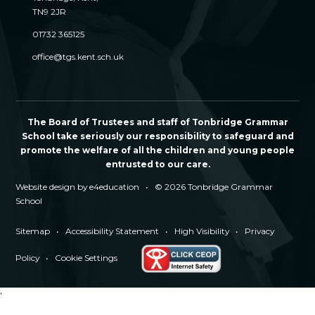
TN9 2JR
01732 365125
office@tgs.kent.sch.uk
The Board of Trustees and staff of Tonbridge Grammar
School take seriously our responsibility to safeguard and
promote the welfare of all the children and young people
entrusted to our care.
Website design by
e4education
•
© 2026 Tonbridge Grammar
School
Sitemap
•
Accessibility Statement
•
High Visibility
•
Privacy
Policy
•
Cookie Settings
'