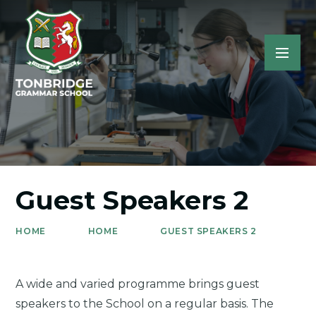
Guest Speakers 2
HOME
HOME
GUEST SPEAKERS 2
A wide and varied programme brings guest
speakers to the School on a regular basis. The