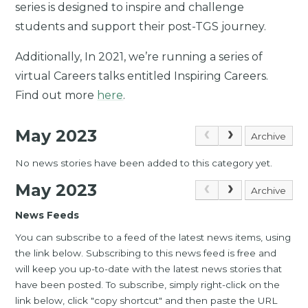
series is designed to inspire and challenge
students and support their post-TGS journey.
Additionally, In 2021, we’re running a series of
virtual Careers talks entitled Inspiring Careers.
Find out more
here
.
May 2023
Archive
No news stories have been added to this category yet.
May 2023
Archive
News Feeds
You can subscribe to a feed of the latest news items, using
the link below. Subscribing to this news feed is free and
will keep you up-to-date with the latest news stories that
have been posted. To subscribe, simply right-click on the
link below, click "copy shortcut" and then paste the URL