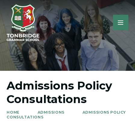
Admissions Policy
Consultations
HOME
ADMISSIONS
ADMISSIONS POLICY
CONSULTATIONS