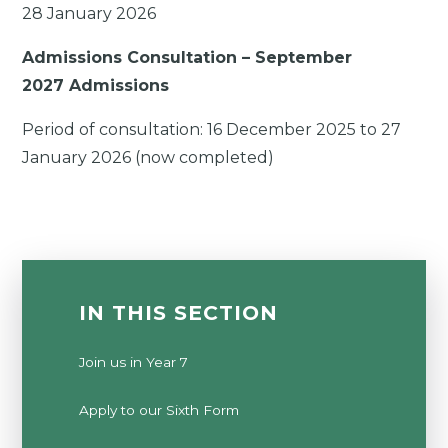
28 January 2026
Admissions Consultation – September
2027 Admissions
Period of consultation:
16 December 2025
to
27
January 2026 (now completed)
IN THIS SECTION
Join us in Year 7
Apply to our Sixth Form