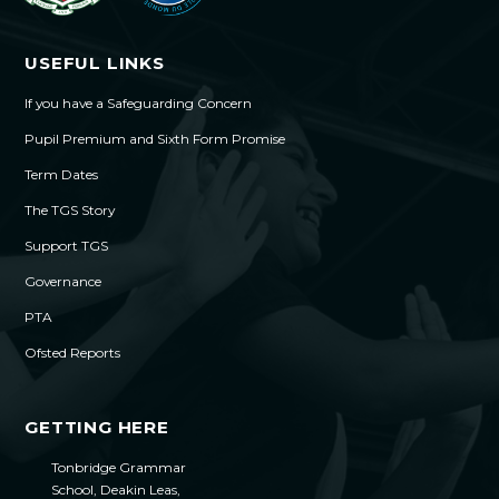
USEFUL LINKS
If you have a Safeguarding Concern
Pupil Premium and Sixth Form Promise
Term Dates
The TGS Story
Support TGS
Governance
PTA
Ofsted Reports
GETTING HERE
Tonbridge Grammar
School, Deakin Leas,