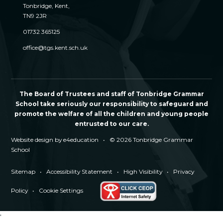
Tonbridge, Kent,
TN9 2JR
01732 365125
office@tgs.kent.sch.uk
The Board of Trustees and staff of Tonbridge Grammar
School take seriously our responsibility to safeguard and
promote the welfare of all the children and young people
entrusted to our care.
Website design by
e4education
•
© 2026 Tonbridge Grammar
School
Sitemap
•
Accessibility Statement
•
High Visibility
•
Privacy
Policy
•
Cookie Settings
'