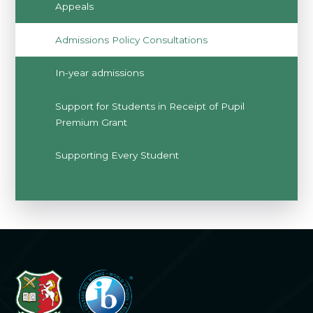
Appeals
Admissions Policy Consultations
In-year admissions
Support for Students in Receipt of Pupil
Premium Grant
Supporting Every Student