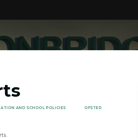
rts
ATION AND SCHOOL POLICIES
OFSTED
ts.