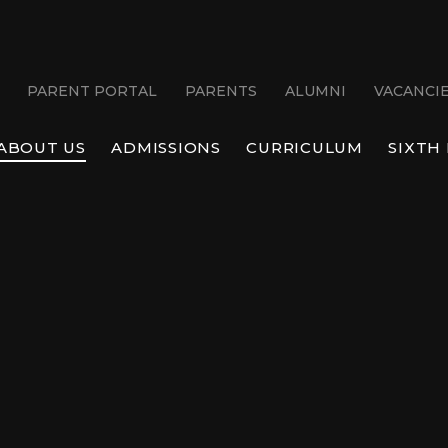
PARENT PORTAL
PARENTS
ALUMNI
VACANCI
ABOUT US
ADMISSIONS
CURRICULUM
SIXTH