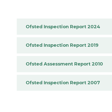
Ofsted Inspection Report 2024
Ofsted Inspection Report 2019
Ofsted Assessment Report 2010
Ofsted Inspection Report 2007