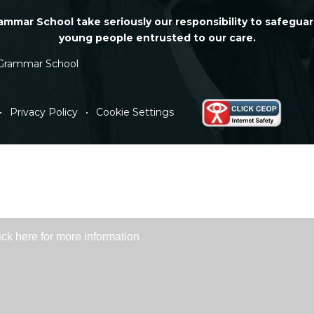
mmar School take seriously our responsibility to safeguar
young people entrusted to our care.
Grammar School
•
Privacy Policy
•
Cookie Settings
ick here for more information