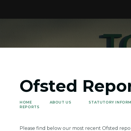
Ofsted Repo
HOME
ABOUT US
STATUTORY INFORM
REPORTS
Please find below our most recent Ofsted repor