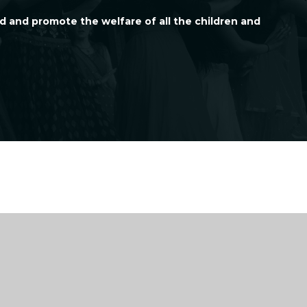
d and promote the welfare of all the children and