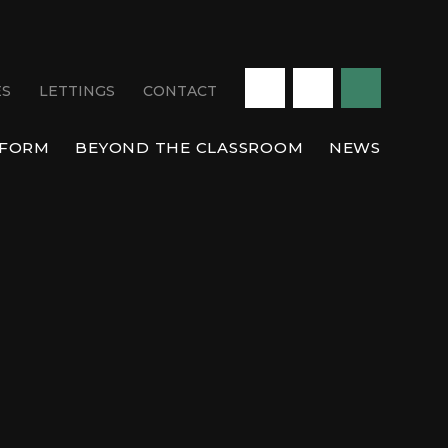
ES
LETTINGS
CONTACT
 FORM
BEYOND THE CLASSROOM
NEWS