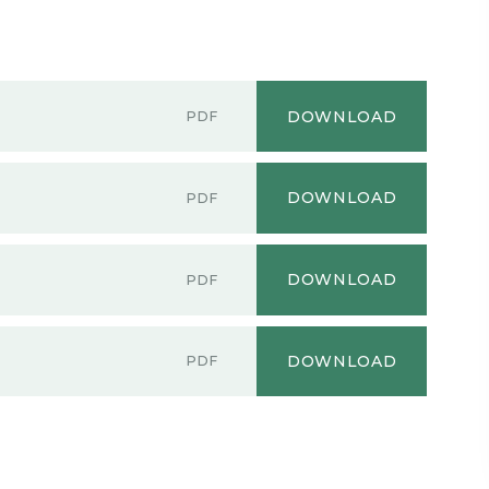
DOWNLOAD
PDF
DOWNLOAD
PDF
DOWNLOAD
PDF
DOWNLOAD
PDF