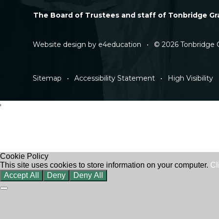
The Board of Trustees and staff of Tonbridge Gra
Website design by
e4education
•
© 2026 Tonbridge 
Sitemap
•
Accessibility Statement
•
High Visibility
'
Cookie Policy
This site uses cookies to store information on your computer.
Cl
Accept All
Deny
Deny All