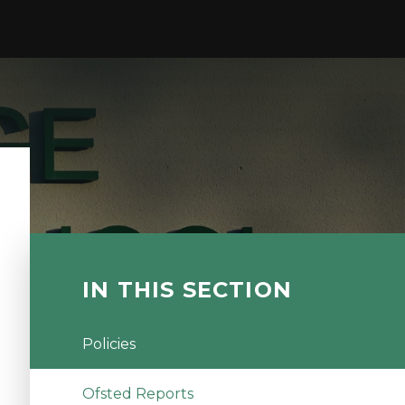
IN THIS SECTION
Policies
Ofsted Reports