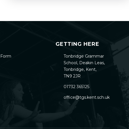
GETTING HERE
h Form
Tonbridge Grammar
School, Deakin Leas,
Tonbridge, Kent,
TN9 2JR
01732 365125
office@tgs.kent.sch.uk