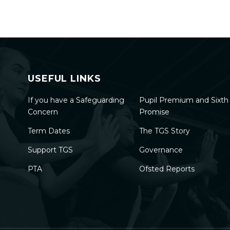
USEFUL LINKS
If you have a Safeguarding
Pupil Premium and Sixt
Concern
Promise
Term Dates
The TGS Story
Support TGS
Governance
PTA
Ofsted Reports