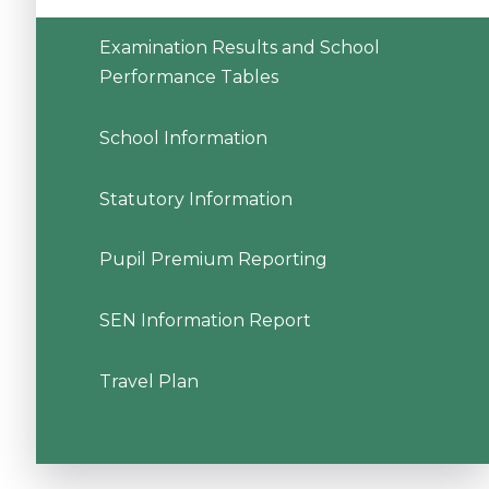
Examination Results and School
Performance Tables
School Information
Statutory Information
Pupil Premium Reporting
SEN Information Report
Travel Plan