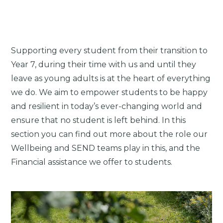
Supporting every student from their transition to
Year 7, during their time with us and until they
leave as young adults is at the heart of everything
we do. We aim to empower students to be happy
and resilient in today’s ever-changing world and
ensure that no student is left behind. In this
section you can find out more about the role our
Wellbeing and SEND teams play in this, and the
Financial assistance we offer to students.