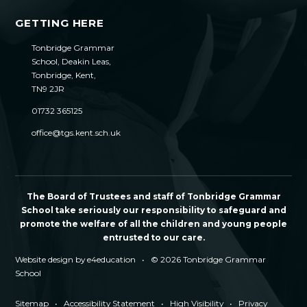
GETTING HERE
Tonbridge Grammar
School, Deakin Leas,
Tonbridge, Kent,
TN9 2JR
01732 365125
office@tgs.kent.sch.uk
The Board of Trustees and staff of Tonbridge Grammar
School take seriously our responsibility to safeguard and
promote the welfare of all the children and young people
entrusted to our care.
Website design by
e4education
•
© 2026 Tonbridge Grammar
School
Sitemap
•
Accessibility Statement
•
High Visibility
•
Privacy