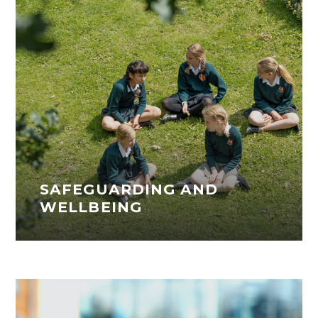
SAFEGUARDING AND
WELLBEING