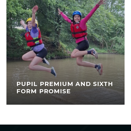
PUPIL PREMIUM AND SIXTH
FORM PROMISE