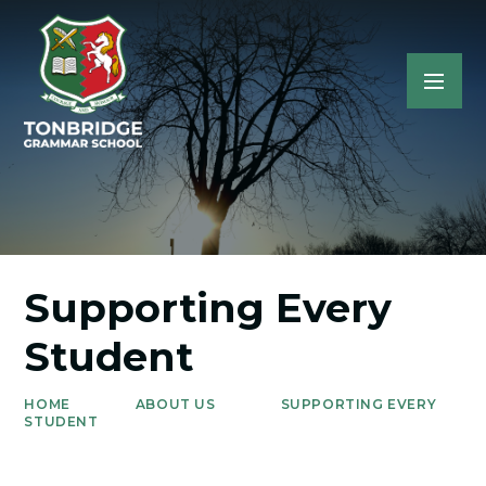
Supporting Every
Student
HOME
ABOUT US
SUPPORTING EVERY
STUDENT