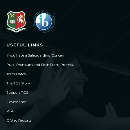
USEFUL LINKS
If you have a Safeguarding Concern
Pupil Premium and Sixth Form Promise
Term Dates
The TGS Story
Support TGS
Governance
PTA
Ofsted Reports