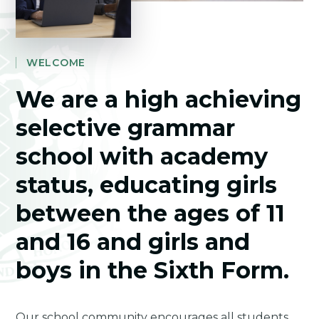
WELCOME
We are a high achieving
selective grammar
school with academy
status, educating girls
between the ages of 11
and 16 and girls and
boys in the Sixth Form.
Our school community encourages all students