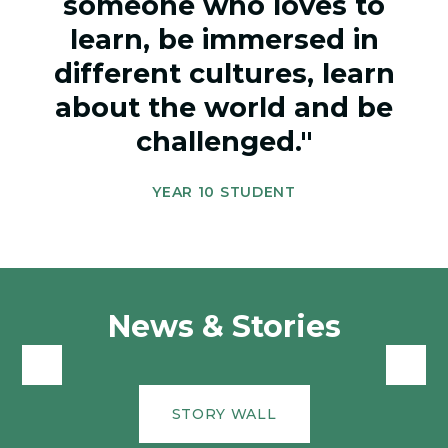
someone who loves to
learn, be immersed in
different cultures, learn
about the world and be
challenged."
YEAR 10 STUDENT
News & Stories
STORY WALL