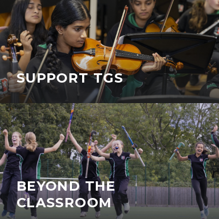
SUPPORT TGS
BEYOND THE
CLASSROOM