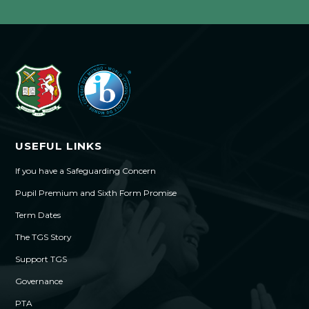
USEFUL LINKS
If you have a Safeguarding Concern
Pupil Premium and Sixth Form Promise
Term Dates
The TGS Story
Support TGS
Governance
PTA