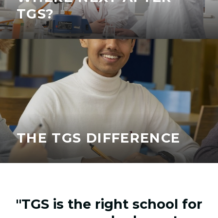
TGS?
THE TGS DIFFERENCE
"TGS is the right school for