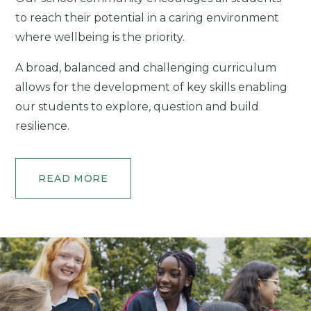
to reach their potential in a caring environment
where wellbeing is the priority.
A broad, balanced and challenging curriculum
allows for the development of key skills enabling
our students to explore, question and build
resilience.
READ MORE