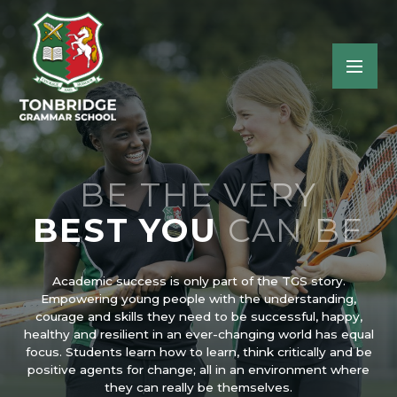
BE THE VERY
BEST YOU
CAN BE
Academic success is only part of the TGS story.
Empowering young people with the understanding,
courage and skills they need to be successful, happy,
healthy and resilient in an ever-changing world has equal
focus. Students learn how to learn, think critically and be
positive agents for change; all in an environment where
they can really be themselves.