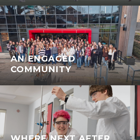
AN ENGAGED
COMMUNITY
WHERE NEXT AFTER