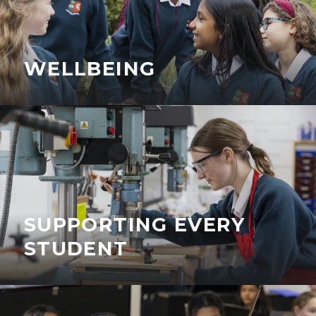
WELLBEING
SUPPORTING EVERY
STUDENT