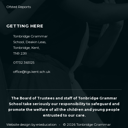
Ofsted Reports
GETTING HERE
Tonbridge Grammar
School, Deakin Leas,
Tonbridge, Kent,
TN9 2JR
01732 365125
office@tgs.kent.sch.uk
The Board of Trustees and staff of Tonbridge Grammar
School take seriously our responsibility to safeguard and
promote the welfare of all the children and young people
entrusted to our care.
Website design by
e4education
•
© 2026 Tonbridge Grammar