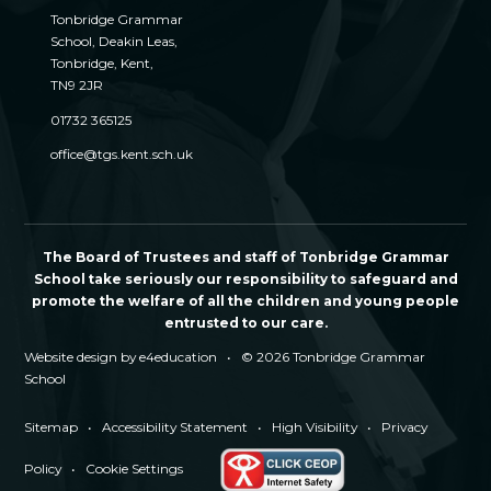
Tonbridge Grammar
School, Deakin Leas,
Tonbridge, Kent,
TN9 2JR
01732 365125
office@tgs.kent.sch.uk
The Board of Trustees and staff of Tonbridge Grammar
School take seriously our responsibility to safeguard and
promote the welfare of all the children and young people
entrusted to our care.
Website design by
e4education
•
© 2026 Tonbridge Grammar
School
Sitemap
•
Accessibility Statement
•
High Visibility
•
Privacy
Policy
•
Cookie Settings