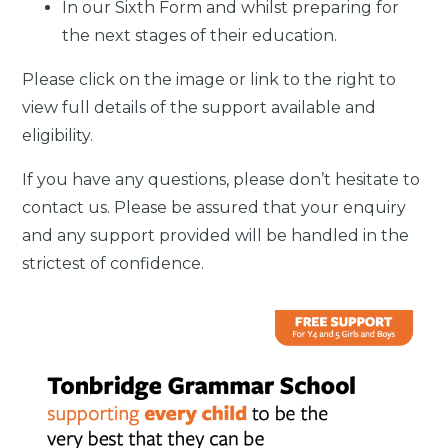
In our Sixth Form and whilst preparing for
the next stages of their education.
Please click on the image or link to the right to
view full details of the support available and
eligibility.
If you have any questions, please don’t hesitate to
contact us. Please be assured that your enquiry
and any support provided will be handled in the
strictest of confidence.