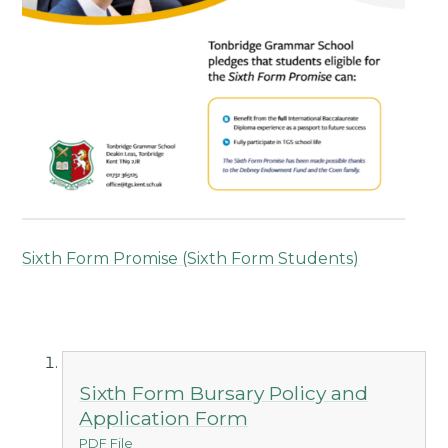
Sixth Form Promise (Sixth Form Students)
Sixth Form Bursary Policy and
Application Form
PDF File