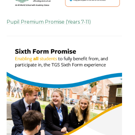
Pupil Premium Promise (Years 7-11)