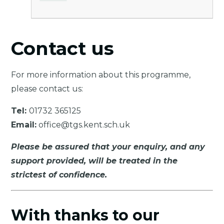
Contact us
For more information about this programme,
please contact us:
Tel:
01732 365125
Email:
office@tgs.kent.sch.uk
Please be assured that your enquiry, and any
support provided, will be treated in the
strictest of confidence.
With thanks to our