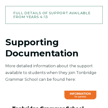
FULL DETAILS OF SUPPORT AVAILABLE
FROM YEARS 4-13
Supporting
Documentation
More detailed information about the support
available to students when they join Tonbridge
Grammar School can be found here: