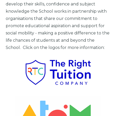
develop their skills, confidence and subject
knowledge the School works in partnership with
organisations that share our commitment to
promote educational aspiration and support for
social mobility - making a positive difference to the
life chances of students at and beyond the
School. Click on the logos for more information: