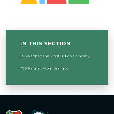
IN THIS SECTION
TGS Partner: The Right Tuition Company
TGS Partner: Atom Learning