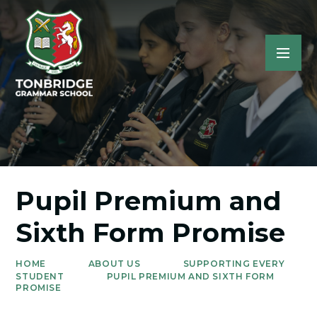
Pupil Premium and
Sixth Form Promise
HOME
ABOUT US
SUPPORTING EVERY
STUDENT
PUPIL PREMIUM AND SIXTH FORM
PROMISE