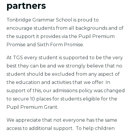
partners
Tonbridge Grammar School is proud to
encourage students from all backgrounds and of
the support it provides via the Pupil Premium
Promise and Sixth Form Promise.
At TGS every student is supported to be the very
best they can be and we strongly believe that no
student should be excluded from any aspect of
the education and activities that we offer. In
support of this, our admissions policy was changed
to secure 10 places for students eligible for the
Pupil Premium Grant.
We appreciate that not everyone has the same
access to additional support. To help children