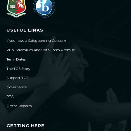
USEFUL LINKS
If you have a Safeguarding Concern
Pupil Premium and Sixth Form Promise
Term Dates
The TGS Story
Support TGS
Governance
PTA
Ofsted Reports
GETTING HERE