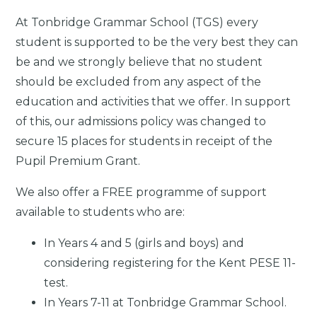
At Tonbridge Grammar School (TGS) every
student is supported to be the very best they can
be and we strongly believe that no student
should be excluded from any aspect of the
education and activities that we offer. In support
of this, our admissions policy was changed to
secure 15 places for students in receipt of the
Pupil Premium Grant.
We also offer a FREE programme of support
available to students who are:
In Years 4 and 5 (girls and boys) and
considering registering for the Kent PESE 11-
test.
In Years 7-11 at Tonbridge Grammar School.