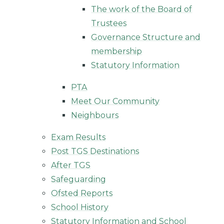
The work of the Board of
Trustees
Governance Structure and
membership
Statutory Information
PTA
Meet Our Community
Neighbours
Exam Results
Post TGS Destinations
After TGS
Safeguarding
Ofsted Reports
School History
Statutory Information and School