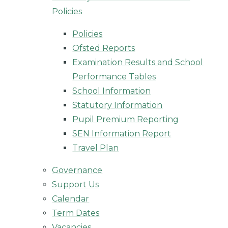
Policies
Policies
Ofsted Reports
Examination Results and School
Performance Tables
School Information
Statutory Information
Pupil Premium Reporting
SEN Information Report
Travel Plan
Governance
Support Us
Calendar
Term Dates
Vacancies