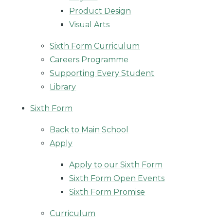
Product Design
Visual Arts
Sixth Form Curriculum
Careers Programme
Supporting Every Student
Library
Sixth Form
Back to Main School
Apply
Apply to our Sixth Form
Sixth Form Open Events
Sixth Form Promise
Curriculum