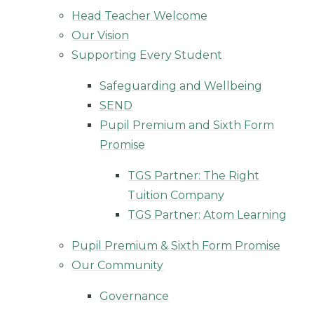
Head Teacher Welcome
Our Vision
Supporting Every Student
Safeguarding and Wellbeing
SEND
Pupil Premium and Sixth Form
Promise
TGS Partner: The Right
Tuition Company
TGS Partner: Atom Learning
Pupil Premium & Sixth Form Promise
Our Community
Governance