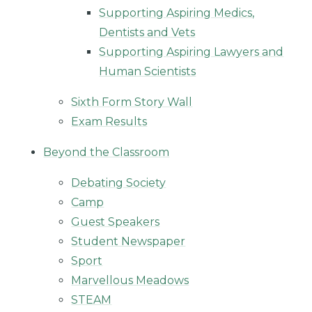
Supporting Aspiring Medics,
Dentists and Vets
Supporting Aspiring Lawyers and
Human Scientists
Sixth Form Story Wall
Exam Results
Beyond the Classroom
Debating Society
Camp
Guest Speakers
Student Newspaper
Sport
Marvellous Meadows
STEAM