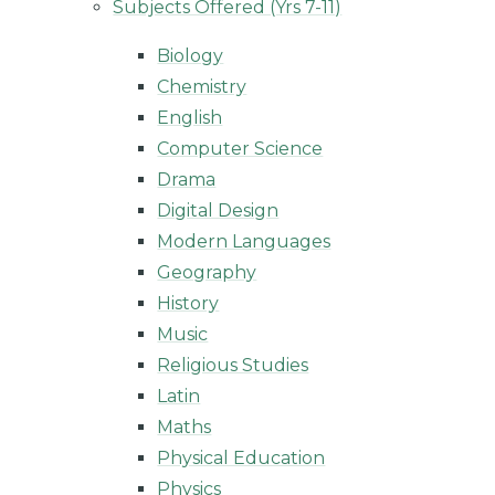
Subjects Offered (Yrs 7-11)
Biology
Chemistry
English
Computer Science
Drama
Digital Design
Modern Languages
Geography
History
Music
Religious Studies
Latin
Maths
Physical Education
Physics