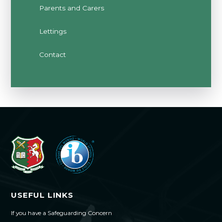
Parents and Carers
Lettings
Contact
USEFUL LINKS
If you have a Safeguarding Concern