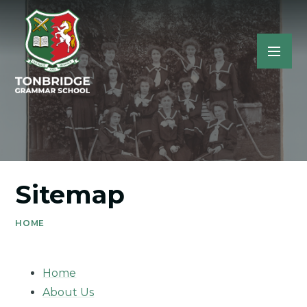
Sitemap
HOME
Home
About Us