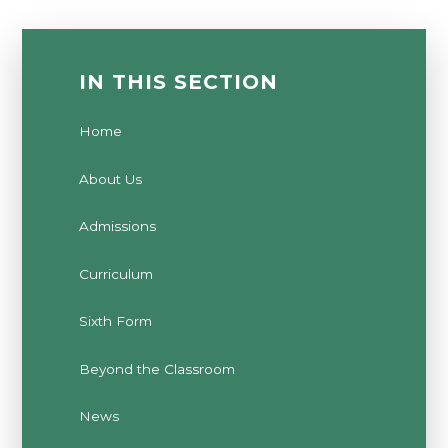
IN THIS SECTION
Home
About Us
Admissions
Curriculum
Sixth Form
Beyond the Classroom
News