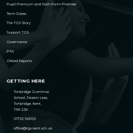
Pupil Premium and Sixth Form Promise
Term Dates
The TGS Story
Support TGS
Governance
PTA
Ofsted Reports
GETTING HERE
Tonbridge Grammar
School, Deakin Leas,
Tonbridge, Kent,
TN9 2JR
01732 365125
office@tgs.kent.sch.uk