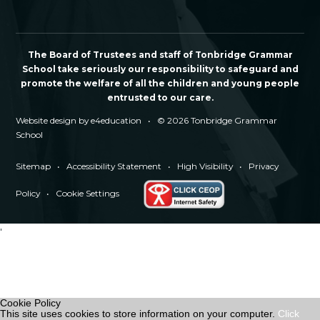
The Board of Trustees and staff of Tonbridge Grammar
School take seriously our responsibility to safeguard and
promote the welfare of all the children and young people
entrusted to our care.
Website design by
e4education
•
© 2026 Tonbridge Grammar
School
Sitemap
•
Accessibility Statement
•
High Visibility
•
Privacy
Policy
•
Cookie Settings
'
Cookie Policy
This site uses cookies to store information on your computer.
Click