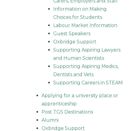
Carers, Employers and Staff
Information on Making
Choices for Students
Labour Market Information
Guest Speakers
Oxbridge Support
Supporting Aspiring Lawyers
and Human Scientists
Supporting Aspiring Medics,
Dentists and Vets
Supporting Careers in STEAM
Applying for a university place or
apprenticeship
Post TGS Destinations
Alumni
Oxbridge Support