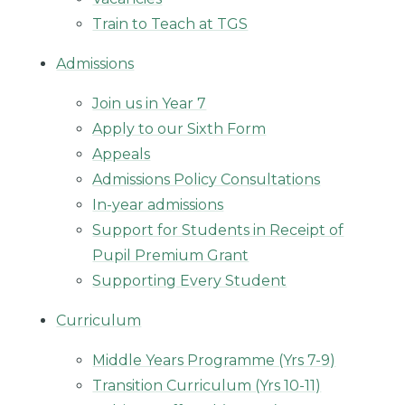
Train to Teach at TGS
Admissions
Join us in Year 7
Apply to our Sixth Form
Appeals
Admissions Policy Consultations
In-year admissions
Support for Students in Receipt of
Pupil Premium Grant
Supporting Every Student
Curriculum
Middle Years Programme (Yrs 7-9)
Transition Curriculum (Yrs 10-11)