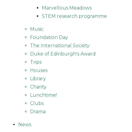
Marvellous Meadows
STEM research programme
Music
Foundation Day
The International Society
Duke of Edinburgh's Award
Trips
Houses
Library
Charity
Lunchtime!
Clubs
Drama
News