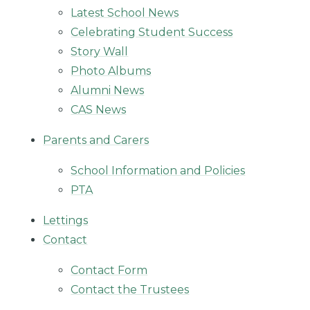
Latest School News
Celebrating Student Success
Story Wall
Photo Albums
Alumni News
CAS News
Parents and Carers
School Information and Policies
PTA
Lettings
Contact
Contact Form
Contact the Trustees