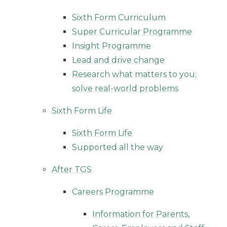
Sixth Form Curriculum
Super Curricular Programme
Insight Programme
Lead and drive change
Research what matters to you;
solve real-world problems
Sixth Form Life
Sixth Form Life
Supported all the way
After TGS
Careers Programme
Information for Parents,