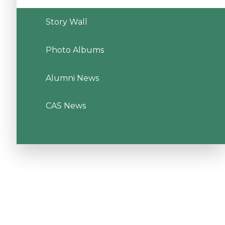
Story Wall
Photo Albums
Alumni News
CAS News