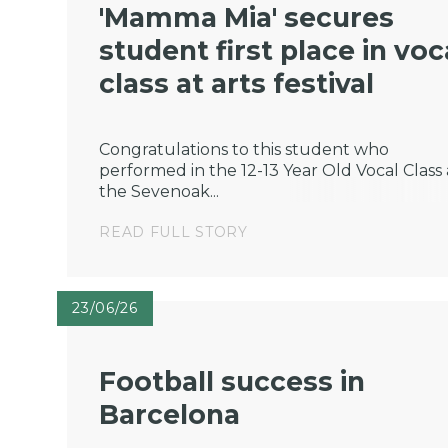
'Mamma Mia' secures
student first place in voc
class at arts festival
Congratulations to this student who
performed in the 12-13 Year Old Vocal Class 
the Sevenoak...
READ FULL STORY
23/06/26
Football success in
Barcelona