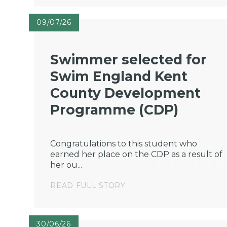
09/07/26
Swimmer selected for
Swim England Kent
County Development
Programme (CDP)
Congratulations to this student who
earned her place on the CDP as a result of
her ou...
READ FULL STORY
30/06/26