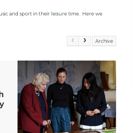
usic and sport in their leisure time. Here we
Archive
h
ly