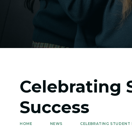
Celebrating 
Success
HOME
NEWS
CELEBRATING STUDENT