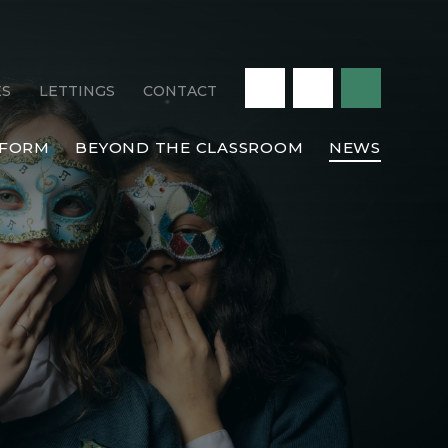
ES
LETTINGS
CONTACT
 FORM
BEYOND THE CLASSROOM
NEWS