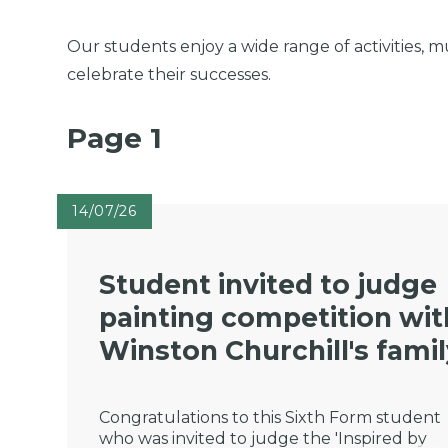
Our students enjoy a wide range of activities, m
celebrate their successes.
Page 1
14/07/26
Student invited to judge
painting competition wit
Winston Churchill's fami
Congratulations to this Sixth Form student
who was invited to judge the 'Inspired by