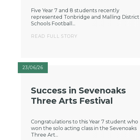
Five Year 7 and 8 students recently
represented Tonbridge and Malling District
Schools Football...
READ FULL STORY
23/06/26
Success in Sevenoaks
Three Arts Festival
Congratulations to this Year 7 student who
won the solo acting class in the Sevenoaks
Three Art...