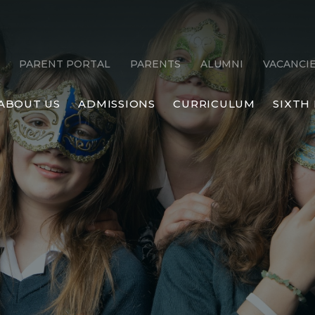
PARENT PORTAL
PARENTS
ALUMNI
VACANCI
ABOUT US
ADMISSIONS
CURRICULUM
SIXTH