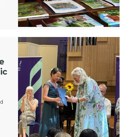
ze
ic
ed