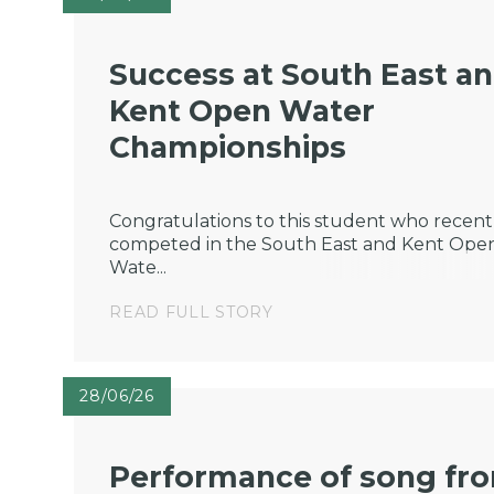
Success at South East a
Kent Open Water
Championships
Congratulations to this student who recent
competed in the South East and Kent Ope
Wate...
READ FULL STORY
28/06/26
Performance of song fr