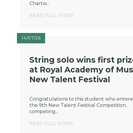
Chartw...
READ FULL STORY
14/07/26
String solo wins first pri
at Royal Academy of Mus
New Talent Festival
Congratulations to this student who enter
the 9th New Talent Festival Competition,
competing...
READ FULL STORY