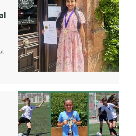
al
at