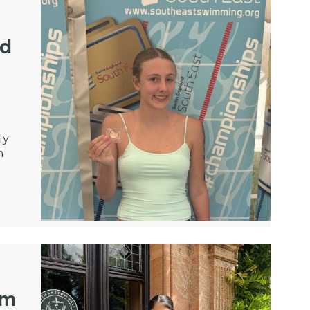
nd
ly
n
om