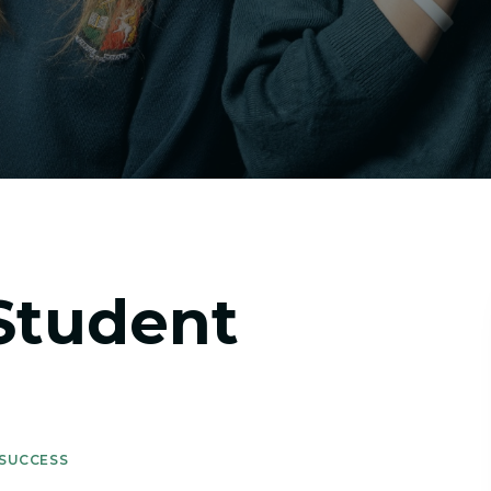
Student
 SUCCESS