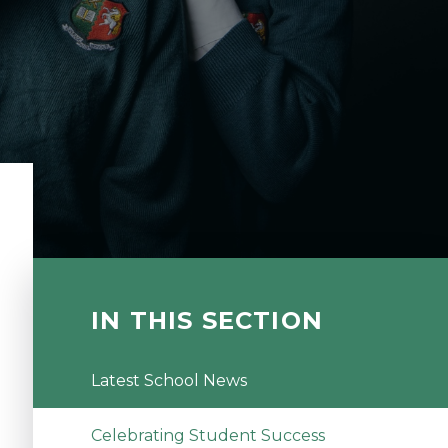
IN THIS SECTION
Latest School News
Celebrating Student Success