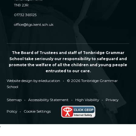
TN9 2JR
01732 365125
office@tgs.kent.sch.uk
The Board of Trustees and staff of Tonbridge Grammar
School take seriously our responsibility to safeguard and
promote the welfare of all the children and young people
entrusted to our care.
Website design by
e4education
•
© 2026 Tonbridge Grammar
School
Sitemap
•
Accessibility Statement
•
High Visibility
•
Privacy
Policy
•
Cookie Settings
'