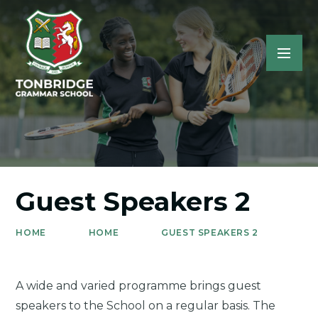
Guest Speakers 2
HOME
HOME
GUEST SPEAKERS 2
A wide and varied programme brings guest
speakers to the School on a regular basis. The