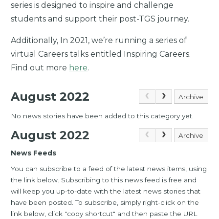
series is designed to inspire and challenge
students and support their post-TGS journey.
Additionally, In 2021, we’re running a series of
virtual Careers talks entitled Inspiring Careers.
Find out more
here
.
August 2022
Archive
No news stories have been added to this category yet.
August 2022
Archive
News Feeds
You can subscribe to a feed of the latest news items, using
the link below. Subscribing to this news feed is free and
will keep you up-to-date with the latest news stories that
have been posted. To subscribe, simply right-click on the
link below, click "copy shortcut" and then paste the URL