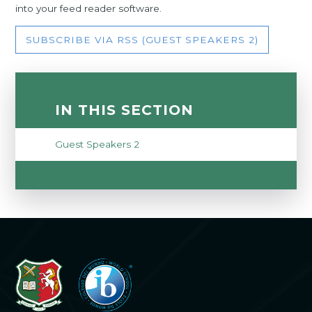
into your feed reader software.
SUBSCRIBE VIA RSS (GUEST SPEAKERS 2)
IN THIS SECTION
Guest Speakers 2