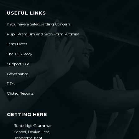
USEFUL LINKS
If you have a Safeguarding Concern
Pupil Premium and Sixth Form Promise
Term Dates
The TGS Story
Support TGS
Governance
PTA
Ofsted Reports
GETTING HERE
Tonbridge Grammar
School, Deakin Leas,
Tonbridge, Kent,