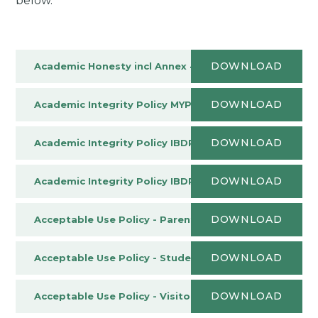
below.
DOWNLOAD
Academic Honesty incl Annex 4
PDF
DOWNLOAD
Academic Integrity Policy MYP
PDF
DOWNLOAD
Academic Integrity Policy IBDP
PDF
DOWNLOAD
Academic Integrity Policy IBDP Addendum April 2025
DOWNLOAD
Acceptable Use Policy - Parents and Carers
PDF
DOWNLOAD
Acceptable Use Policy - Student
PDF
DOWNLOAD
Acceptable Use Policy - Visitors & Contractors
PDF