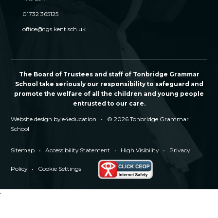
01732 365125
office@tgs.kent.sch.uk
The Board of Trustees and staff of Tonbridge Grammar
School take seriously our responsibility to safeguard and
promote the welfare of all the children and young people
entrusted to our care.
Website design by
e4education
•
© 2026 Tonbridge Grammar
School
Sitemap
•
Accessibility Statement
•
High Visibility
•
Privacy
Policy
•
Cookie Settings
'