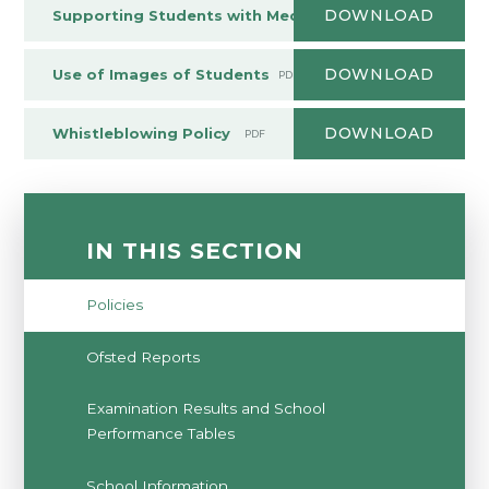
DOWNLOAD
Supporting Students with Medical Needs Policy
PDF
DOWNLOAD
Use of Images of Students
PDF
DOWNLOAD
Whistleblowing Policy
PDF
IN THIS SECTION
Policies
Ofsted Reports
Examination Results and School
Performance Tables
School Information