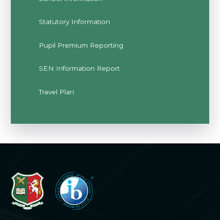
Statutory Information
Pupil Premium Reporting
SEN Information Report
Travel Plan