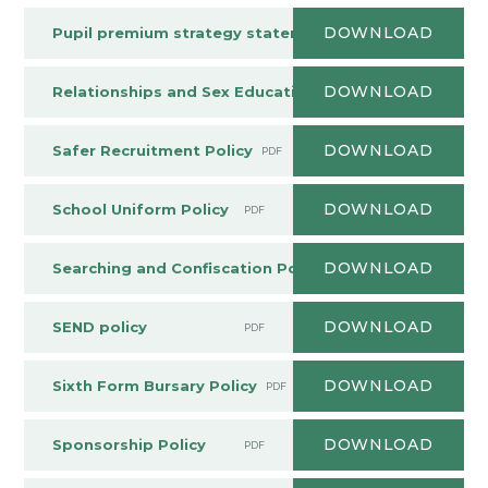
DOWNLOAD
Pupil premium strategy statement
PDF
DOWNLOAD
Relationships and Sex Education Policy
PDF
DOWNLOAD
Safer Recruitment Policy
PDF
DOWNLOAD
School Uniform Policy
PDF
DOWNLOAD
Searching and Confiscation Policy
PDF
DOWNLOAD
SEND policy
PDF
DOWNLOAD
Sixth Form Bursary Policy
PDF
DOWNLOAD
Sponsorship Policy
PDF