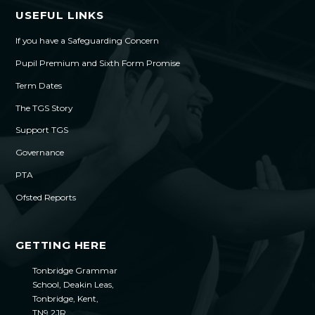
USEFUL LINKS
If you have a Safeguarding Concern
Pupil Premium and Sixth Form Promise
Term Dates
The TGS Story
Support TGS
Governance
PTA
Ofsted Reports
GETTING HERE
Tonbridge Grammar
School, Deakin Leas,
Tonbridge, Kent,
TN9 2JR