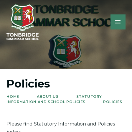
Policies
HOME
ABOUT US
STATUTORY
INFORMATION AND SCHOOL POLICIES
POLICIES
Please find Statutory Information and Policies