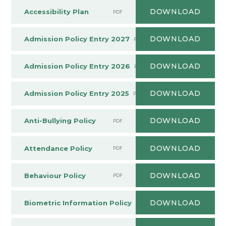
DOWNLOAD
Accessibility Plan
PDF
DOWNLOAD
Admission Policy Entry 2027
PDF
DOWNLOAD
Admission Policy Entry 2026
PDF
DOWNLOAD
Admission Policy Entry 2025
PDF
DOWNLOAD
Anti-Bullying Policy
PDF
DOWNLOAD
Attendance Policy
PDF
DOWNLOAD
Behaviour Policy
PDF
DOWNLOAD
Biometric Information Policy
PDF