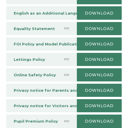
DOWNLOAD
English as an Additional Language (EAL) Policy
PDF
DOWNLOAD
Equality Statement
PDF
DOWNLOAD
FOI Policy and Model Publication Scheme
PDF
DOWNLOAD
Lettings Policy
PDF
DOWNLOAD
Online Safety Policy
PDF
DOWNLOAD
Privacy notice for Parents and Students
PDF
DOWNLOAD
Privacy notice for Visitors and Contractors
PDF
DOWNLOAD
Pupil Premium Policy
PDF