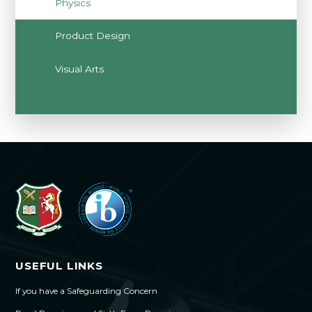
Physics
Product Design
Visual Arts
USEFUL LINKS
If you have a Safeguarding Concern