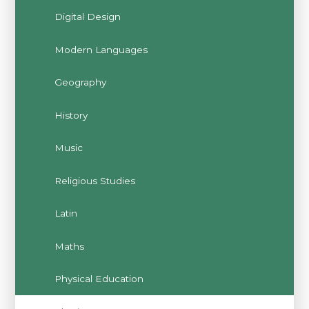
Digital Design
Modern Languages
Geography
History
Music
Religious Studies
Latin
Maths
Physical Education