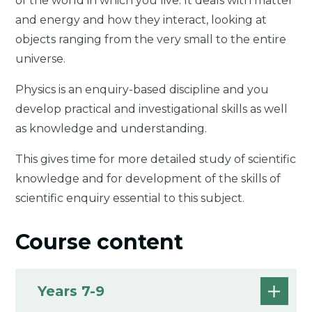
of the world in which you live. It deals with matter
and energy and how they interact, looking at
objects ranging from the very small to the entire
universe.
Physics is an enquiry-based discipline and you
develop practical and investigational skills as well
as knowledge and understanding.
This gives time for more detailed study of scientific
knowledge and for development of the skills of
scientific enquiry essential to this subject.
Course content
Years 7-9