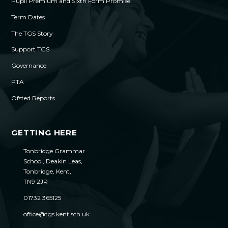
Pupil Premium and Sixth Form Promise
Term Dates
The TGS Story
Support TGS
Governance
PTA
Ofsted Reports
GETTING HERE
Tonbridge Grammar
School, Deakin Leas,
Tonbridge, Kent,
TN9 2JR
01732 365125
office@tgs.kent.sch.uk