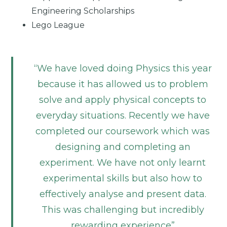
Engineering Scholarships
Lego League
We have loved doing Physics this year
because it has allowed us to problem
solve and apply physical concepts to
everyday situations. Recently we have
completed our coursework which was
designing and completing an
experiment. We have not only learnt
experimental skills but also how to
effectively analyse and present data.
This was challenging but incredibly
rewarding experience