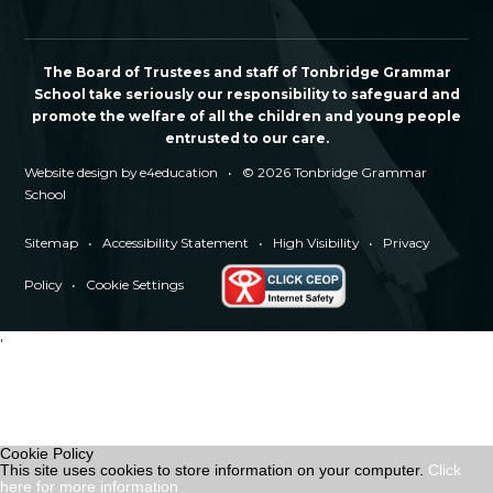
The Board of Trustees and staff of Tonbridge Grammar
School take seriously our responsibility to safeguard and
promote the welfare of all the children and young people
entrusted to our care.
Website design by
e4education
•
© 2026 Tonbridge Grammar
School
Sitemap
•
Accessibility Statement
•
High Visibility
•
Privacy
Policy
•
Cookie Settings
'
Cookie Policy
This site uses cookies to store information on your computer.
Click
here for more information