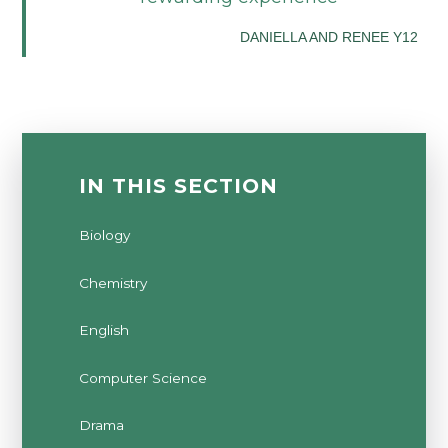
DANIELLA AND RENEE Y12
IN THIS SECTION
Biology
Chemistry
English
Computer Science
Drama