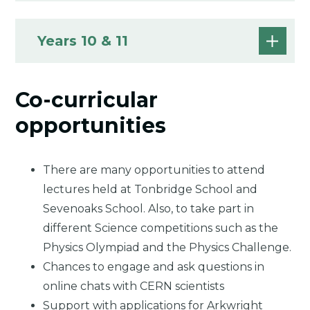
Years 10 & 11
Co-curricular
opportunities
There are many opportunities to attend
lectures held at Tonbridge School and
Sevenoaks School. Also, to take part in
different Science competitions such as the
Physics Olympiad and the Physics Challenge.
Chances to engage and ask questions in
online chats with CERN scientists
Support with applications for Arkwright