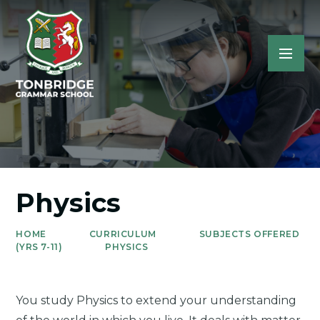
Physics
HOME
CURRICULUM
SUBJECTS OFFERED
(YRS 7-11)
PHYSICS
You study Physics to extend your understanding