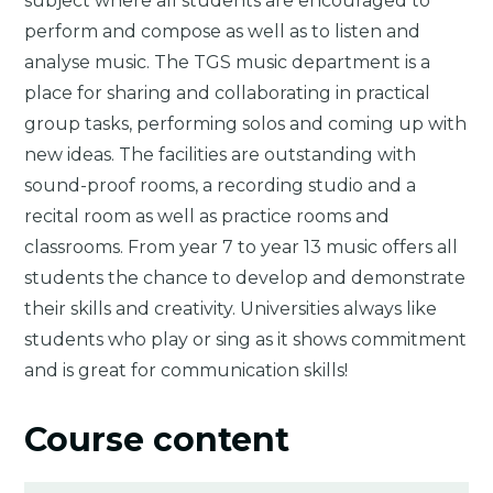
subject where all students are encouraged to
perform and compose as well as to listen and
analyse music. The TGS music department is a
place for sharing and collaborating in practical
group tasks, performing solos and coming up with
new ideas. The facilities are outstanding with
sound-proof rooms, a recording studio and a
recital room as well as practice rooms and
classrooms. From year 7 to year 13 music offers all
students the chance to develop and demonstrate
their skills and creativity. Universities always like
students who play or sing as it shows commitment
and is great for communication skills!
Course content