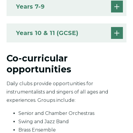
Years 7-9
Years 10 & 11 (GCSE)
Co-curricular
opportunities
Daily clubs provide opportunities for
instrumentalists and singers of all ages and
experiences. Groups include:
Senior and Chamber Orchestras
Swing and Jazz Band
Brass Ensemble