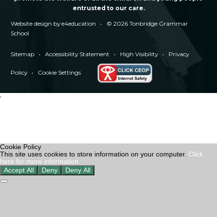
entrusted to our care.
Website design by
e4education
•
© 2026 Tonbridge Grammar
School
Sitemap
•
Accessibility Statement
•
High Visibility
•
Privacy
Policy
•
Cookie Settings
'
Cookie Policy
This site uses cookies to store information on your computer.
Click
here for more information
Accept All
Deny
Deny All