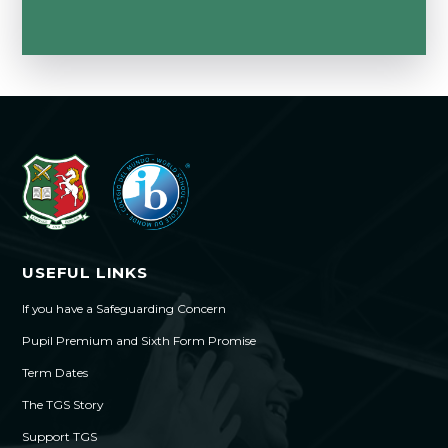
USEFUL LINKS
If you have a Safeguarding Concern
Pupil Premium and Sixth Form Promise
Term Dates
The TGS Story
Support TGS