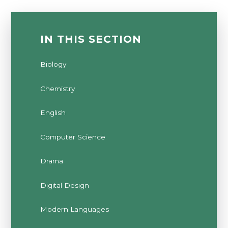
IN THIS SECTION
Biology
Chemistry
English
Computer Science
Drama
Digital Design
Modern Languages