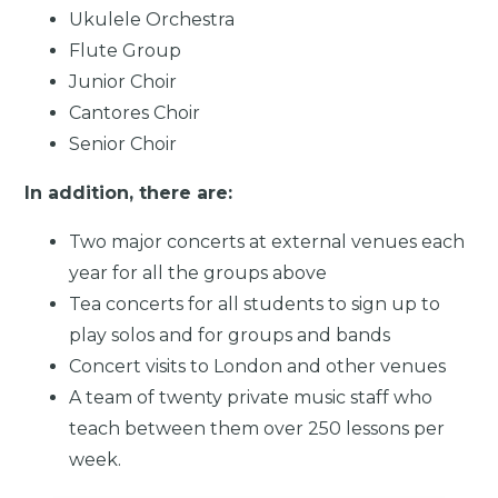
Ukulele Orchestra
Flute Group
Junior Choir
Cantores Choir
Senior Choir
In addition, there are:
Two major concerts at external venues each
year for all the groups above
Tea concerts for all students to sign up to
play solos and for groups and bands
Concert visits to London and other venues
A team of twenty private music staff who
teach between them over 250 lessons per
week.