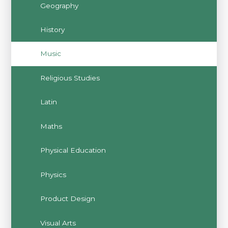
Geography
History
Music
Religious Studies
Latin
Maths
Physical Education
Physics
Product Design
Visual Arts