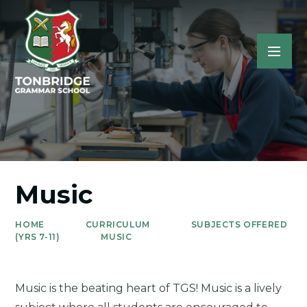
Music
HOME
CURRICULUM
SUBJECTS OFFERED
(YRS 7-11)
MUSIC
Music is the beating heart of TGS! Music is a lively