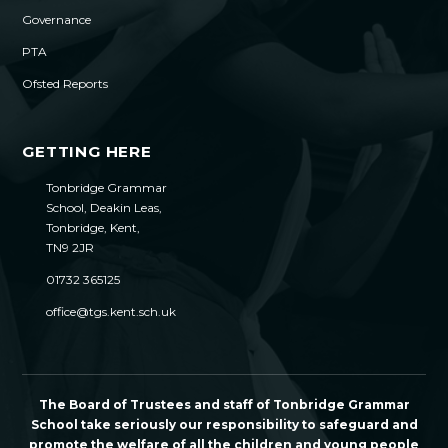
Governance
PTA
Ofsted Reports
GETTING HERE
Tonbridge Grammar
School, Deakin Leas,
Tonbridge, Kent,
TN9 2JR
01732 365125
office@tgs.kent.sch.uk
The Board of Trustees and staff of Tonbridge Grammar
School take seriously our responsibility to safeguard and
promote the welfare of all the children and young people