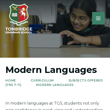
Modern Languages
HOME
CURRICULUM
SUBJECTS OFFERED
(YRS 7-11)
MODERN LANGUAGES
In modern languages at TGS, students not only