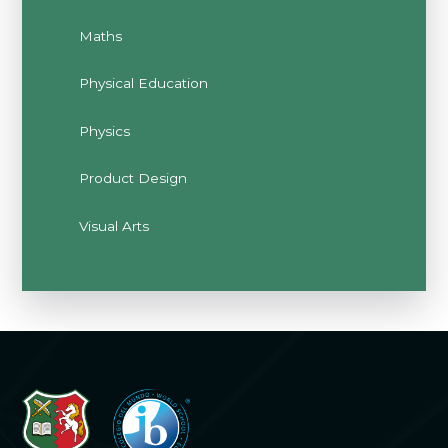
Maths
Physical Education
Physics
Product Design
Visual Arts