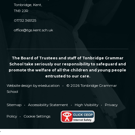
Tonbridge, Kent,
TN9 2JR
01732 365125
office@tgs.kent.sch.uk
The Board of Trustees and staff of Tonbridge Grammar
School take seriously our responsibility to safeguard and
promote the welfare of all the children and young people
entrusted to our care.
Website design by
e4education
•
© 2026 Tonbridge Grammar
School
Sitemap
•
Accessibility Statement
•
High Visibility
•
Privacy
Policy
•
Cookie Settings
'