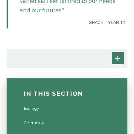
varied skill set tailored to our needs
and our futures.
GRACE – YEAR 12
IN THIS SECTION
Biology
Chemistry