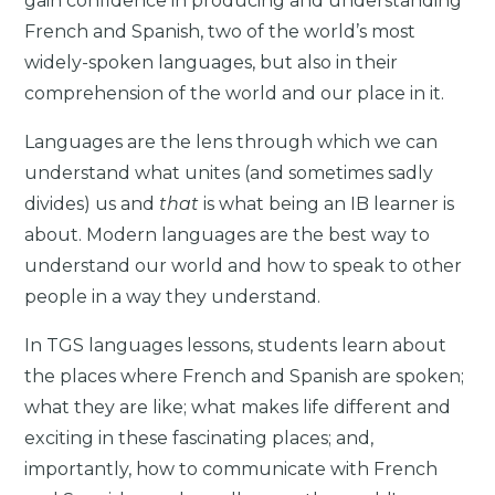
gain confidence in producing and understanding
French and Spanish, two of the world’s most
widely-spoken languages, but also in their
comprehension of the world and our place in it.
Languages are the lens through which we can
understand what unites (and sometimes sadly
divides) us and
that
is what being an IB learner is
about. Modern languages are the best way to
understand our world and how to speak to other
people in a way they understand.
In TGS languages lessons, students learn about
the places where French and Spanish are spoken;
what they are like; what makes life different and
exciting in these fascinating places; and,
importantly, how to communicate with French