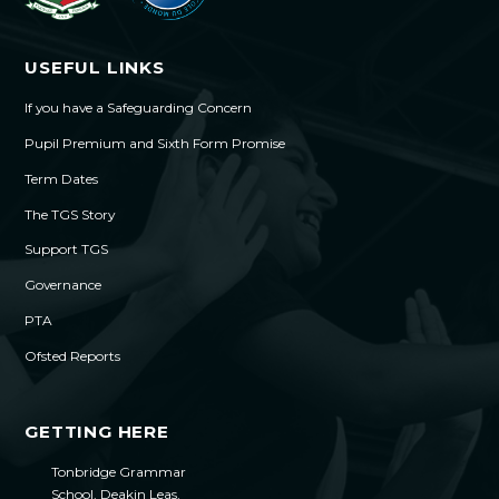
USEFUL LINKS
If you have a Safeguarding Concern
Pupil Premium and Sixth Form Promise
Term Dates
The TGS Story
Support TGS
Governance
PTA
Ofsted Reports
GETTING HERE
Tonbridge Grammar
School, Deakin Leas,