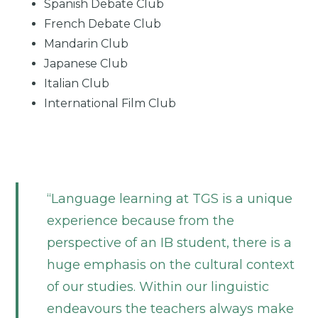
Spanish Debate Club
French Debate Club
Mandarin Club
Japanese Club
Italian Club
International Film Club
Language learning at TGS is a unique
experience because from the
perspective of an IB student, there is a
huge emphasis on the cultural context
of our studies. Within our linguistic
endeavours the teachers always make