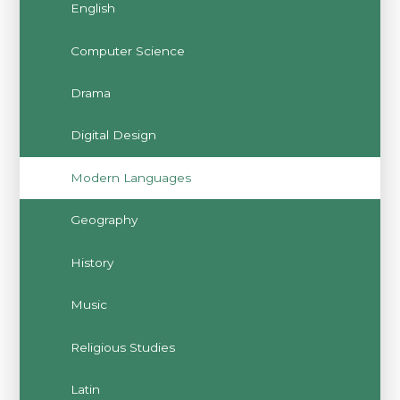
English
Computer Science
Drama
Digital Design
Modern Languages
Geography
History
Music
Religious Studies
Latin