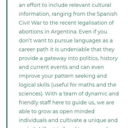
an effort to include relevant cultural
information, ranging from the Spanish
Civil War to the recent legalisation of
abortions in Argentina. Even if you
don’t want to pursue languages as a
career path it is undeniable that they
provide a gateway into politics, history
and current events and can even
improve your pattern seeking and
logical skills (useful for maths and the
sciences). With a team of dynamic and
friendly staff here to guide us, we are
able to grow as open minded
individuals and cultivate a unique and