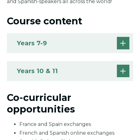
and Spanish-speakers all across the world!
Course content
Years 7-9
Years 10 & 11
Co-curricular
opportunities
France and Spain exchanges
French and Spanish online exchanges