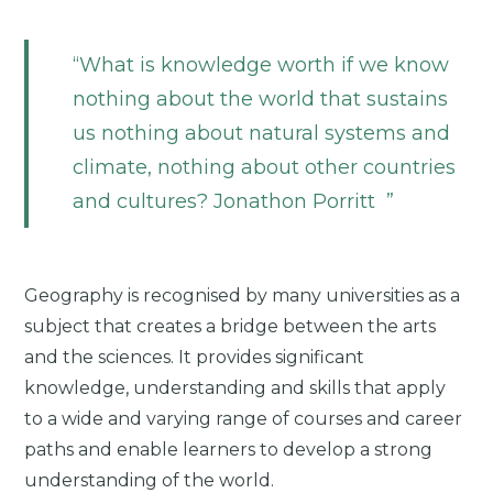
What is knowledge worth if we know
nothing about the world that sustains
us nothing about natural systems and
climate, nothing about other countries
and cultures? Jonathon Porritt
Geography is recognised by many universities as a
subject that creates a bridge between the arts
and the sciences. It provides significant
knowledge, understanding and skills that apply
to a wide and varying range of courses and career
paths and enable learners to develop a strong
understanding of the world.