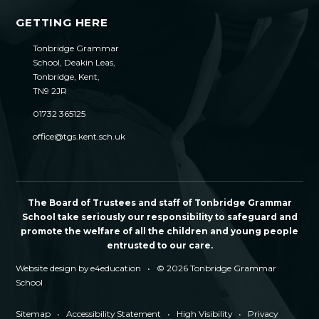
GETTING HERE
Tonbridge Grammar
School, Deakin Leas,
Tonbridge, Kent,
TN9 2JR
01732 365125
office@tgs.kent.sch.uk
The Board of Trustees and staff of Tonbridge Grammar
School take seriously our responsibility to safeguard and
promote the welfare of all the children and young people
entrusted to our care.
Website design by
e4education
•
© 2026 Tonbridge Grammar
School
Sitemap
•
Accessibility Statement
•
High Visibility
•
Privacy