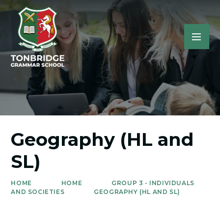
Geography (HL and
SL)
HOME
HOME
GROUP 3 - INDIVIDUALS
AND SOCIETIES
GEOGRAPHY (HL AND SL)