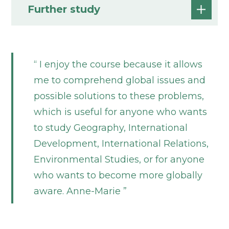
Further study
I enjoy the course because it allows
me to comprehend global issues and
possible solutions to these problems,
which is useful for anyone who wants
to study Geography, International
Development, International Relations,
Environmental Studies, or for anyone
who wants to become more globally
aware. Anne-Marie