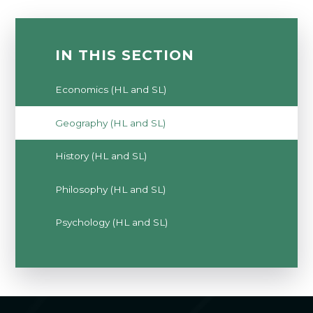
IN THIS SECTION
Economics (HL and SL)
Geography (HL and SL)
History (HL and SL)
Philosophy (HL and SL)
Psychology (HL and SL)