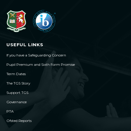
USEFUL LINKS
If you have a Safeguarding Concern
Pupil Premium and Sixth Form Promise
Term Dates
The TGS Story
Support TGS
Governance
PTA
Ofsted Reports