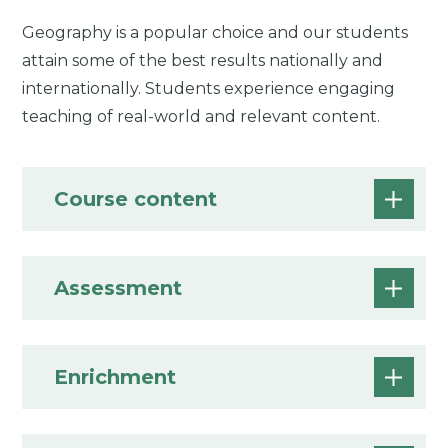
Geography is a popular choice and our students
attain some of the best results nationally and
internationally. Students experience engaging
teaching of real-world and relevant content.
Course content
Assessment
Enrichment