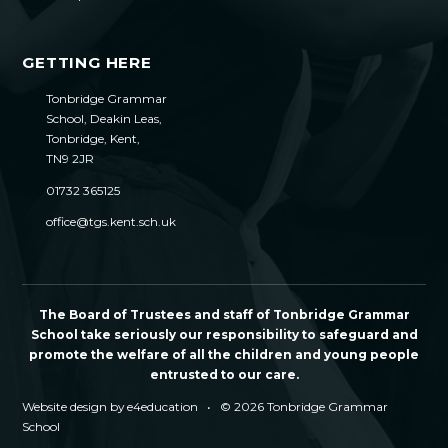
GETTING HERE
Tonbridge Grammar
School, Deakin Leas,
Tonbridge, Kent,
TN9 2JR
01732 365125
office@tgs.kent.sch.uk
The Board of Trustees and staff of Tonbridge Grammar
School take seriously our responsibility to safeguard and
promote the welfare of all the children and young people
entrusted to our care.
Website design by
e4education
•
© 2026 Tonbridge Grammar
School