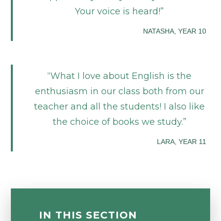
Your voice is heard!
NATASHA, YEAR 10
What I love about English is the
enthusiasm in our class both from our
teacher and all the students! I also like
the choice of books we study.
LARA, YEAR 11
IN THIS SECTION