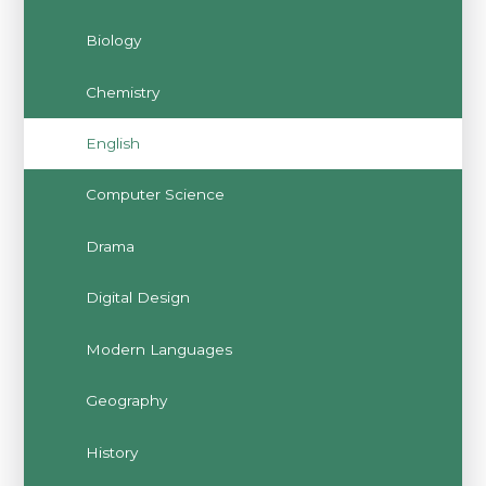
Biology
Chemistry
English
Computer Science
Drama
Digital Design
Modern Languages
Geography
History