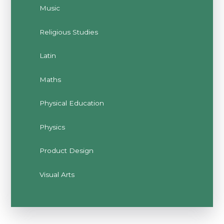
Music
Religious Studies
Latin
Maths
Physical Education
Physics
Product Design
Visual Arts