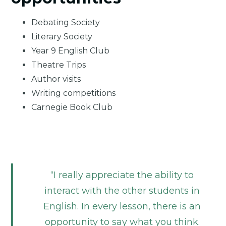
Debating Society
Literary Society
Year 9 English Club
Theatre Trips
Author visits
Writing competitions
Carnegie Book Club
I really appreciate the ability to
interact with the other students in
English. In every lesson, there is an
opportunity to say what you think.