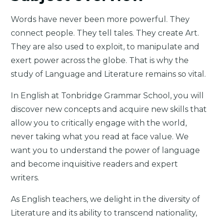
Words have never been more powerful. They
connect people. They tell tales. They create Art.
They are also used to exploit, to manipulate and
exert power across the globe. That is why the
study of Language and Literature remains so vital.
In English at Tonbridge Grammar School, you will
discover new concepts and acquire new skills that
allow you to critically engage with the world,
never taking what you read at face value. We
want you to understand the power of language
and become inquisitive readers and expert
writers.
As English teachers, we delight in the diversity of
Literature and its ability to transcend nationality,