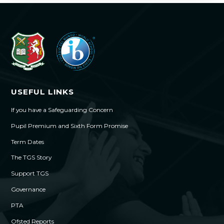
USEFUL LINKS
If you have a Safeguarding Concern
Pupil Premium and Sixth Form Promise
Term Dates
The TGS Story
Support TGS
Governance
PTA
Ofsted Reports