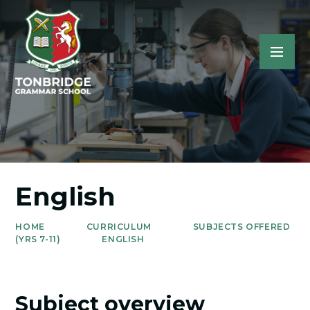
English
HOME
CURRICULUM
SUBJECTS OFFERED
(YRS 7-11)
ENGLISH
Subject overview