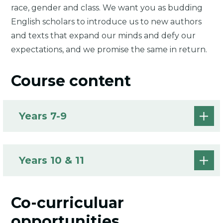
race, gender and class. We want you as budding
English scholars to introduce us to new authors
and texts that expand our minds and defy our
expectations, and we promise the same in return.
Course content
Years 7-9
Years 10 & 11
Co-curriculuar
opportunities