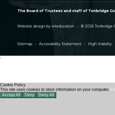
The Board of Trustees and staff of Tonbridge Gra
Website design by
e4education
•
© 2026 Tonbridge 
Sitemap
•
Accessibility Statement
•
High Visibility
'
Cookie Policy
This site uses cookies to store information on your computer.
Cl
Accept All
Deny
Deny All