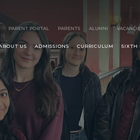
PARENT PORTAL
PARENTS
ALUMNI
VACANCI
ABOUT US
ADMISSIONS
CURRICULUM
SIXTH