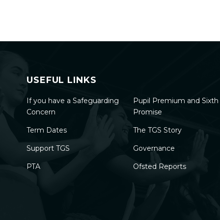
USEFUL LINKS
If you have a Safeguarding
Pupil Premium and Sixt
Concern
Promise
Term Dates
The TGS Story
Support TGS
Governance
PTA
Ofsted Reports