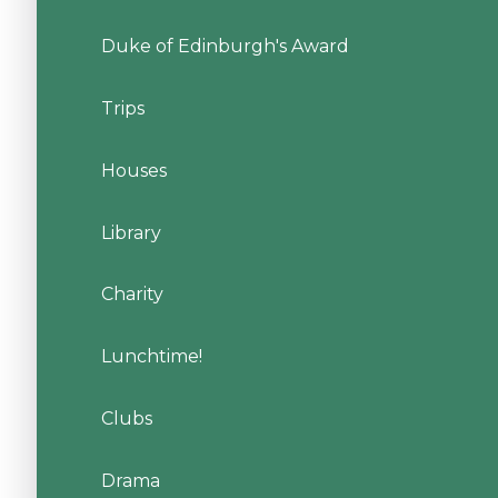
Duke of Edinburgh's Award
Trips
Houses
Library
Charity
Lunchtime!
Clubs
Drama