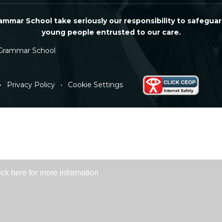
mmar School take seriously our responsibility to safeguar
young people entrusted to our care.
Grammar School
•
Privacy Policy
•
Cookie Settings
ick here for more information