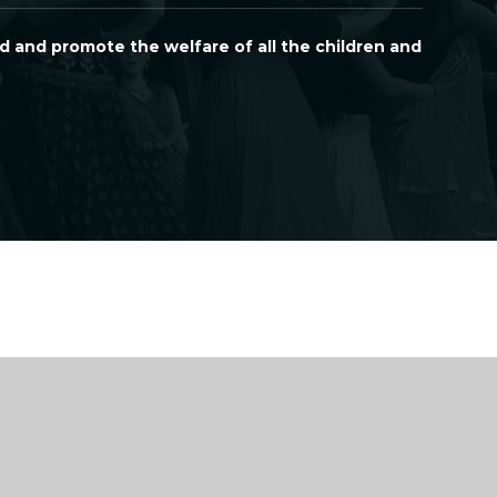
d and promote the welfare of all the children and