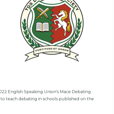
022 English Speaking Union's Mace Debating
 to teach debating in schools published on the