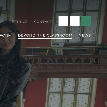
ES
LETTINGS
CONTACT
 FORM
BEYOND THE CLASSROOM
NEWS