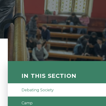
IN THIS SECTION
Debating Society
Camp