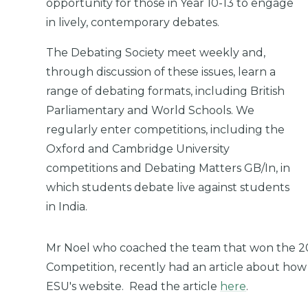
opportunity for those in Year 10-13 to engage
in lively, contemporary debates.
The Debating Society meet weekly and,
through discussion of these issues, learn a
range of debating formats, including British
Parliamentary and World Schools. We
regularly enter competitions, including the
Oxford and Cambridge University
competitions and Debating Matters GB/In, in
which students debate live against students
in India.
Mr Noel who coached the team that won the 2
Competition, recently had an article about how
ESU's website. Read the article
here
.