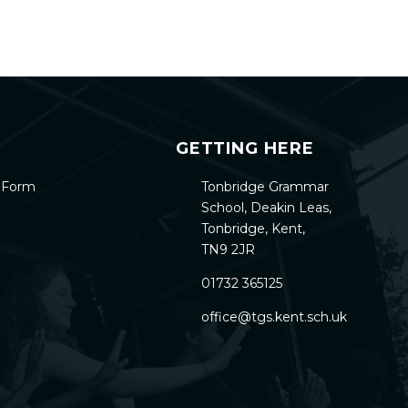
GETTING HERE
h Form
Tonbridge Grammar
School, Deakin Leas,
Tonbridge, Kent,
TN9 2JR
01732 365125
office@tgs.kent.sch.uk