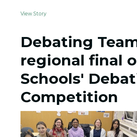
View Story
Debating Team
regional final 
Schools' Debat
Competition