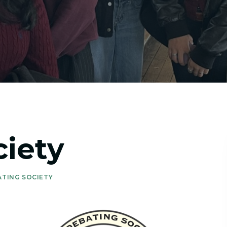
iety
ATING SOCIETY