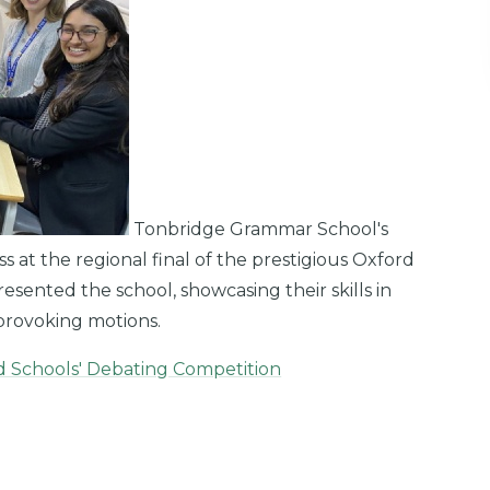
Tonbridge Grammar School's
at the regional final of the prestigious Oxford
sented the school, showcasing their skills in
provoking motions.
rd Schools' Debating Competition