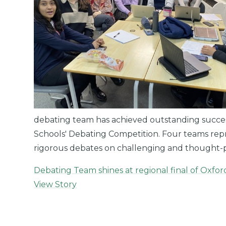
debating team has achieved outstanding success 
Schools' Debating Competition. Four teams repre
rigorous debates on challenging and thought-
Debating Team shines at regional final of Oxfo
View Story