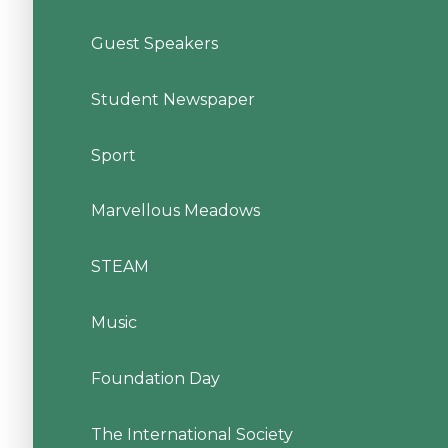
Guest Speakers
Student Newspaper
Sport
Marvellous Meadows
STEAM
Music
Foundation Day
The International Society