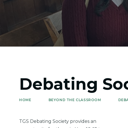
Debating Soc
HOME
BEYOND THE CLASSROOM
DEB
TGS Debating Society provides an