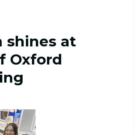
 shines at
of Oxford
ing