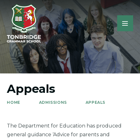
Appeals
HOME
ADMISSIONS
APPEALS
The Department for Education has produced
general guidance ‘Advice for parents and