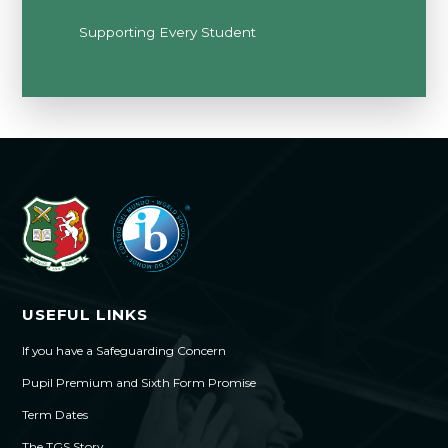
Supporting Every Student
USEFUL LINKS
If you have a Safeguarding Concern
Pupil Premium and Sixth Form Promise
Term Dates
The TGS Story