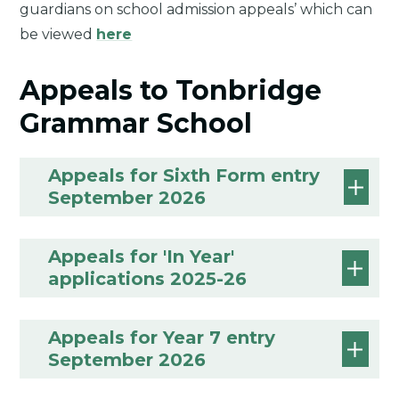
guardians on school admission appeals’ which can
be viewed
here
Appeals to Tonbridge
Grammar School
Appeals for Sixth Form entry
September 2026
Appeals for 'In Year'
applications 2025-26
Appeals for Year 7 entry
September 2026