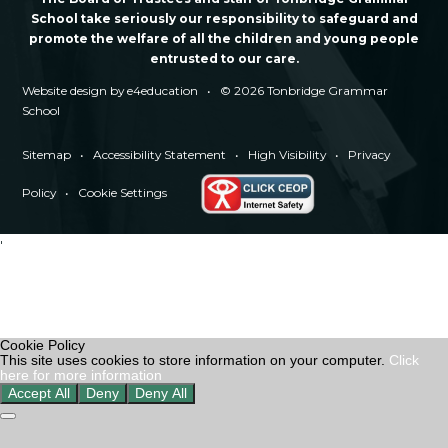
School take seriously our responsibility to safeguard and
promote the welfare of all the children and young people
entrusted to our care.
Website design by
e4education
•
© 2026 Tonbridge Grammar
School
Sitemap
•
Accessibility Statement
•
High Visibility
•
Privacy
Policy
•
Cookie Settings
'
Cookie Policy
This site uses cookies to store information on your computer.
Click
here for more information
Accept All
Deny
Deny All