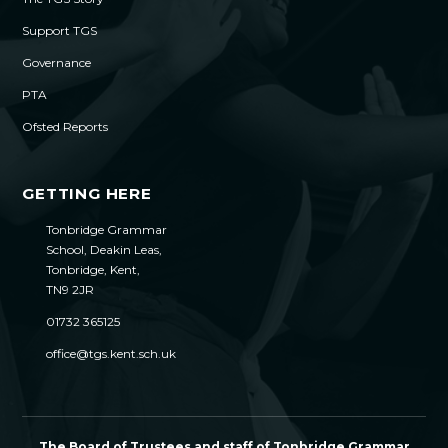
Support TGS
Governance
PTA
Ofsted Reports
GETTING HERE
Tonbridge Grammar
School, Deakin Leas,
Tonbridge, Kent,
TN9 2JR
01732 365125
office@tgs.kent.sch.uk
The Board of Trustees and staff of Tonbridge Grammar