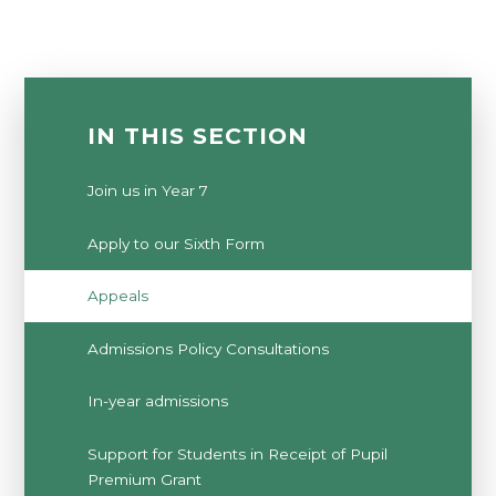
IN THIS SECTION
Join us in Year 7
Apply to our Sixth Form
Appeals
Admissions Policy Consultations
In-year admissions
Support for Students in Receipt of Pupil
Premium Grant