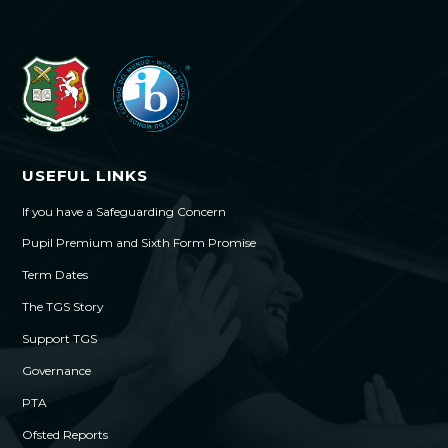
USEFUL LINKS
If you have a Safeguarding Concern
Pupil Premium and Sixth Form Promise
Term Dates
The TGS Story
Support TGS
Governance
PTA
Ofsted Reports