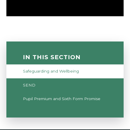
IN THIS SECTION
Safeguarding and Wellbeing
SEND
Pupil Premium and Sixth Form Promise