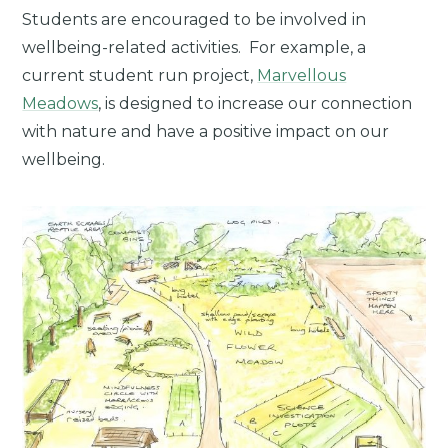
Students are encouraged to be involved in
wellbeing-related activities. For example, a
current student run project,
Marvellous
Meadows
, is designed to increase our connection
with nature and have a positive impact on our
wellbeing.