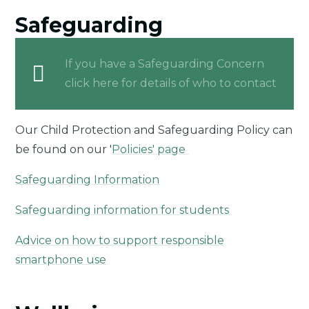
Safeguarding
If you have a Safeguarding Concern
click here for details of who to contact
Our Child Protection and Safeguarding Policy can
be found on our '
Policies' page
Safeguarding Information
Safeguarding information for students
Advice on how to support responsible
smartphone use