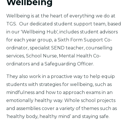
Wellbeing
Wellbeing is at the heart of everything we do at
TGS. Our dedicated student support team, based
in our 'Wellbeing Hub', includes student advisors
for each year group, a Sixth Form Support Co-
ordinator, specialist SEND teacher, counselling
services, School Nurse, Mental Health Co-
ordinators and a Safeguarding Officer.
They also work in a proactive way to help equip
students with strategies for wellbeing, such as
mindfulness and how to approach exams in an
emotionally healthy way. Whole school projects
and assemblies cover a variety of themes such as
‘healthy body, healthy mind’ and staying safe.