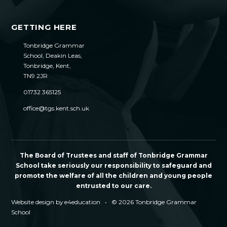
GETTING HERE
Tonbridge Grammar
School, Deakin Leas,
Tonbridge, Kent,
TN9 2JR
01732 365125
office@tgs.kent.sch.uk
The Board of Trustees and staff of Tonbridge Grammar
School take seriously our responsibility to safeguard and
promote the welfare of all the children and young people
entrusted to our care.
Website design by
e4education
•
© 2026 Tonbridge Grammar
School