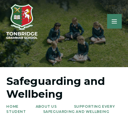
Safeguarding and
Wellbeing
HOME
ABOUT US
SUPPORTING EVERY
STUDENT
SAFEGUARDING AND WELLBEING