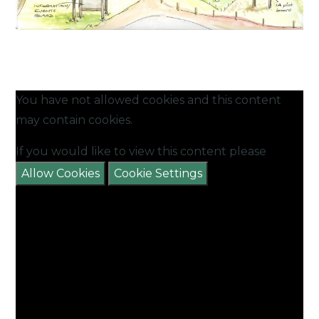
You have not allowed cookies and this content
may contain cookies.
If you would like to view this content please
Allow Cookies
Cookie Settings