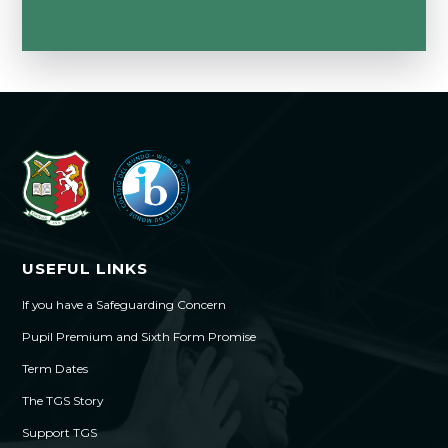
USEFUL LINKS
If you have a Safeguarding Concern
Pupil Premium and Sixth Form Promise
Term Dates
The TGS Story
Support TGS