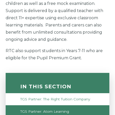
children as well as a free mock examination.
Support is delivered by a qualified teacher with
direct 11+ expertise using exclusive classroom
learning materials. Parents and carers can also
benefit from unlimited consultations providing
ongoing advice and guidance.
RTC also support students in Years 7-11 who are
eligible for the Pupil Premium Grant.
IN THIS SECTION
TGS Partner: The Right Tuition Company
TGS Partner: Atom Learning