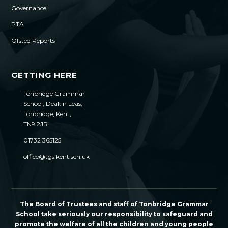
Governance
PTA
Ofsted Reports
GETTING HERE
Tonbridge Grammar
School, Deakin Leas,
Tonbridge, Kent,
TN9 2JR
01732 365125
office@tgs.kent.sch.uk
The Board of Trustees and staff of Tonbridge Grammar
School take seriously our responsibility to safeguard and
promote the welfare of all the children and young people