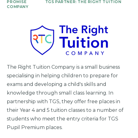
PROMISE
TGS PARTNER: THE RIGHT TUITION
COMPANY
The Right Tuition Company is a small business
specialising in helping children to prepare for
exams and developing a child's skills and
knowledge through small class learning. In
partnership with TGS, they
offer free places in
their Year 4 and 5 tuition classes to a number of
students who meet the entry criteria for TGS
Pupil Premium places.