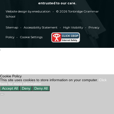
entrusted to our care.
Website design by
e4education
•
© 2026 Tonbridge Grammar
School
Sitemap
•
Accessibility Statement
•
High Visibility
•
Privacy
Policy
•
Cookie Settings
'
Cookie Policy
This site uses cookies to store information on your computer.
Click
here for more information
Accept All
Deny
Deny All