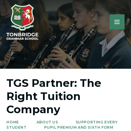
TGS Partner: The
Right Tuition
Company
HOME
ABOUT US
SUPPORTING EVERY
STUDENT
PUPIL PREMIUM AND SIXTH FORM