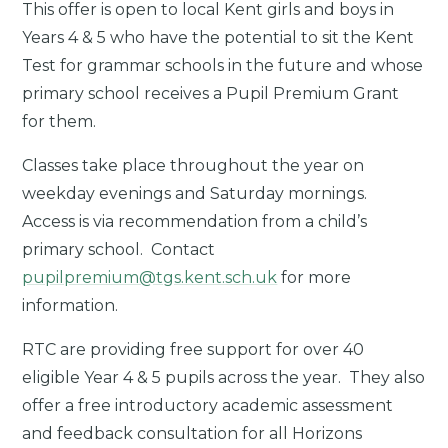
This offer is open to local Kent girls and boys in
Years 4 & 5 who have the potential to sit the Kent
Test for grammar schools in the future and whose
primary school receives a Pupil Premium Grant
for them.
Classes take place throughout the year on
weekday evenings and Saturday mornings.
Access is via recommendation from a child’s
primary school.
Contact
pupilpremium@tgs.kent.sch.uk
for more
information.
RTC are providing free support for over 40
eligible
Year 4 & 5 pupils across the year. They also
offer a free introductory academic assessment
and feedback consultation for all Horizons