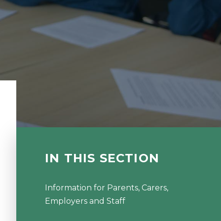
IN THIS SECTION
Information for Parents, Carers,
Employers and Staff