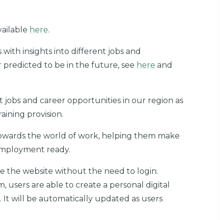
vailable
here
.
with insights into different jobs and
r predicted to be in the future, see
here
and
 jobs and career opportunities in our region as
aining provision.
 towards the world of work, helping them make
employment ready.
e the website without the need to login.
m, users are able to create a personal digital
. It will be automatically updated as users