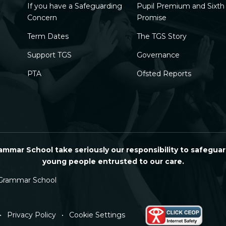
If you have a Safeguarding
Pupil Premium and Sixt
Concern
Promise
Term Dates
The TGS Story
Support TGS
Governance
PTA
Ofsted Reports
mmar School take seriously our responsibility to safeguar
young people entrusted to our care.
Grammar School
•
Privacy Policy
•
Cookie Settings