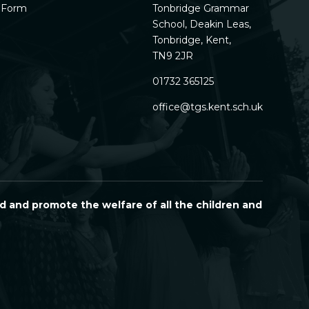
h Form
Tonbridge Grammar
School, Deakin Leas,
Tonbridge, Kent,
TN9 2JR
01732 365125
office@tgs.kent.sch.uk
d and promote the welfare of all the children and