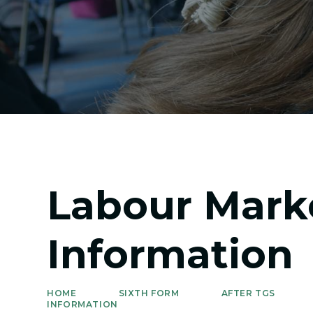
Labour Mark
Information
HOME
SIXTH FORM
AFTER TGS
INFORMATION