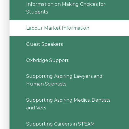
Information on Making Choices for
Students
Labour Market Information
Guest Speakers
Oxbridge Support
Supporting Aspiring Lawyers and
Human Scientists
Supporting Aspiring Medics, Dentists
and Vets
Supporting Careers in STEAM