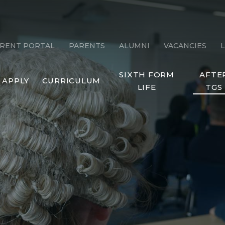
RENT PORTAL
PARENTS
ALUMNI
VACANCIES
SIXTH FORM
AFTE
APPLY
CURRICULUM
LIFE
TGS