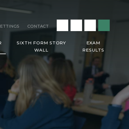
LETTINGS
CONTACT
R
SIXTH FORM STORY
EXAM
WALL
RESULTS