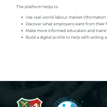
The platform helps to:
Use real-world labour market information 
Discover what employers want from their
Make more informed education and traini
Build a digital profile to help with writing