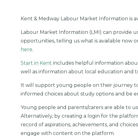
Kent & Medway Labour Market Information is a
Labour Market Information (LMI) can provide us 
opportunities, telling us what is available now o
here
.
Start in Kent
includes helpful information about
well as information about local education and tr
It will support young people on their journey
informed choices about study options and be 
Young people and parents/carers are able to us
Alternatively, by creating a login for the platfor
record of aspirations, achievements, and choices
engage with content on the platform.