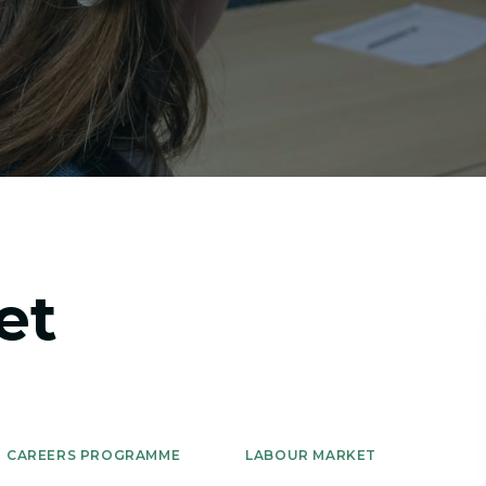
et
CAREERS PROGRAMME
LABOUR MARKET