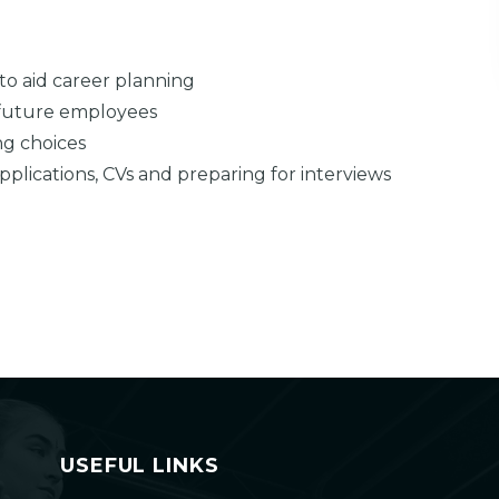
to aid career planning
 future employees
ng choices
 applications, CVs and preparing for interviews
USEFUL LINKS