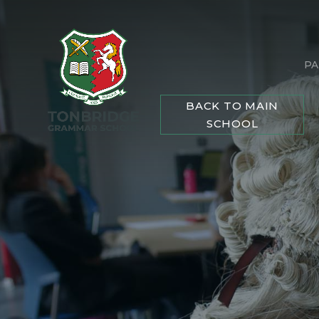
PA
BACK TO MAIN
SCHOOL