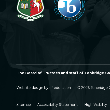
The Board of Trustees and staff of Tonbridge Gra
Website design by
e4education
•
© 2026 Tonbridge 
Sitemap
•
Accessibility Statement
•
High Visibility