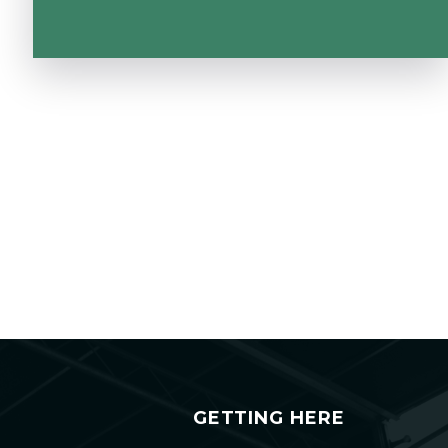
GETTING HERE