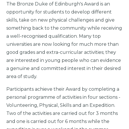
The Bronze Duke of Edinburgh's Award is an
opportunity for students to develop different
skills, take on new physical challenges and give
something back to the community while receiving
a well-recognised qualification. Many top
universities are now looking for much more than
good grades and extra-curricular activities; they
are interested in young people who can evidence
a genuine and committed interest in their desired
area of study.
Participants achieve their Award by completing a
personal programme of activities in four sections -
Volunteering, Physical, Skills and an Expedition.
Two of the activities are carried out for 3 months
and one is carried out for 6 months while the