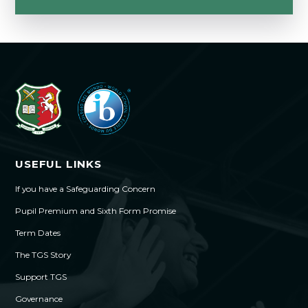
USEFUL LINKS
If you have a Safeguarding Concern
Pupil Premium and Sixth Form Promise
Term Dates
The TGS Story
Support TGS
Governance