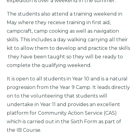
expedition is over a weekend in the summer.
The students also attend a training weekend in
May where they receive training in first aid,
campcraft, camp cooking as well as navigation
skills. This includes a day walking carrying all their
kit to allow them to develop and practice the skills
they have been taught so they will be ready to
complete the qualifying weekend.
It is open to all students in Year 10 and is a natural
progression from the Year 9 Camp. It leads directly
on to the volunteering that students will
undertake in Year 11 and provides an excellent
platform for Community Action Service (CAS)
which is carried out in the Sixth Form as part of
the IB Course.