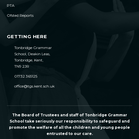
PTA
Ofsted Reports
GETTING HERE
Tonbridge Grammar
School, Deakin Leas,
Tonbridge, Kent,
TN9 2JR
01732 365125
office@tgs.kent.sch.uk
The Board of Trustees and staff of Tonbridge Grammar
School take seriously our responsibility to safeguard and
promote the welfare of all the children and young people
entrusted to our care.