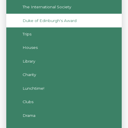
The International Society
Duke of Edinburgh's Award
Trips
Houses
Library
Charity
Lunchtime!
Clubs
Drama