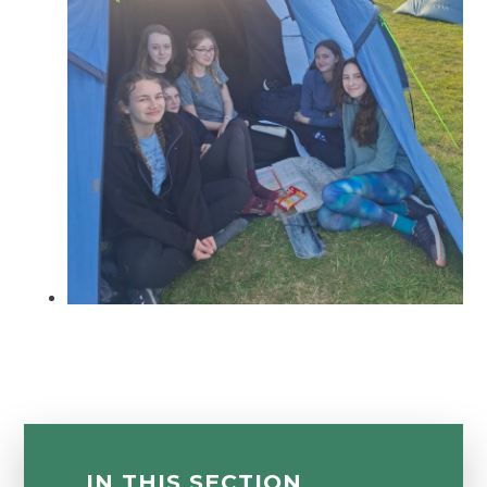
IN THIS SECTION