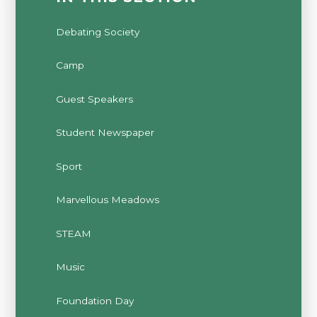
Debating Society
Camp
Guest Speakers
Student Newspaper
Sport
Marvellous Meadows
STEAM
Music
Foundation Day