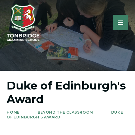
Duke of Edinburgh's
Award
HOME
BEYOND THE CLASSROOM
DUKE
OF EDINBURGH'S AWARD