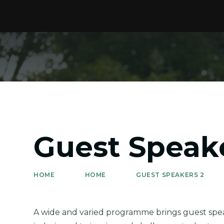
Guest Speak
HOME
HOME
GUEST SPEAKERS 2
A wide and varied programme brings guest speak