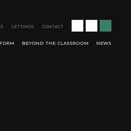
ES
LETTINGS
CONTACT
 FORM
BEYOND THE CLASSROOM
NEWS