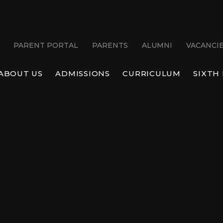
PARENT PORTAL
PARENTS
ALUMNI
VACANCI
ABOUT US
ADMISSIONS
CURRICULUM
SIXTH