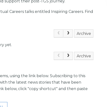
nd support their post-TGS journey.
irtual Careers talks entitled Inspiring Careers. Find
Archive
ry yet.
Archive
ems, using the link below. Subscribing to this
with the latest news stories that have been
link below, click "copy shortcut" and then paste