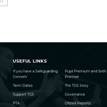
2)
USEFUL LINKS
If you have a Safeguarding
Pupil Premium and Sixt
Concern
Promise
Term Dates
The TGS Story
Support TGS
Governance
PTA
Ofsted Reports