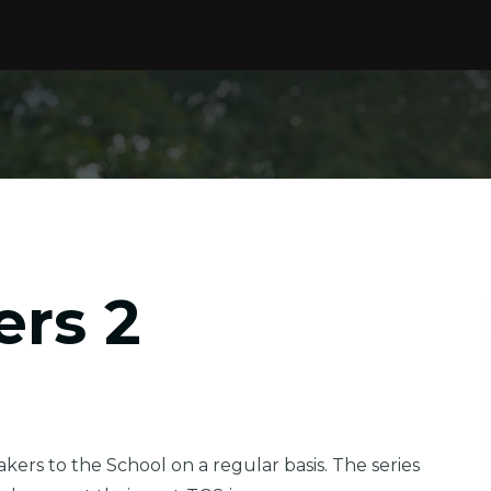
ers 2
ers to the School on a regular basis. The series