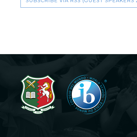
SUBSCRIBE VIA RSS (GUEST SPEAKERS 