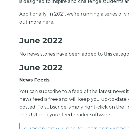
is designed to inspire and challenge students a
Additionally, In 2021, we’re running a series of v
out more
here
.
June 2022
No news stories have been added to this catego
June 2022
News Feeds
You can subscribe to a feed of the latest news it
news feed is free and will keep you up-to-date 
posted. To subscribe, simply right-click on the 
the URL into your feed reader software.