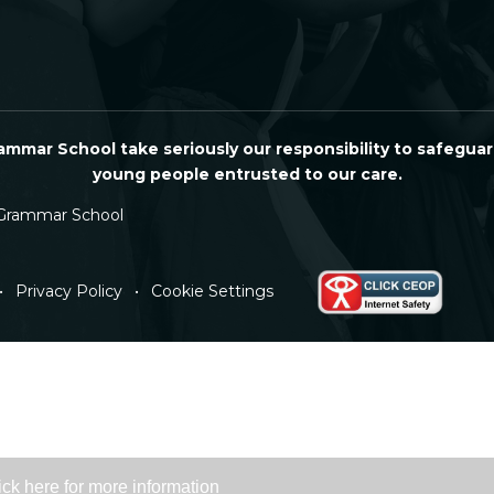
mmar School take seriously our responsibility to safeguar
young people entrusted to our care.
Grammar School
•
Privacy Policy
•
Cookie Settings
ick here for more information