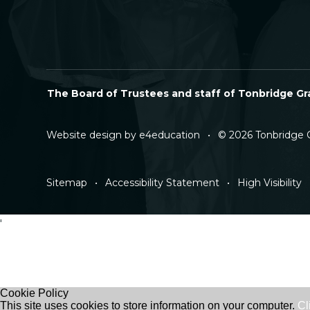
The Board of Trustees and staff of Tonbridge Gra
Website design by
e4education
•
© 2026 Tonbridge 
Sitemap
•
Accessibility Statement
•
High Visibility
'
Cookie Policy
This site uses cookies to store information on your computer.
Cl