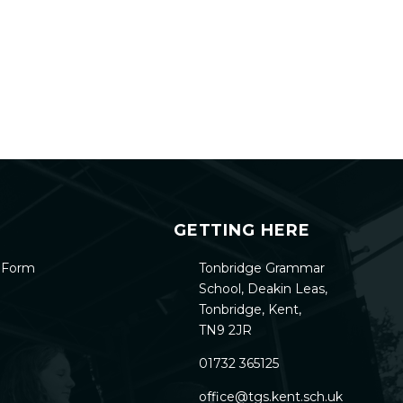
GETTING HERE
h Form
Tonbridge Grammar
School, Deakin Leas,
Tonbridge, Kent,
TN9 2JR
01732 365125
office@tgs.kent.sch.uk