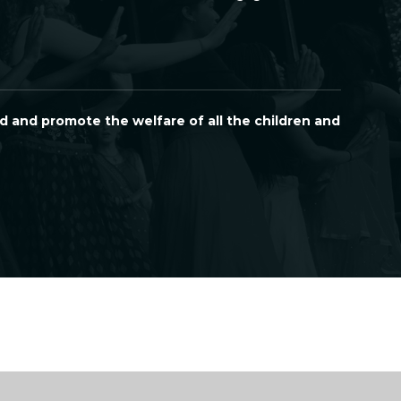
d and promote the welfare of all the children and