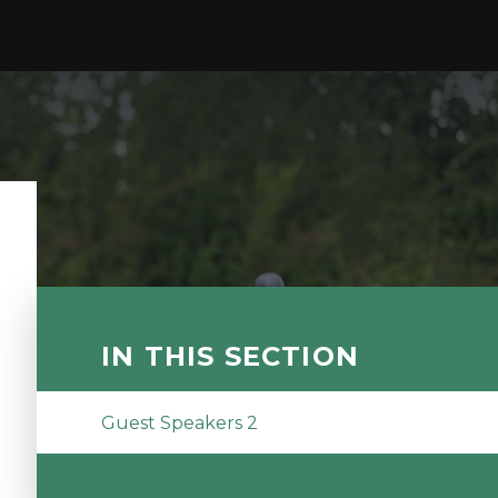
IN THIS SECTION
Guest Speakers 2