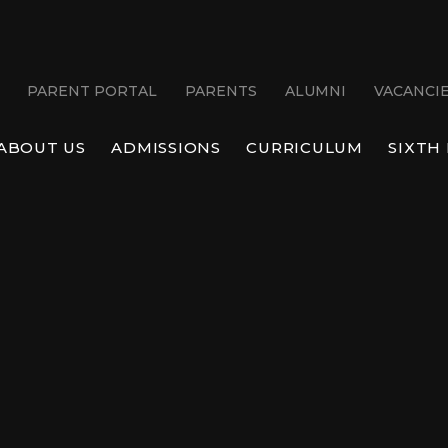
PARENT PORTAL
PARENTS
ALUMNI
VACANCI
ABOUT US
ADMISSIONS
CURRICULUM
SIXTH