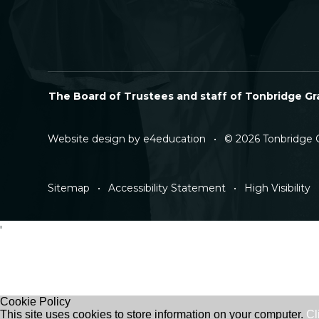
The Board of Trustees and staff of Tonbridge Gra
Website design by
e4education
•
© 2026 Tonbridge 
Sitemap
•
Accessibility Statement
•
High Visibility
'
Cookie Policy
This site uses cookies to store information on your computer.
Cl