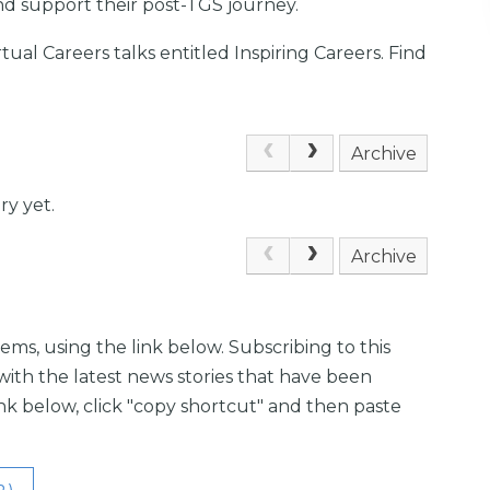
nd support their post-TGS journey.
irtual Careers talks entitled Inspiring Careers. Find
Archive
ry yet.
Archive
ems, using the link below. Subscribing to this
with the latest news stories that have been
link below, click "copy shortcut" and then paste