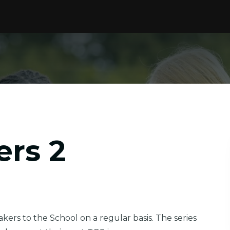
ers 2
ers to the School on a regular basis. The series