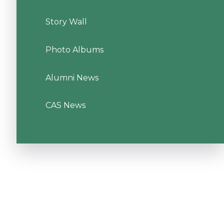
Story Wall
Photo Albums
Alumni News
CAS News