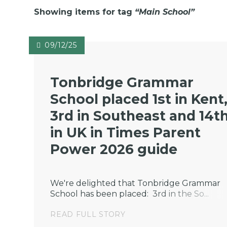
Showing items for tag
“
Main School
”
09/12/25
Tonbridge Grammar
School placed 1st in Kent
3rd in Southeast and 14t
in UK in Times Parent
Power 2026 guide
We're delighted that Tonbridge Grammar
School has been placed: 3rd in the So...
READ FULL STORY