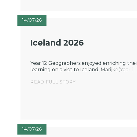
14/07/26
Iceland 2026
Year 12 Geographers enjoyed enriching thei
learning on a visit to Iceland, Marijke(Year 1...
READ FULL STORY
14/07/26