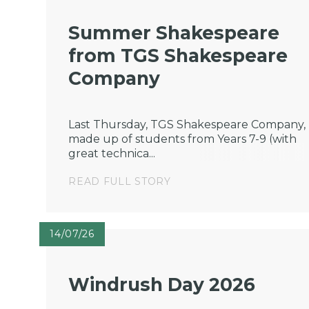
Summer Shakespeare
from TGS Shakespeare
Company
Last Thursday, TGS Shakespeare Company,
made up of students from Years 7-9 (with
great technica...
READ FULL STORY
14/07/26
Windrush Day 2026