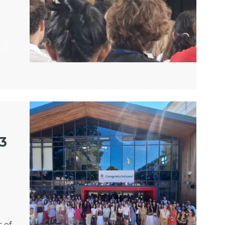
13
 of