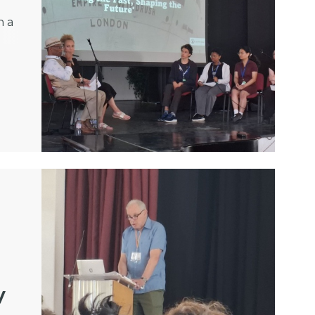
h a
y