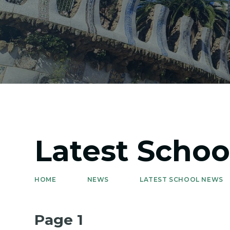
Latest Scho
HOME
NEWS
LATEST SCHOOL NEWS
Page 1