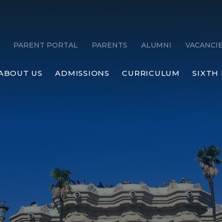
PARENT PORTAL
PARENTS
ALUMNI
VACANCI
ABOUT US
ADMISSIONS
CURRICULUM
SIXTH