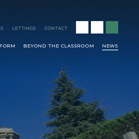
ES
LETTINGS
CONTACT
 FORM
BEYOND THE CLASSROOM
NEWS