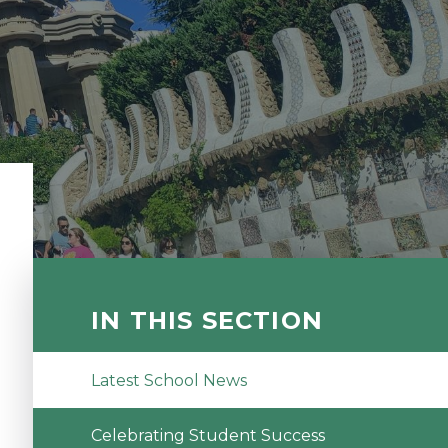
IN THIS SECTION
Latest School News
Celebrating Student Success