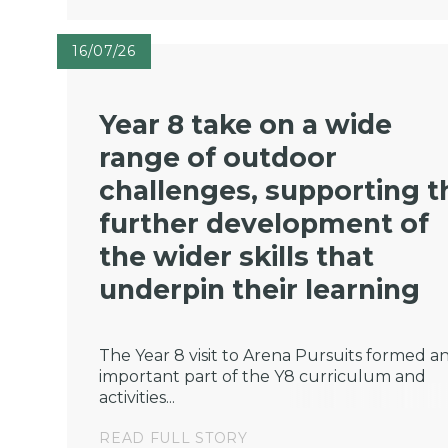
16/07/26
Year 8 take on a wide
range of outdoor
challenges, supporting t
further development of
the wider skills that
underpin their learning
The Year 8 visit to Arena Pursuits formed a
important part of the Y8 curriculum and
activities...
READ FULL STORY