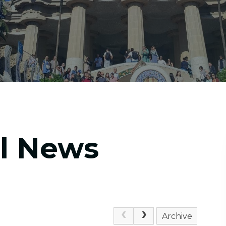
ol News
Archive