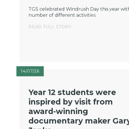
TGS celebrated Windrush Day this year wit
number of different activities.
READ FULL STORY
14/07/26
Year 12 students were
inspired by visit from
award-winning
documentary maker Gar