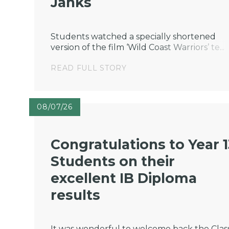
Janks
Students watched a specially shortened
version of the film ‘Wild Coast Warriors’ te...
READ FULL STORY
08/07/26
Congratulations to Year 
Students on their
excellent IB Diploma
results
It was wonderful to welcome back the Class