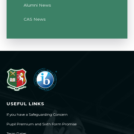
Alumni News
CAS News
USEFUL LINKS
If you have a Safeguarding Concern
Pupil Premium and Sixth Form Promise
Term Dates