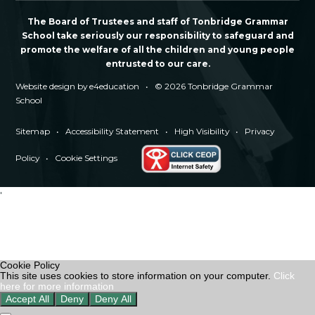
The Board of Trustees and staff of Tonbridge Grammar
School take seriously our responsibility to safeguard and
promote the welfare of all the children and young people
entrusted to our care.
Website design by
e4education
•
© 2026 Tonbridge Grammar
School
Sitemap
•
Accessibility Statement
•
High Visibility
•
Privacy
Policy
•
Cookie Settings
'
Cookie Policy
This site uses cookies to store information on your computer.
Click
here for more information
Accept All
Deny
Deny All