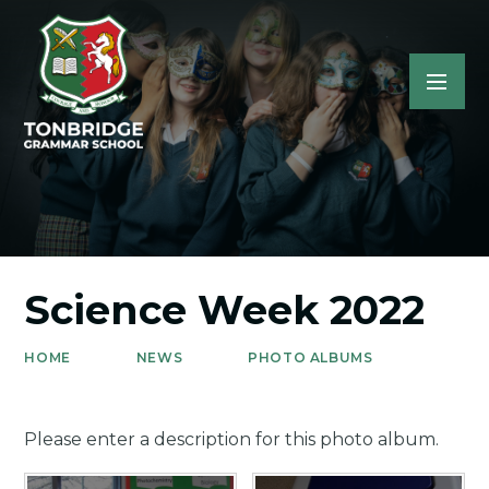
Science Week 2022
HOME
NEWS
PHOTO ALBUMS
Please enter a description for this photo album.