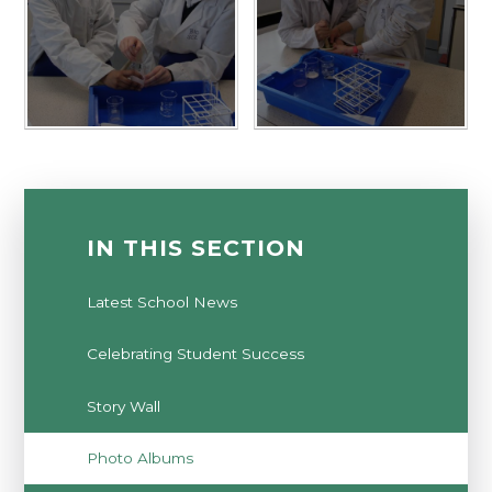
IN THIS SECTION
Latest School News
Celebrating Student Success
Story Wall
Photo Albums