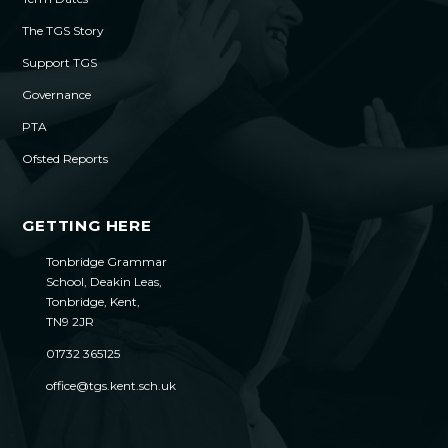
The TGS Story
Support TGS
Governance
PTA
Ofsted Reports
GETTING HERE
Tonbridge Grammar
School, Deakin Leas,
Tonbridge, Kent,
TN9 2JR
01732 365125
office@tgs.kent.sch.uk