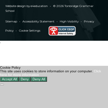
Website design by
e4education
•
© 2026 Tonbridge Grammar
School
Sitemap
•
Accessibility Statement
•
High Visibility
•
Privacy
Policy
•
Cookie Settings
'
Cookie Policy
This site uses cookies to store information on your computer.
Click
here for more information
Accept All
Deny
Deny All