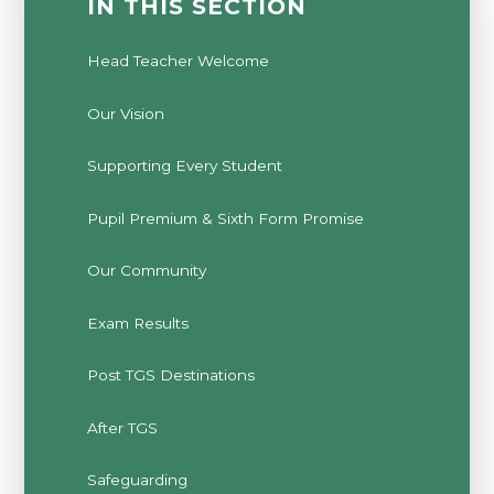
IN THIS SECTION
Head Teacher Welcome
Our Vision
Supporting Every Student
Pupil Premium & Sixth Form Promise
Our Community
Exam Results
Post TGS Destinations
After TGS
Safeguarding