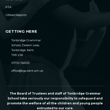
PTA
Ofsted Reports
GETTING HERE
Tonbridge Grammar
School, Deakin Leas,
Tonbridge, Kent,
TN9 2JR
01732 365125
office@tgs.kent.sch.uk
The Board of Trustees and staff of Tonbridge Grammar
School take seriously our responsibility to safeguard and
promote the welfare of all the children and young people
entrusted to our care.