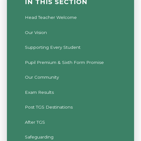
IN THIS SECTION
Head Teacher Welcome
Our Vision
Supporting Every Student
Pupil Premium & Sixth Form Promise
Our Community
Exam Results
Post TGS Destinations
After TGS
Safeguarding