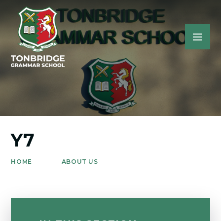
Y7
HOME
ABOUT US