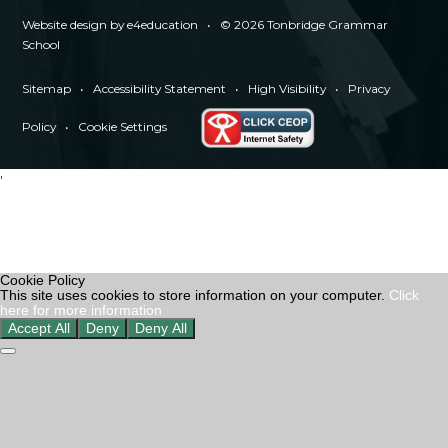
Website design by
e4education
•
© 2026 Tonbridge Grammar
School
Sitemap
•
Accessibility Statement
•
High Visibility
•
Privacy
Policy
•
Cookie Settings
'
Cookie Policy
This site uses cookies to store information on your computer.
Click
here for more information
Accept All
Deny
Deny All