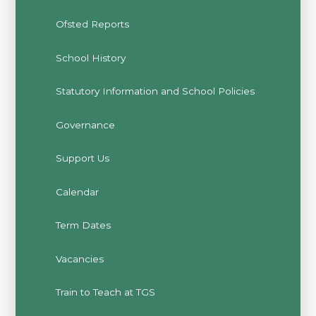
Ofsted Reports
School History
Statutory Information and School Policies
Governance
Support Us
Calendar
Term Dates
Vacancies
Train to Teach at TGS