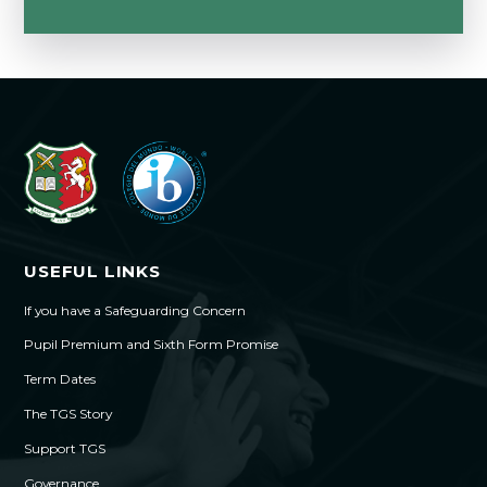
USEFUL LINKS
If you have a Safeguarding Concern
Pupil Premium and Sixth Form Promise
Term Dates
The TGS Story
Support TGS
Governance