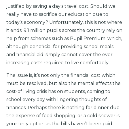
justified by saving a day’s travel cost. Should we
really have to sacrifice our education due to
today’s economy? Unfortunately, this is not where
it ends. 9.1 million pupils across the country rely on
help from schemes such as Pupil Premium, which,
although beneficial for providing school meals
and financial aid, simply cannot cover the ever-
increasing costs required to live comfortably.
The issue is, it’s not only the financial cost which
must be resolved, but also the mental effects the
cost-of living crisis has on students, coming to
school every day with lingering thoughts of
finances. Perhaps there is nothing for dinner due
the expense of food shopping, or a cold shower is
your only option as the bills haven’t been paid.