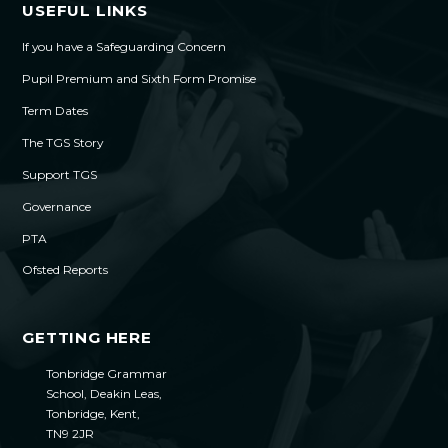
USEFUL LINKS
If you have a Safeguarding Concern
Pupil Premium and Sixth Form Promise
Term Dates
The TGS Story
Support TGS
Governance
PTA
Ofsted Reports
GETTING HERE
Tonbridge Grammar
School, Deakin Leas,
Tonbridge, Kent,
TN9 2JR