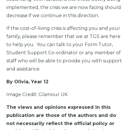
implemented, the crisis we are now facing should
decrease if we continue in this direction.
If the cost-of-living crisis is affecting you and your
family, please remember that we at TGS are here
to help you. You can talk to your Form Tutor,
Student Support Co-ordinator or any member of
staff who will be able to provide you with support
and assistance.
By Olivia, Year 12
Image Credit: Glamour UK
The views and opinions expressed in this
publication are those of the authors and do
not necessarily reflect the official policy or