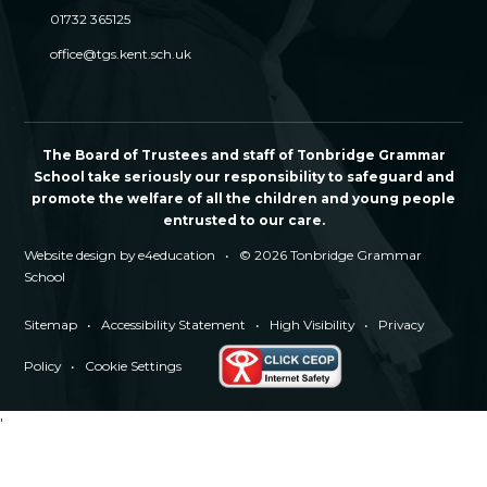
01732 365125
office@tgs.kent.sch.uk
The Board of Trustees and staff of Tonbridge Grammar
School take seriously our responsibility to safeguard and
promote the welfare of all the children and young people
entrusted to our care.
Website design by
e4education
•
© 2026 Tonbridge Grammar
School
Sitemap
•
Accessibility Statement
•
High Visibility
•
Privacy
Policy
•
Cookie Settings
'