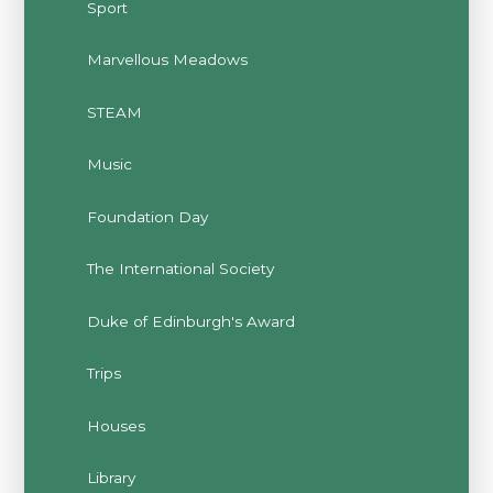
Sport
Marvellous Meadows
STEAM
Music
Foundation Day
The International Society
Duke of Edinburgh's Award
Trips
Houses
Library