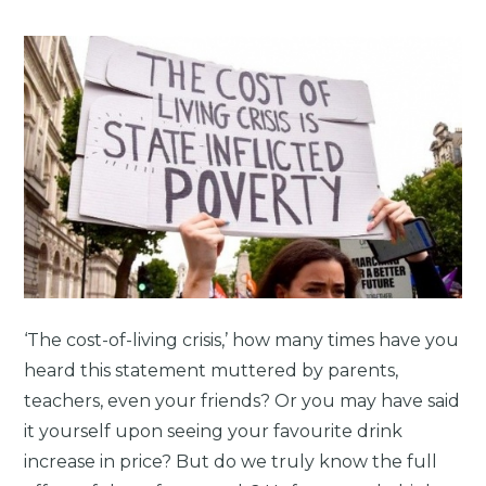
‘The cost-of-living crisis,’ how many times have you
heard this statement muttered by parents,
teachers, even your friends? Or you may have said
it yourself upon seeing your favourite drink
increase in price? But do we truly know the full