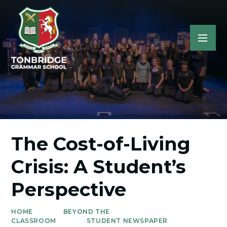
The Cost-of-Living
Crisis: A Student’s
Perspective
HOME
BEYOND THE
CLASSROOM
STUDENT NEWSPAPER