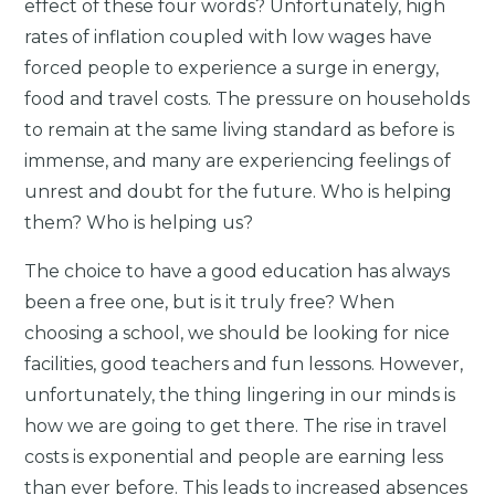
effect of these four words? Unfortunately, high
rates of inflation coupled with low wages have
forced people to experience a surge in energy,
food and travel costs. The pressure on households
to remain at the same living standard as before is
immense, and many are experiencing feelings of
unrest and doubt for the future. Who is helping
them? Who is helping us?
The choice to have a good education has always
been a free one, but is it truly free? When
choosing a school, we should be looking for nice
facilities, good teachers and fun lessons. However,
unfortunately, the thing lingering in our minds is
how we are going to get there. The rise in travel
costs is exponential and people are earning less
than ever before. This leads to increased absences