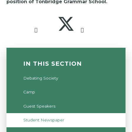
position of Tonbridge Grammar School.
IN THIS SECTION
Debating Society
Camp
Guest Speakers
Student Newspaper