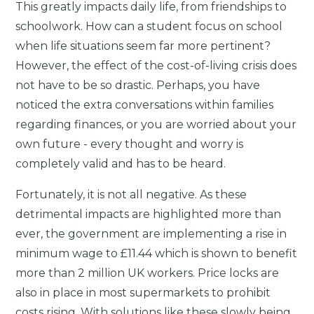
This greatly impacts daily life, from friendships to
schoolwork. How can a student focus on school
when life situations seem far more pertinent?
However, the effect of the cost-of-living crisis does
not have to be so drastic. Perhaps, you have
noticed the extra conversations within families
regarding finances, or you are worried about your
own future - every thought and worry is
completely valid and has to be heard.
Fortunately, it is not all negative. As these
detrimental impacts are highlighted more than
ever, the government are implementing a rise in
minimum wage to £11.44 which is shown to benefit
more than 2 million UK workers. Price locks are
also in place in most supermarkets to prohibit
costs rising. With solutions like these slowly being