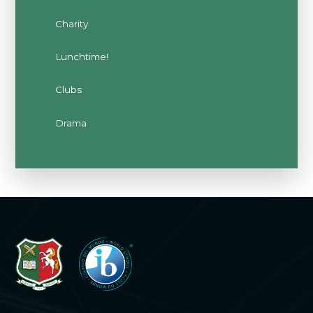
Charity
Lunchtime!
Clubs
Drama