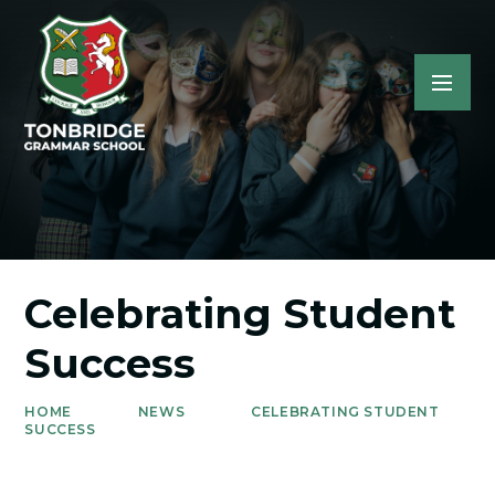
Celebrating Student
Success
HOME
NEWS
CELEBRATING STUDENT
SUCCESS