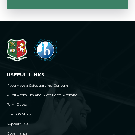
USEFUL LINKS
If you have a Safeguarding Concern
Pupil Premium and Sixth Form Promise
Term Dates
The TGS Story
Support TGS
Governance