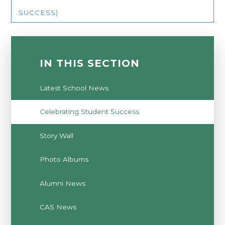
SUCCESS)
IN THIS SECTION
Latest School News
Celebrating Student Success
Story Wall
Photo Albums
Alumni News
CAS News