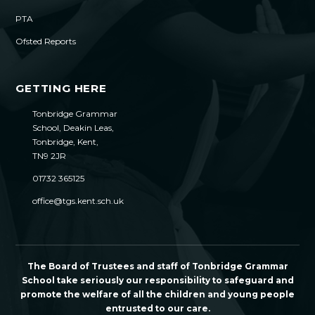
PTA
Ofsted Reports
GETTING HERE
Tonbridge Grammar
School, Deakin Leas,
Tonbridge, Kent,
TN9 2JR
01732 365125
office@tgs.kent.sch.uk
The Board of Trustees and staff of Tonbridge Grammar
School take seriously our responsibility to safeguard and
promote the welfare of all the children and young people
entrusted to our care.