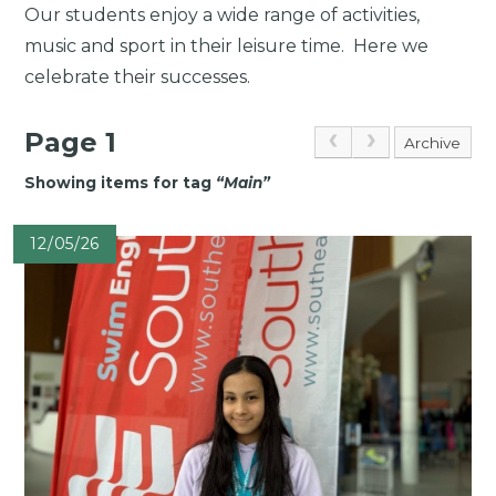
Our students enjoy a wide range of activities,
music and sport in their leisure time. Here we
celebrate their successes.
Page 1
Archive
Showing items for tag
“
Main
”
12/05/26