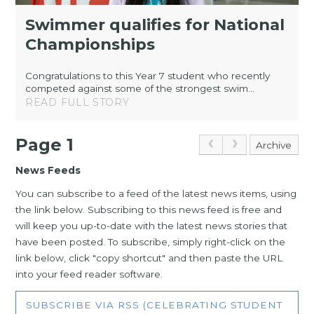
Swimmer qualifies for National
Championships
Congratulations to this Year 7 student who recently
competed against some of the strongest swim...
READ FULL STORY
Page 1
Archive
News Feeds
You can subscribe to a feed of the latest news items, using
the link below. Subscribing to this news feed is free and
will keep you up-to-date with the latest news stories that
have been posted. To subscribe, simply right-click on the
link below, click "copy shortcut" and then paste the URL
into your feed reader software.
SUBSCRIBE VIA RSS (CELEBRATING STUDENT