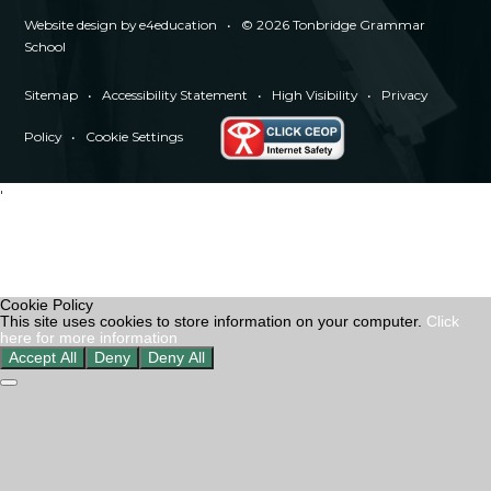
Website design by
e4education
•
© 2026 Tonbridge Grammar
School
Sitemap
•
Accessibility Statement
•
High Visibility
•
Privacy
Policy
•
Cookie Settings
'
Cookie Policy
This site uses cookies to store information on your computer.
Click
here for more information
Accept All
Deny
Deny All