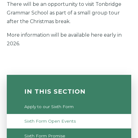
There will be an opportunity to visit Tonbridge
Grammar School as part of a small group tour
after the Christmas break.
More information will be available here early in
2026.
IN THIS SECTION
Apply to our Sixth Form
Sixth Form Open Events
Sixth Form Promise