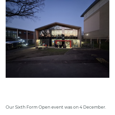
Our Sixth Form Open event was on 4 December.