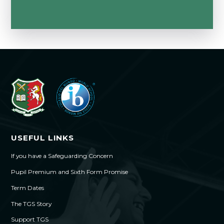
USEFUL LINKS
If you have a Safeguarding Concern
Pupil Premium and Sixth Form Promise
Term Dates
The TGS Story
Support TGS