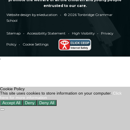
entrusted to our care.
Website design by
e4education
•
© 2026 Tonbridge Grammar
School
Sitemap
•
Accessibility Statement
•
High Visibility
•
Privacy
Policy
•
Cookie Settings
'
Cookie Policy
This site uses cookies to store information on your computer.
Click
here for more information
Accept All
Deny
Deny All