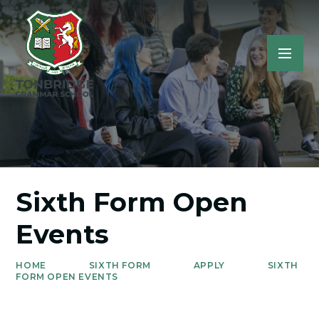
Sixth Form Open
Events
HOME
SIXTH FORM
APPLY
SIXTH
FORM OPEN EVENTS