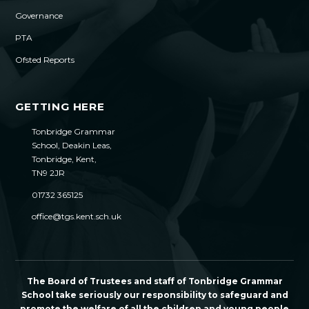
Governance
PTA
Ofsted Reports
GETTING HERE
Tonbridge Grammar
School, Deakin Leas,
Tonbridge, Kent,
TN9 2JR
01732 365125
office@tgs.kent.sch.uk
The Board of Trustees and staff of Tonbridge Grammar
School take seriously our responsibility to safeguard and
promote the welfare of all the children and young people