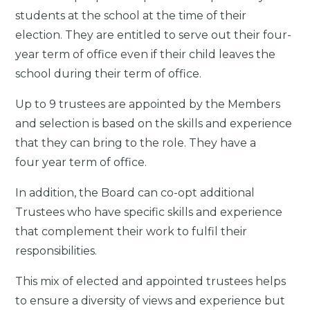
students at the school at the time of their
election. They are entitled to serve out their four-
year term of office even if their child leaves the
school during their term of office.
Up to 9 trustees are appointed by the Members
and selection is based on the skills and experience
that they can bring to the role. They have a
four year term of office.
In addition, the Board can co-opt additional
Trustees who have specific skills and experience
that complement their work to fulfil their
responsibilities.
This mix of elected and appointed trustees helps
to ensure a diversity of views and experience but