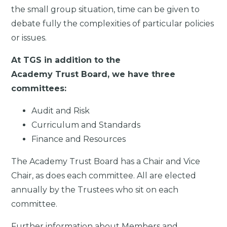
the small group situation, time can be given to
debate fully the complexities of particular policies
or issues.
At TGS in addition to the
Academy Trust Board, we have three
committees:
Audit and Risk
Curriculum and Standards
Finance and Resources
The Academy Trust Board has a Chair and Vice
Chair, as does each committee. All are elected
annually by the Trustees who sit on each
committee.
Further information about Members and