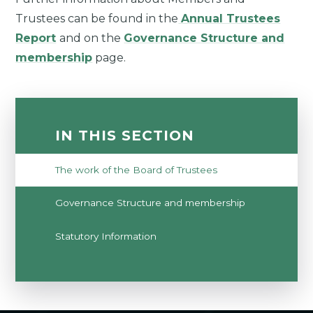
Trustees can be found in the
Annual Trustees
Report
and on the
Governance Structure and
membership
page.
IN THIS SECTION
The work of the Board of Trustees
Governance Structure and membership
Statutory Information