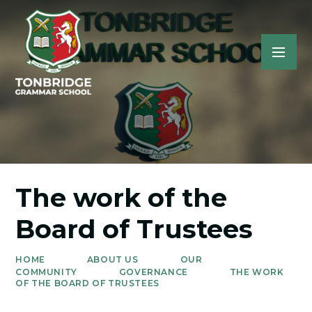
The work of the
Board of Trustees
HOME
ABOUT US
OUR
COMMUNITY
GOVERNANCE
THE WORK
OF THE BOARD OF TRUSTEES