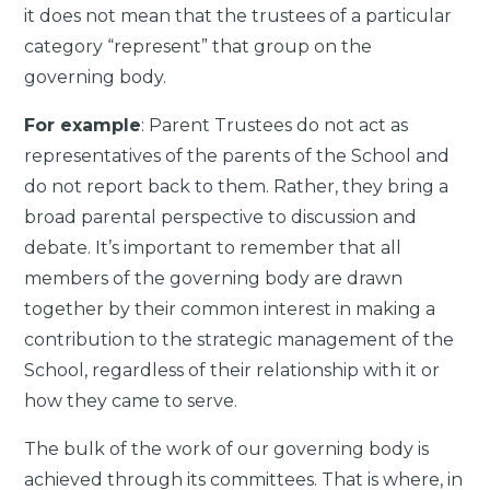
it does not mean that the trustees of a particular
category “represent” that group on the
governing body.
For example
: Parent Trustees do not act as
representatives of the parents of the School and
do not report back to them. Rather, they bring a
broad parental perspective to discussion and
debate. It’s important to remember that all
members of the governing body are drawn
together by their common interest in making a
contribution to the strategic management of the
School, regardless of their relationship with it or
how they came to serve.
The bulk of the work of our governing body is
achieved through its committees. That is where, in