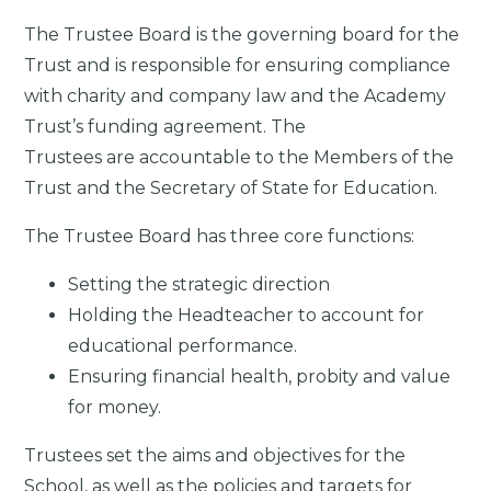
The Trustee Board is the governing board for the
Trust and is responsible for ensuring compliance
with charity and company law and the Academy
Trust’s funding agreement. The
Trustees are accountable to the Members of the
Trust and the Secretary of State for Education.
The Trustee Board has three core functions:
Setting the strategic direction
Holding the Headteacher to account for
educational performance.
Ensuring financial health, probity and value
for money.
Trustees set the aims and objectives for the
School, as well as the policies and targets for