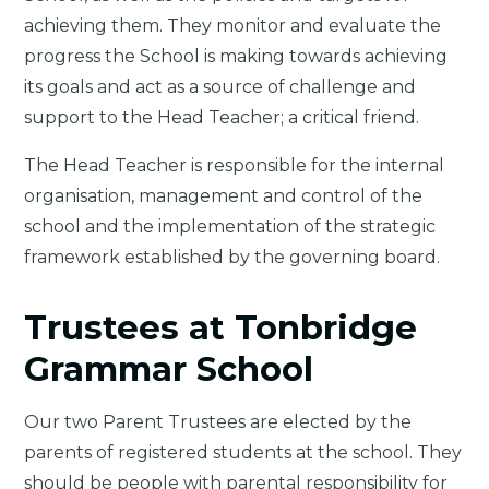
achieving them. They monitor and evaluate the
progress the School is making towards achieving
its goals and act as a source of challenge and
support to the Head Teacher; a critical friend.
The Head Teacher is responsible for the internal
organisation, management and control of the
school and the implementation of the strategic
framework established by the governing board.
Trustees at Tonbridge
Grammar School
Our two Parent Trustees are elected by the
parents of registered students at the school. They
should be people with parental responsibility for