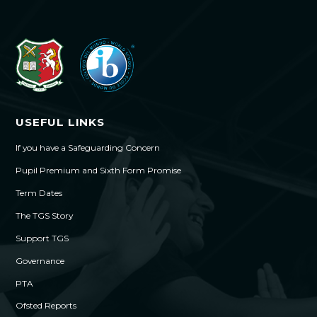
USEFUL LINKS
If you have a Safeguarding Concern
Pupil Premium and Sixth Form Promise
Term Dates
The TGS Story
Support TGS
Governance
PTA
Ofsted Reports