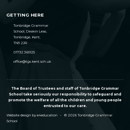
GETTING HERE
Tonbridge Grammar
School, Deakin Leas,
Tonbridge, Kent,
TN9 2JR
01732 365125
office@tgs.kent.sch.uk
The Board of Trustees and staff of Tonbridge Grammar
School take seriously our responsibility to safeguard and
promote the welfare of all the children and young people
entrusted to our care.
Website design by
e4education
•
© 2026 Tonbridge Grammar
School