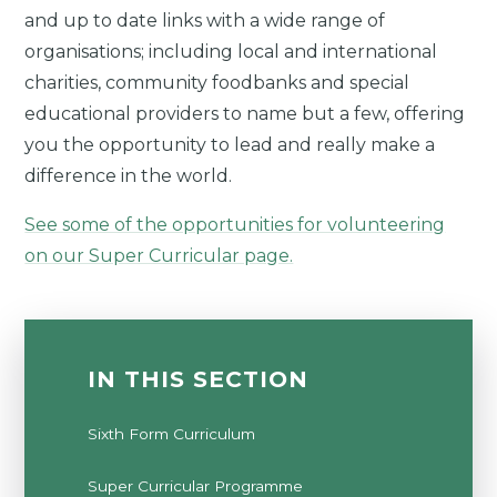
and up to date links with a wide range of
organisations; including local and international
charities, community foodbanks and special
educational providers to name but a few, offering
you the opportunity to lead and really make a
difference in the world.
See some of the opportunities for volunteering
on our Super Curricular page.
IN THIS SECTION
Sixth Form Curriculum
Super Curricular Programme