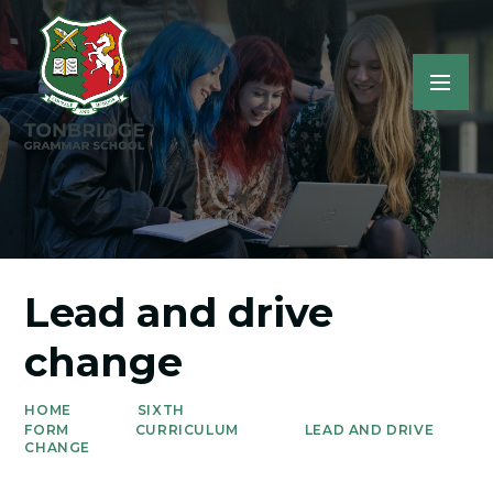
Lead and drive
change
HOME
SIXTH
FORM
CURRICULUM
LEAD AND DRIVE
CHANGE