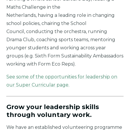
Maths Challenge in the
Netherlands, having a leading role in changing
school policies, chairing the School
Council, conducting the orchestra, running
Drama Club, coaching sports teams, mentoring
younger students and working across year
groups (e.g. Sixth Form Sustainability Ambassadors
working with Form Eco Reps).
See some of the opportunities for leadership on
our Super Curricular page.
Grow your leadership skills
through voluntary work.
We have an established volunteering programme