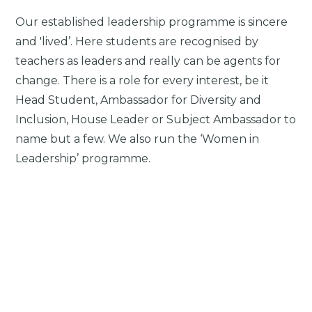
Our established leadership programme is sincere
and 'lived’. Here students are recognised by
teachers as leaders and really can be agents for
change. There is a role for every interest, be it
Head Student, Ambassador for Diversity and
Inclusion, House Leader or Subject Ambassador to
name but a few. We also run the ‘Women in
Leadership’ programme.