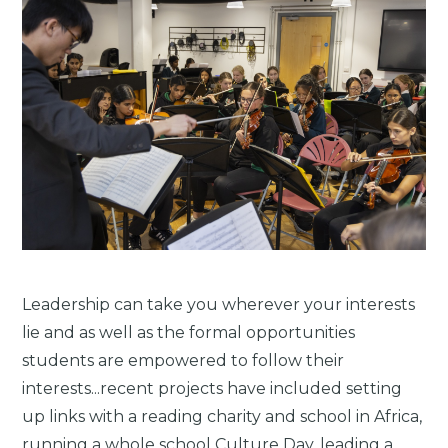
Leadership can take you wherever your interests
lie and as well as the formal opportunities
students are empowered to follow their
interests...recent projects have included setting
up links with a reading charity and school in Africa,
running a whole school Culture Day, leading a