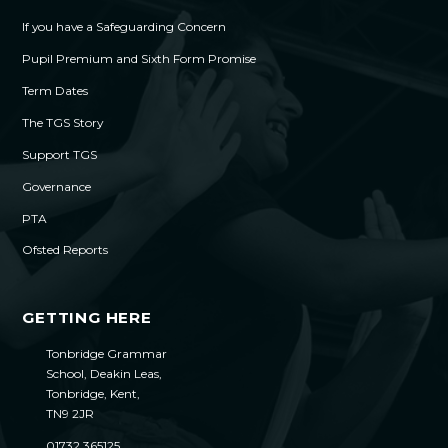
If you have a Safeguarding Concern
Pupil Premium and Sixth Form Promise
Term Dates
The TGS Story
Support TGS
Governance
PTA
Ofsted Reports
GETTING HERE
Tonbridge Grammar
School, Deakin Leas,
Tonbridge, Kent,
TN9 2JR
01732 365125