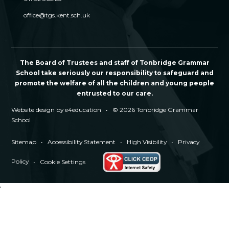
office@tgs.kent.sch.uk
The Board of Trustees and staff of Tonbridge Grammar
School take seriously our responsibility to safeguard and
promote the welfare of all the children and young people
entrusted to our care.
Website design by
e4education
•
© 2026 Tonbridge Grammar
School
Sitemap
•
Accessibility Statement
•
High Visibility
•
Privacy
Policy
•
Cookie Settings
'