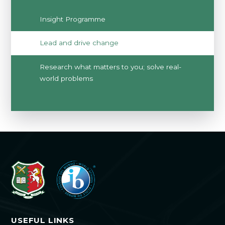
Insight Programme
Lead and drive change
Research what matters to you; solve real-
world problems
USEFUL LINKS