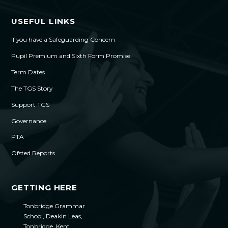
USEFUL LINKS
If you have a Safeguarding Concern
Pupil Premium and Sixth Form Promise
Term Dates
The TGS Story
Support TGS
Governance
PTA
Ofsted Reports
GETTING HERE
Tonbridge Grammar
School, Deakin Leas,
Tonbridge, Kent,