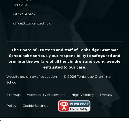
TN9 2JR
01732 365125
office@tgs.kent.sch.uk
The Board of Trustees and staff of Tonbridge Grammar
School take seriously our responsibility to safeguard and
promote the welfare of all the children and young people
entrusted to our care.
Website design by
e4education
•
© 2026 Tonbridge Grammar
School
Sitemap
•
Accessibility Statement
•
High Visibility
•
Privacy
Policy
•
Cookie Settings
'