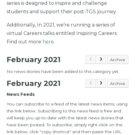
series is designed to inspire and challenge
students and support their post-TGS journey.
Additionally, In 2021, we’re running a series of
virtual Careers talks entitled Inspiring Careers.
Find out more
here
.
February 2021
Archive
No news stories have been added to this category yet.
February 2021
Archive
News Feeds
You can subscribe to a feed of the latest news items, using
the link below. Subscribing to this news feed is free and
will keep you up-to-date with the latest news stories that
have been posted. To subscribe, simply right-click on the
link below, click "copy shortcut" and then paste the URL