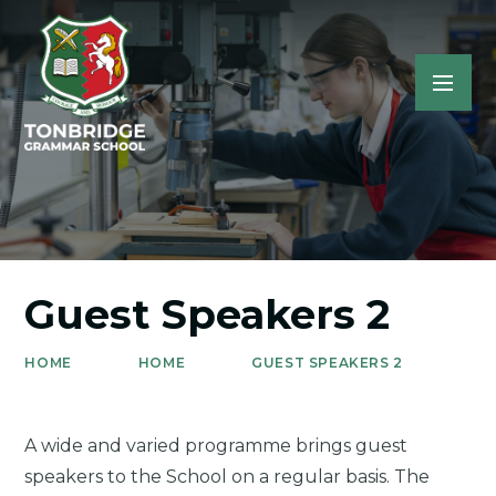
Guest Speakers 2
HOME
HOME
GUEST SPEAKERS 2
A wide and varied programme brings guest
speakers to the School on a regular basis. The