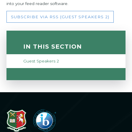
into your feed reader software.
SUBSCRIBE VIA RSS (GUEST SPEAKERS 2)
IN THIS SECTION
Guest Speakers 2