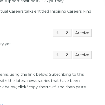
nd support their post-TGS journey.
irtual Careers talks entitled Inspiring Careers. Find
Archive
ry yet.
Archive
ems, using the link below. Subscribing to this
with the latest news stories that have been
link below, click "copy shortcut" and then paste