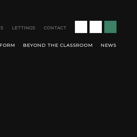
ES
LETTINGS
CONTACT
 FORM
BEYOND THE CLASSROOM
NEWS