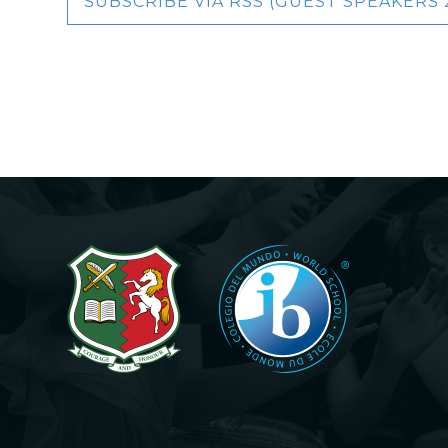
SUBSCRIBE VIA RSS (GUEST SPEAKERS 