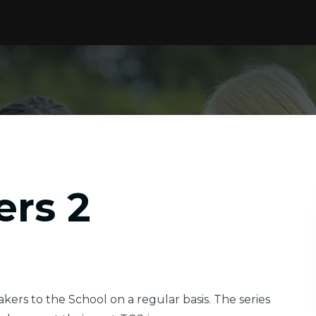
ers 2
ers to the School on a regular basis. The series