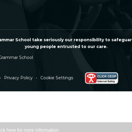
mmar School take seriously our responsibility to safeguar
young people entrusted to our care.
Grammar School
•
Privacy Policy
•
Cookie Settings
ick here for more information