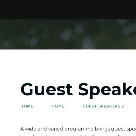
Guest Speak
HOME
HOME
GUEST SPEAKERS 2
A wide and varied programme brings guest speak