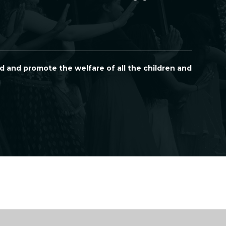
d and promote the welfare of all the children and