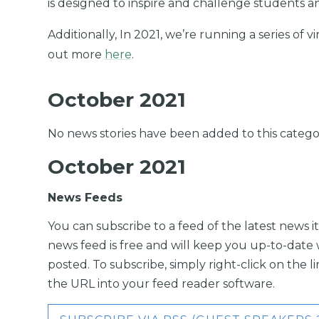
is designed to inspire and challenge students a
Additionally, In 2021, we’re running a series of v
out more
here
.
October 2021
No news stories have been added to this catego
October 2021
News Feeds
You can subscribe to a feed of the latest news it
news feed is free and will keep you up-to-date 
posted. To subscribe, simply right-click on the 
the URL into your feed reader software.