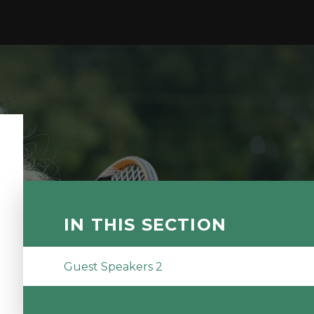
IN THIS SECTION
Guest Speakers 2