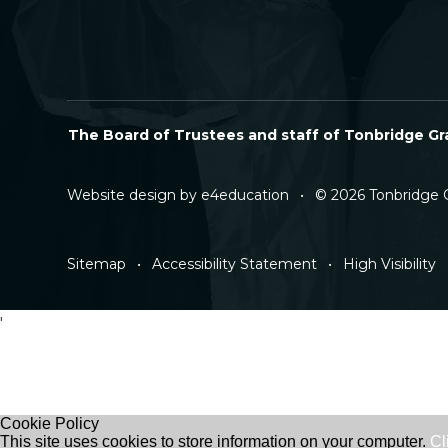
The Board of Trustees and staff of Tonbridge Gra
Website design by
e4education
•
© 2026 Tonbridge 
Sitemap
•
Accessibility Statement
•
High Visibility
'
Cookie Policy
This site uses cookies to store information on your computer.
Cl