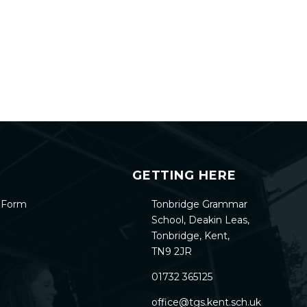
GETTING HERE
h Form
Tonbridge Grammar
School, Deakin Leas,
Tonbridge, Kent,
TN9 2JR
01732 365125
office@tgs.kent.sch.uk