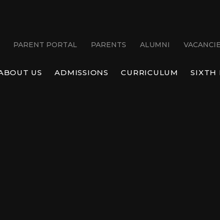
PARENT PORTAL
PARENTS
ALUMNI
VACANCI
ABOUT US
ADMISSIONS
CURRICULUM
SIXTH