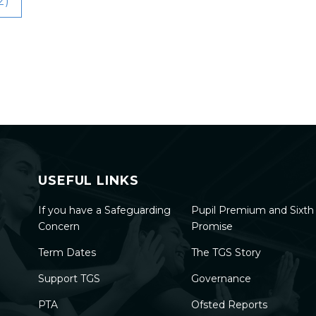
2)
USEFUL LINKS
If you have a Safeguarding
Pupil Premium and Sixt
Concern
Promise
Term Dates
The TGS Story
Support TGS
Governance
PTA
Ofsted Reports