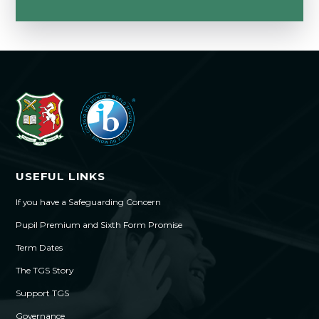
USEFUL LINKS
If you have a Safeguarding Concern
Pupil Premium and Sixth Form Promise
Term Dates
The TGS Story
Support TGS
Governance