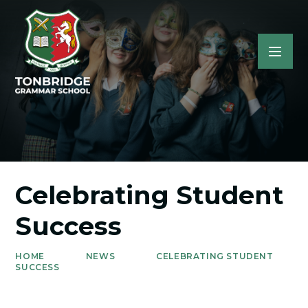
Celebrating Student
Success
HOME
NEWS
CELEBRATING STUDENT
SUCCESS