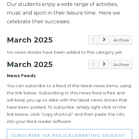
Our students enjoy a wide range of activities,
music and sport in their leisure time. Here we
celebrate their successes.
March 2025
Archive
No news stories have been added to this category yet.
March 2025
Archive
News Feeds
You can subscribe to a feed of the latest news items, using
the link below. Subscribing to this news feed is free and
will keep you up-to-date with the latest news stories that
have been posted. To subscribe, simply right-click on the
link below, click "copy shortcut" and then paste the URL
into your feed reader software.
SUBSCRIBE VIA RSS (CELEBRATING STUDENT