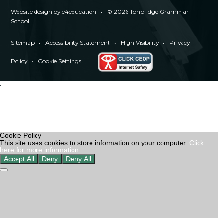
Website design by
e4education
•
© 2026 Tonbridge Grammar
School
Sitemap
•
Accessibility Statement
•
High Visibility
•
Privacy
Policy
•
Cookie Settings
'
Cookie Policy
This site uses cookies to store information on your computer.
Click
here for more information
Accept All
Deny
Deny All