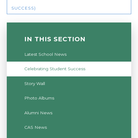
SUCCESS)
IN THIS SECTION
Latest School News
Celebrating Student Success
Story Wall
Photo Albums
Alumni News
CAS News