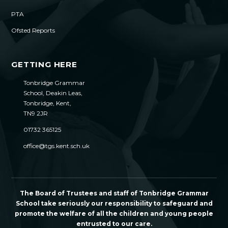
PTA
Ofsted Reports
GETTING HERE
Tonbridge Grammar
School, Deakin Leas,
Tonbridge, Kent,
TN9 2JR
01732 365125
office@tgs.kent.sch.uk
The Board of Trustees and staff of Tonbridge Grammar
School take seriously our responsibility to safeguard and
promote the welfare of all the children and young people
entrusted to our care.