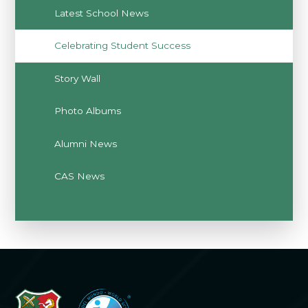
Latest School News
Celebrating Student Success
Story Wall
Photo Albums
Alumni News
CAS News