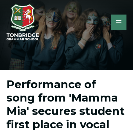
Performance of
song from 'Mamma
Mia' secures student
first place in vocal