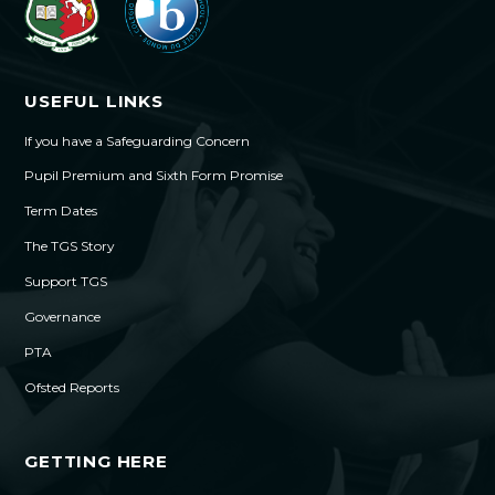
USEFUL LINKS
If you have a Safeguarding Concern
Pupil Premium and Sixth Form Promise
Term Dates
The TGS Story
Support TGS
Governance
PTA
Ofsted Reports
GETTING HERE