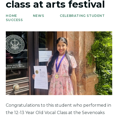
class at arts festival
HOME
NEWS
CELEBRATING STUDENT
SUCCESS
Congratulations to this student who performed in
the 12-13 Year Old Vocal Class at the Sevenoaks