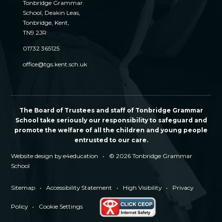
Tonbridge Grammar
School, Deakin Leas,
Tonbridge, Kent,
TN9 2JR
01732 365125
office@tgs.kent.sch.uk
The Board of Trustees and staff of Tonbridge Grammar
School take seriously our responsibility to safeguard and
promote the welfare of all the children and young people
entrusted to our care.
Website design by
e4education
•
© 2026 Tonbridge Grammar
School
Sitemap
•
Accessibility Statement
•
High Visibility
•
Privacy
Policy
•
Cookie Settings