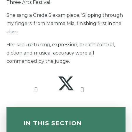
Three Arts Festival.
She sang a Grade 5 exam piece, 'Slipping through
my fingers' from Mamma Mia, finishing first in the
class.
Her secure tuning, expression, breath control,
diction and musical accuracy were all
commended by the judge.
IN THIS SECTION