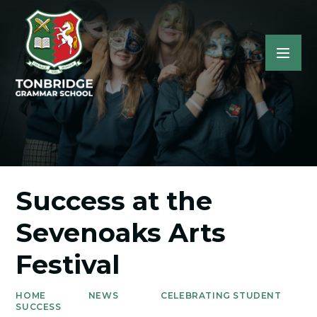
Success at the
Sevenoaks Arts
Festival
HOME
NEWS
CELEBRATING STUDENT
SUCCESS