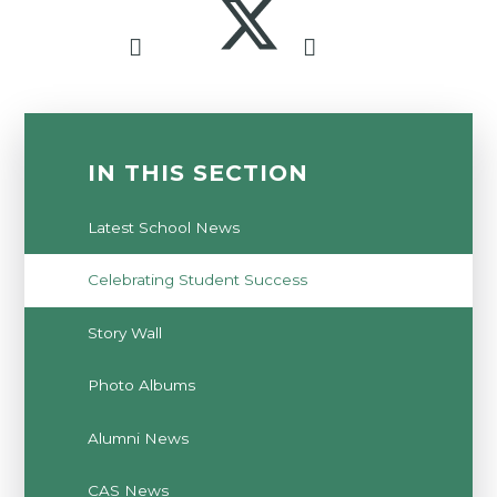
IN THIS SECTION
Latest School News
Celebrating Student Success
Story Wall
Photo Albums
Alumni News
CAS News