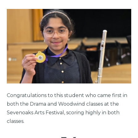
Congratulations to this student who came first in
both the Drama and Woodwind classes at the
Sevenoaks Arts Festival, scoring highly in both
classes.