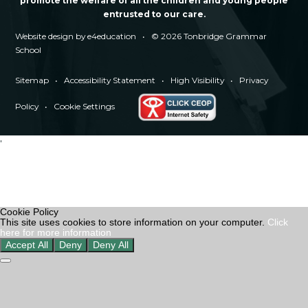
promote the welfare of all the children and young people
entrusted to our care.
Website design by
e4education
•
© 2026 Tonbridge Grammar
School
Sitemap
•
Accessibility Statement
•
High Visibility
•
Privacy
Policy
•
Cookie Settings
'
Cookie Policy
This site uses cookies to store information on your computer.
Click
here for more information
Accept All
Deny
Deny All