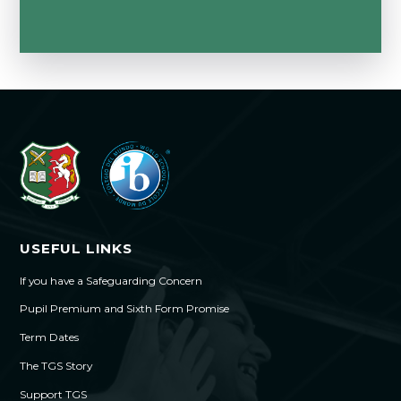
USEFUL LINKS
If you have a Safeguarding Concern
Pupil Premium and Sixth Form Promise
Term Dates
The TGS Story
Support TGS