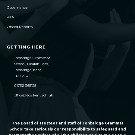
Governance
PTA
Ofsted Reports
GETTING HERE
Tonbridge Grammar
School, Deakin Leas,
Tonbridge, Kent,
TN9 2JR
01732 365125
office@tgs.kent.sch.uk
The Board of Trustees and staff of Tonbridge Grammar
School take seriously our responsibility to safeguard and