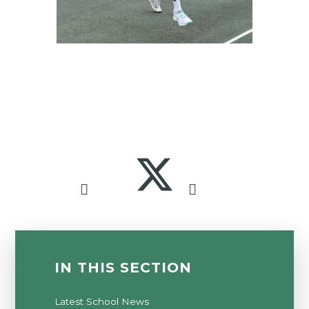
IN THIS SECTION
Latest School News