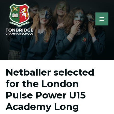
Netballer selected
for the London
Pulse Power U15
Academy Long