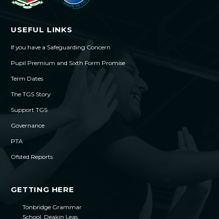
USEFUL LINKS
If you have a Safeguarding Concern
Pupil Premium and Sixth Form Promise
Term Dates
The TGS Story
Support TGS
Governance
PTA
Ofsted Reports
GETTING HERE
Tonbridge Grammar
School, Deakin Leas,