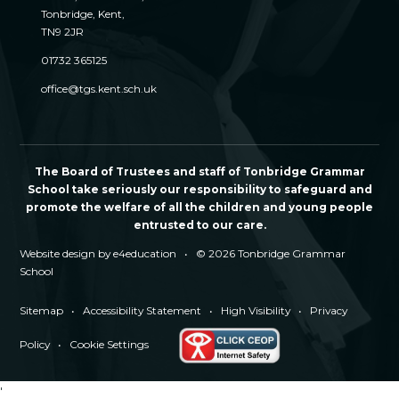
Tonbridge, Kent,
TN9 2JR
01732 365125
office@tgs.kent.sch.uk
The Board of Trustees and staff of Tonbridge Grammar
School take seriously our responsibility to safeguard and
promote the welfare of all the children and young people
entrusted to our care.
Website design by
e4education
•
© 2026 Tonbridge Grammar
School
Sitemap
•
Accessibility Statement
•
High Visibility
•
Privacy
Policy
•
Cookie Settings
'