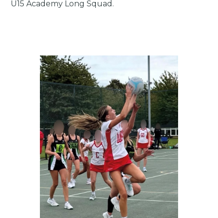
U15 Academy Long Squad.