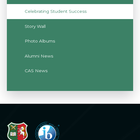
Celebrating Student Success
Story Wall
Photo Albums
Alumni News
CAS News