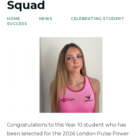
Squad
HOME
NEWS
CELEBRATING STUDENT
SUCCESS
Congratulations to this Year 10 student who has
been selected for the 2026 London Pulse Power