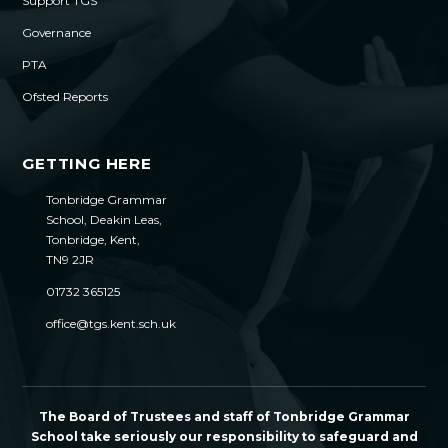
Support TGS
Governance
PTA
Ofsted Reports
GETTING HERE
Tonbridge Grammar
School, Deakin Leas,
Tonbridge, Kent,
TN9 2JR
01732 365125
office@tgs.kent.sch.uk
The Board of Trustees and staff of Tonbridge Grammar
School take seriously our responsibility to safeguard and