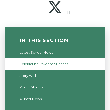
IN THIS SECTION
Latest School News
Celebrating Student Success
Story Wall
Photo Albums
Alumni News