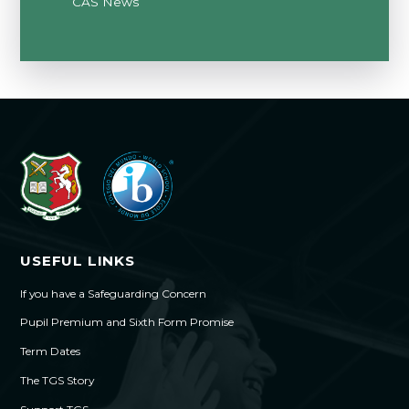
CAS News
USEFUL LINKS
If you have a Safeguarding Concern
Pupil Premium and Sixth Form Promise
Term Dates
The TGS Story