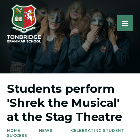
Students perform
'Shrek the Musical'
at the Stag Theatre
HOME
NEWS
CELEBRATING STUDENT
SUCCESS