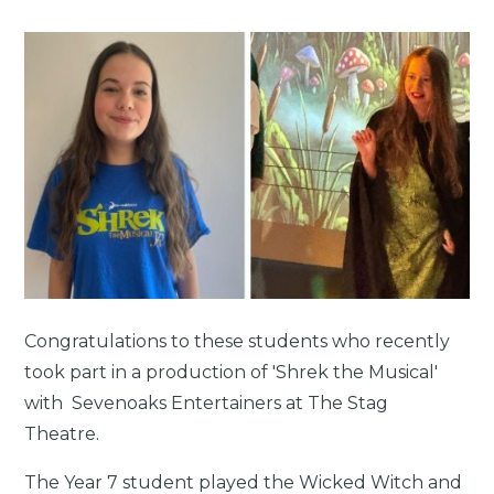
Congratulations to these students who recently
took part in a production of 'Shrek the Musical'
with Sevenoaks Entertainers at The Stag
Theatre.
The Year 7 student played the Wicked Witch and