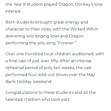
the Year 8 student played Dragon, Donkey’s love
interest.
Both students brought great energy and
character to their roles, with the Wicked Witch
delivering solo singing lines and Dragon
performing the solo song “Forever.”
Over one hundred local children auditioned, with
a final cast of just over fifty. After an intense
rehearsal period of only ten weeks, the cast
performed four sold-out shows over the May
Bank Holiday weekend.
Congratulations to these students and all the
talented children who took part.