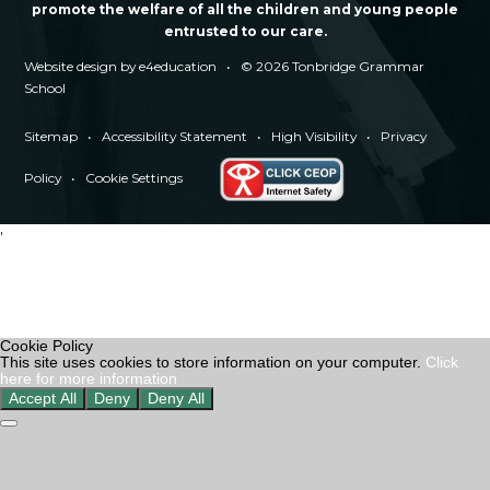
promote the welfare of all the children and young people
entrusted to our care.
Website design by
e4education
•
© 2026 Tonbridge Grammar
School
Sitemap
•
Accessibility Statement
•
High Visibility
•
Privacy
Policy
•
Cookie Settings
'
Cookie Policy
This site uses cookies to store information on your computer.
Click
here for more information
Accept All
Deny
Deny All