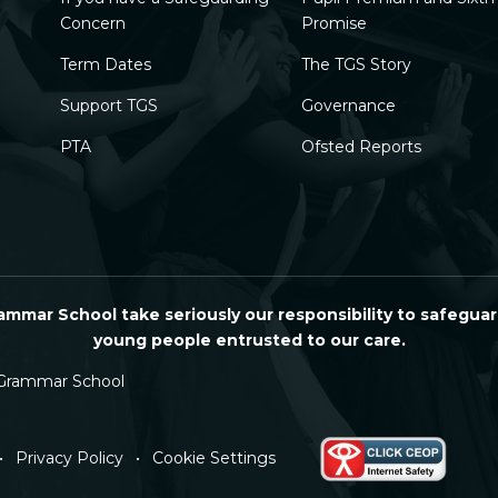
Concern
Promise
Term Dates
The TGS Story
Support TGS
Governance
PTA
Ofsted Reports
mmar School take seriously our responsibility to safeguar
young people entrusted to our care.
Grammar School
•
Privacy Policy
•
Cookie Settings