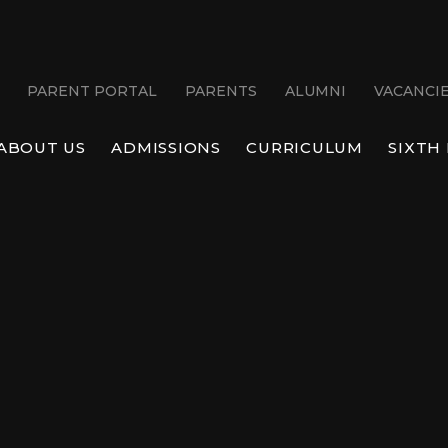
PARENT PORTAL
PARENTS
ALUMNI
VACANCI
ABOUT US
ADMISSIONS
CURRICULUM
SIXTH