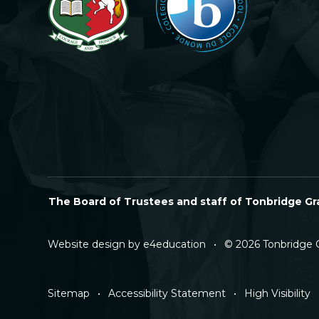
The Board of Trustees and staff of Tonbridge Gra
Website design by
e4education
•
© 2026 Tonbridge 
Sitemap
•
Accessibility Statement
•
High Visibility