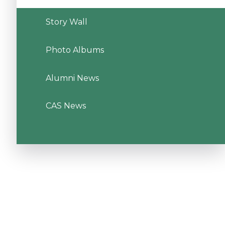
Story Wall
Photo Albums
Alumni News
CAS News