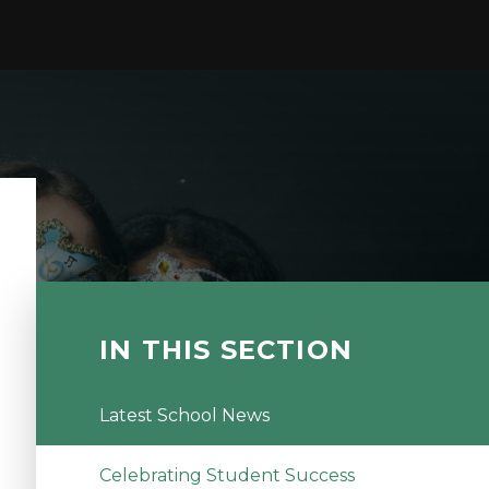
IN THIS SECTION
Latest School News
Celebrating Student Success