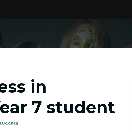
ess in
Year 7 student
 SUCCESS