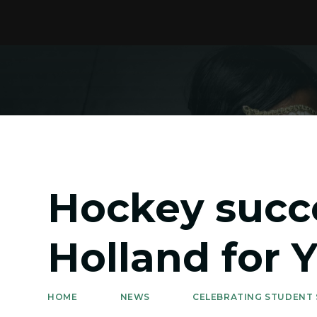
Hockey succ
Holland for 
HOME
NEWS
CELEBRATING STUDENT