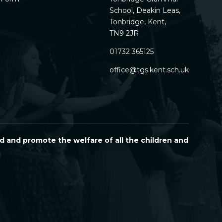
School, Deakin Leas,
Tonbridge, Kent,
TN9 2JR
01732 365125
office@tgs.kent.sch.uk
d and promote the welfare of all the children and