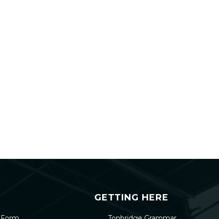
GETTING HERE
h Form
Tonbridge Grammar