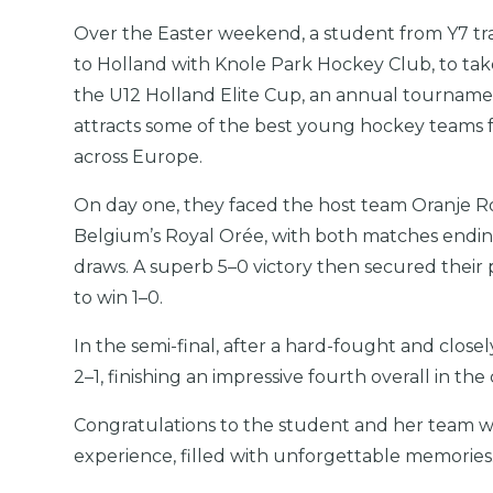
Over the Easter weekend, a student from Y7 tr
to Holland with Knole Park Hockey Club, to take
the U12 Holland Elite Cup, an annual tourname
attracts some of the best young hockey teams
across Europe.
On day one, they faced the host team Oranje 
Belgium’s Royal Orée, with both matches endin
draws. A superb 5–0 victory then secured their 
to win 1–0.
In the semi-final, after a hard-fought and clo
2–1, finishing an impressive fourth overall in th
Congratulations to the student and her team w
experience, filled with unforgettable memories