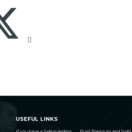
USEFUL LINKS
If you have a Safeguarding
Pupil Premium and Sixt