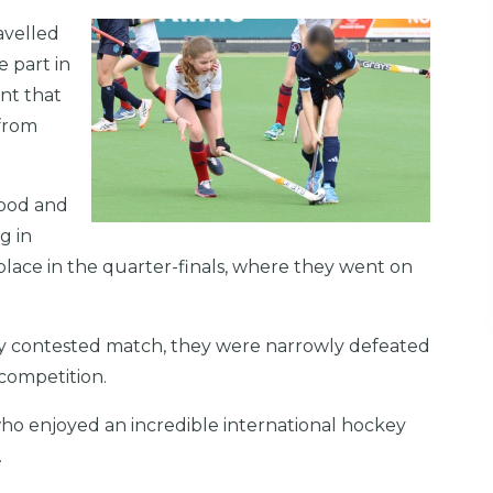
avelled
 part in
nt that
 from
Rood and
g in
place in the quarter-finals, where they went on
sely contested match, they were narrowly defeated
e competition.
ho enjoyed an incredible international hockey
.