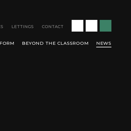
ES
LETTINGS
CONTACT
 FORM
BEYOND THE CLASSROOM
NEWS