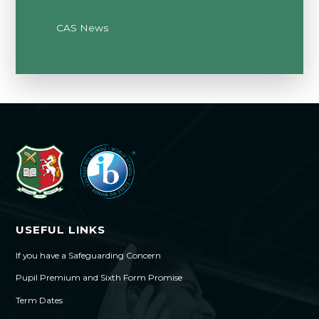
CAS News
USEFUL LINKS
If you have a Safeguarding Concern
Pupil Premium and Sixth Form Promise
Term Dates