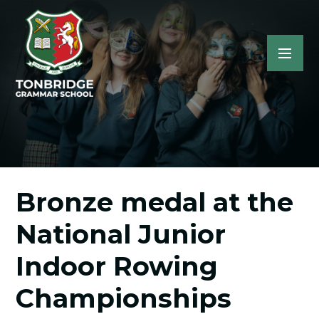
Bronze medal at the
National Junior
Indoor Rowing
Championships