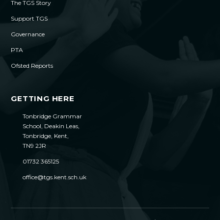
The TGS Story
Support TGS
Governance
PTA
Ofsted Reports
GETTING HERE
Tonbridge Grammar
School, Deakin Leas,
Tonbridge, Kent,
TN9 2JR
01732 365125
office@tgs.kent.sch.uk