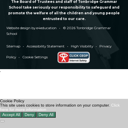
The Board of Trustees and staff of Tonbridge Grammar
School take seriously our responsibility to safeguard and
promote the welfare of all the children and young people
entrusted to our care.
Website design by
e4education
•
© 2026 Tonbridge Grammar
School
Sitemap
•
Accessibility Statement
•
High Visibility
•
Privacy
Policy
•
Cookie Settings
'
Cookie Policy
This site uses cookies to store information on your computer.
Click
here for more information
Accept All
Deny
Deny All