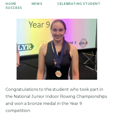
HOME
NEWS
CELEBRATING STUDENT
SUCCESS
Congratulations to this student who took part in
the National Junior Indoor Rowing Championships
and won a bronze medal in the Year 9
competition.