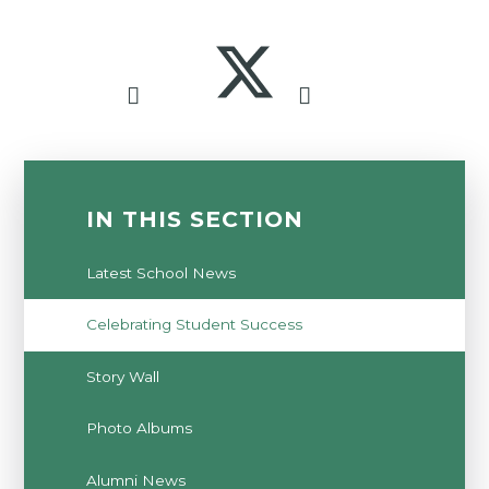
IN THIS SECTION
Latest School News
Celebrating Student Success
Story Wall
Photo Albums
Alumni News