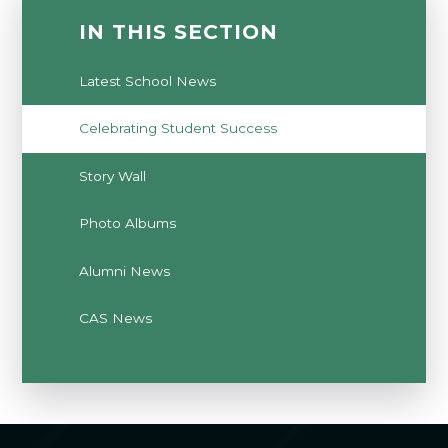
IN THIS SECTION
Latest School News
Celebrating Student Success
Story Wall
Photo Albums
Alumni News
CAS News