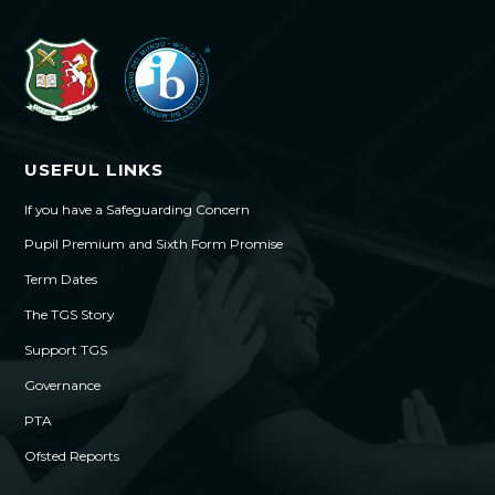
USEFUL LINKS
If you have a Safeguarding Concern
Pupil Premium and Sixth Form Promise
Term Dates
The TGS Story
Support TGS
Governance
PTA
Ofsted Reports