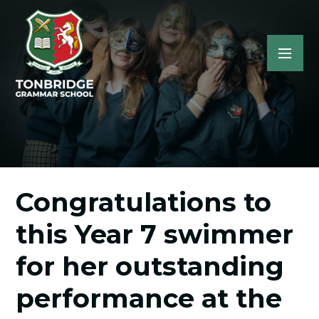
Congratulations to
this Year 7 swimmer
for her outstanding
performance at the