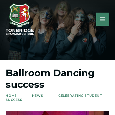
Ballroom Dancing
success
HOME
NEWS
CELEBRATING STUDENT
SUCCESS