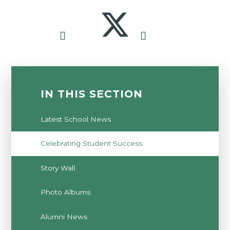
IN THIS SECTION
Latest School News
Celebrating Student Success
Story Wall
Photo Albums
Alumni News