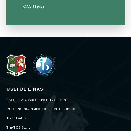
CAS News
USEFUL LINKS
If you have a Safeguarding Concern
Pupil Premium and Sixth Form Promise
Term Dates
The TGS Story