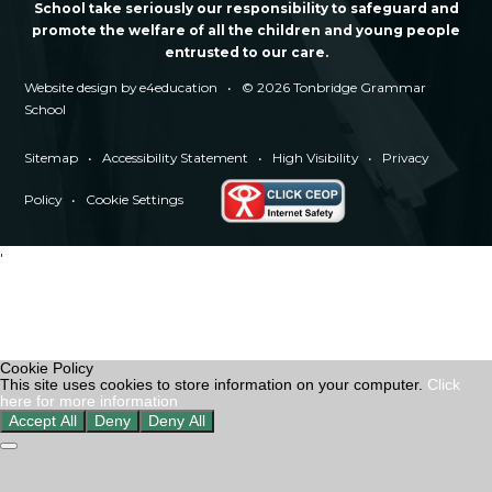
School take seriously our responsibility to safeguard and
promote the welfare of all the children and young people
entrusted to our care.
Website design by
e4education
•
© 2026 Tonbridge Grammar
School
Sitemap
•
Accessibility Statement
•
High Visibility
•
Privacy
Policy
•
Cookie Settings
'
Cookie Policy
This site uses cookies to store information on your computer.
Click
here for more information
Accept All
Deny
Deny All