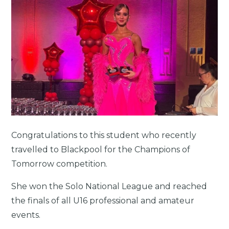
Congratulations to this student who recently
travelled to Blackpool for the Champions of
Tomorrow competition.
She won the Solo National League and reached
the finals of all U16 professional and amateur
events.