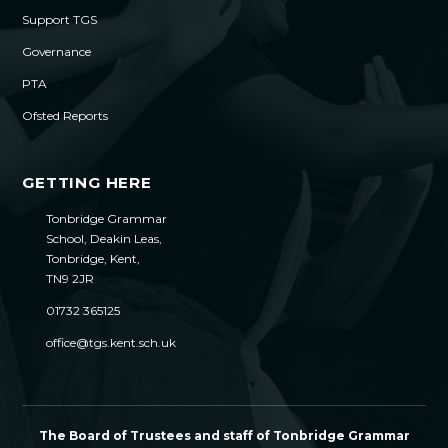
Support TGS
Governance
PTA
Ofsted Reports
GETTING HERE
Tonbridge Grammar
School, Deakin Leas,
Tonbridge, Kent,
TN9 2JR
01732 365125
office@tgs.kent.sch.uk
The Board of Trustees and staff of Tonbridge Grammar