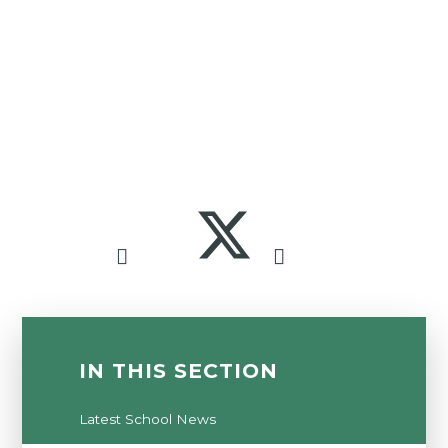
IN THIS SECTION
Latest School News