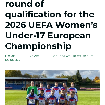
round of
qualification for the
2026 UEFA Women’s
Under-17 European
Championship
HOME
NEWS
CELEBRATING STUDENT
SUCCESS