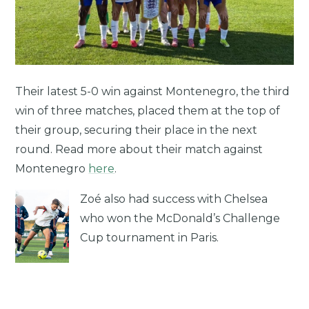
Their latest 5-0 win against Montenegro, the third
win of three matches, placed them at the top of
their group, securing their place in the next
round. Read more about their match against
Montenegro
here
.
Zoé also had success with Chelsea
who won the McDonald’s Challenge
Cup tournament in Paris.