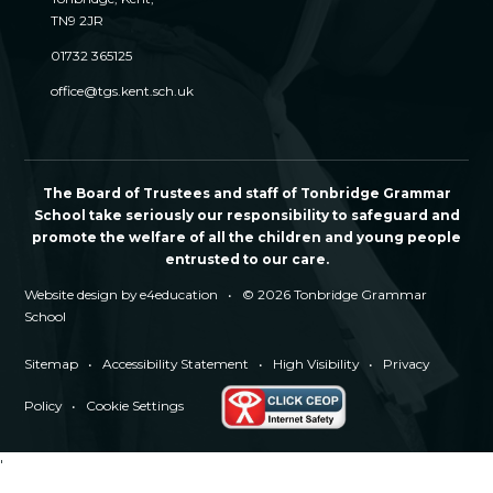
TN9 2JR
01732 365125
office@tgs.kent.sch.uk
The Board of Trustees and staff of Tonbridge Grammar
School take seriously our responsibility to safeguard and
promote the welfare of all the children and young people
entrusted to our care.
Website design by
e4education
•
© 2026 Tonbridge Grammar
School
Sitemap
•
Accessibility Statement
•
High Visibility
•
Privacy
Policy
•
Cookie Settings
'