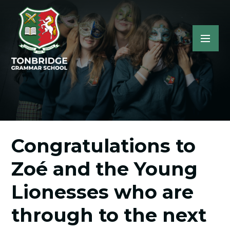
Congratulations to
Zoé and the Young
Lionesses who are
through to the next