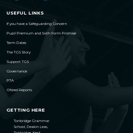
USEFUL LINKS
If you have a Safeguarding Concern
Pupil Premium and Sixth Form Promise
Term Dates
The TGS Story
Support TGS
Governance
PTA
Ofsted Reports
GETTING HERE
Tonbridge Grammar
School, Deakin Leas,
Tonbridge, Kent,