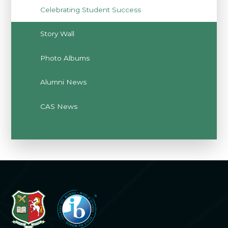
Celebrating Student Success
Story Wall
Photo Albums
Alumni News
CAS News