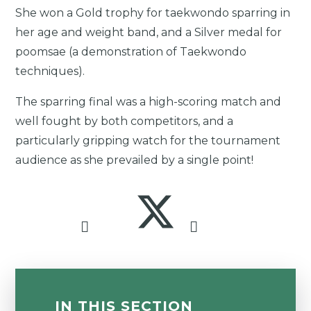
She won a Gold trophy for taekwondo sparring in
her age and weight band, and a Silver medal for
poomsae (a demonstration of Taekwondo
techniques).
The sparring final was a high-scoring match and
well fought by both competitors, and a
particularly gripping watch for the tournament
audience as she prevailed by a single point!
IN THIS SECTION