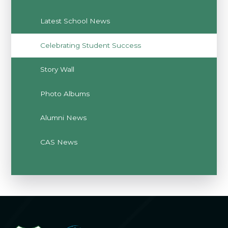
Latest School News
Celebrating Student Success
Story Wall
Photo Albums
Alumni News
CAS News