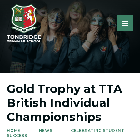
Gold Trophy at TTA
British Individual
Championships
HOME
NEWS
CELEBRATING STUDENT
SUCCESS