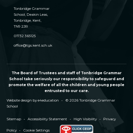
Tonbridge Grammar
School, Deakin Leas,
Tonbridge, Kent,
TN9 2JR
01732 365125
office@tgs.kent.sch.uk
The Board of Trustees and staff of Tonbridge Grammar
School take seriously our responsibility to safeguard and
promote the welfare of all the children and young people
entrusted to our care.
Website design by
e4education
•
© 2026 Tonbridge Grammar
School
Sitemap
•
Accessibility Statement
•
High Visibility
•
Privacy
Policy
•
Cookie Settings