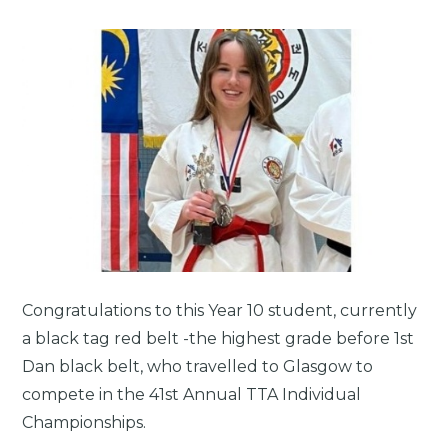
Congratulations to this Year 10 student, currently
a black tag red belt -the highest grade before 1st
Dan black belt, who travelled to Glasgow to
compete in the 41st Annual TTA Individual
Championships.