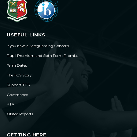
USEFUL LINKS
If you have a Safeguarding Concern
Pupil Premium and Sixth Form Promise
Term Dates
The TGS Story
Support TGS
Governance
PTA
Ofsted Reports
GETTING HERE