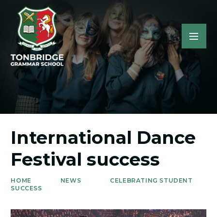
International Dance
Festival success
HOME
NEWS
CELEBRATING STUDENT
SUCCESS