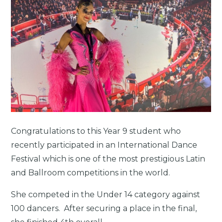
Congratulations to this Year 9 student who
recently participated in an International Dance
Festival which is one of the most prestigious Latin
and Ballroom competitions in the world.
She competed in the Under 14 category against
100 dancers. After securing a place in the final,