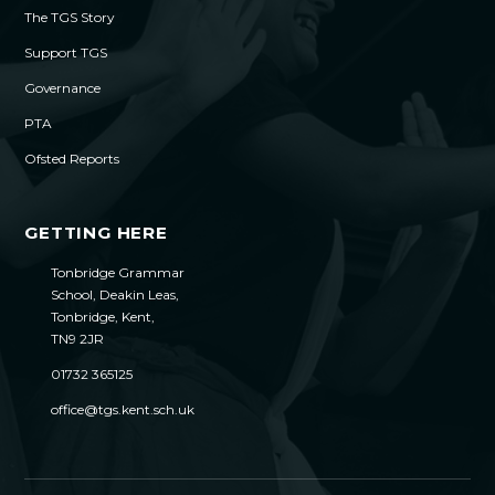
The TGS Story
Support TGS
Governance
PTA
Ofsted Reports
GETTING HERE
Tonbridge Grammar
School, Deakin Leas,
Tonbridge, Kent,
TN9 2JR
01732 365125
office@tgs.kent.sch.uk