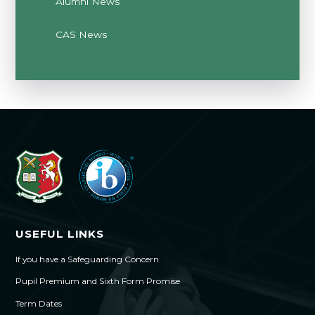
Alumni News
CAS News
USEFUL LINKS
If you have a Safeguarding Concern
Pupil Premium and Sixth Form Promise
Term Dates