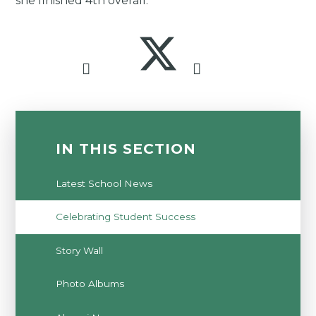
she finished 4th overall.
IN THIS SECTION
Latest School News
Celebrating Student Success
Story Wall
Photo Albums