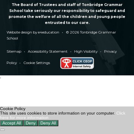
The Board of Trustees and staff of Tonbridge Grammar
School take seriously our responsibility to safeguard and
promote the welfare of all the children and young people
entrusted to our care.
Website design by
e4education
•
© 2026 Tonbridge Grammar
School
Sitemap
•
Accessibility Statement
•
High Visibility
•
Privacy
Policy
•
Cookie Settings
'
Cookie Policy
This site uses cookies to store information on your computer.
Click
here for more information
Accept All
Deny
Deny All