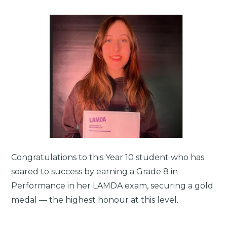
Congratulations to this Year 10 student who has
soared to success by earning a Grade 8 in
Performance in her LAMDA exam, securing a gold
medal — the highest honour at this level.