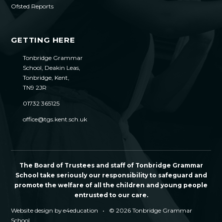
Ofsted Reports
GETTING HERE
Tonbridge Grammar
School, Deakin Leas,
Tonbridge, Kent,
TN9 2JR
01732 365125
office@tgs.kent.sch.uk
The Board of Trustees and staff of Tonbridge Grammar
School take seriously our responsibility to safeguard and
promote the welfare of all the children and young people
entrusted to our care.
Website design by
e4education
•
© 2026 Tonbridge Grammar
School