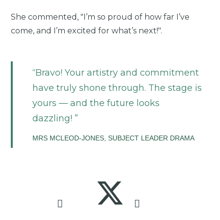
She commented, "I’m so proud of how far I’ve
come, and I’m excited for what’s next!".
Bravo! Your artistry and commitment
have truly shone through. The stage is
yours — and the future looks
dazzling!
MRS MCLEOD-JONES, SUBJECT LEADER DRAMA