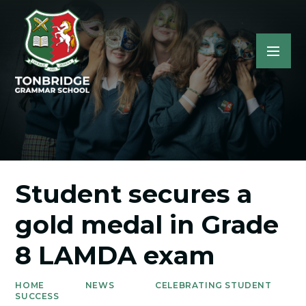
Student secures a
gold medal in Grade
8 LAMDA exam
HOME
NEWS
CELEBRATING STUDENT
SUCCESS