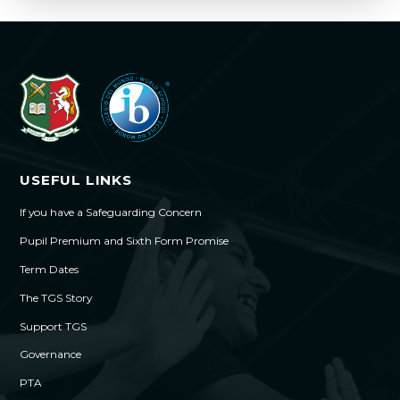
USEFUL LINKS
If you have a Safeguarding Concern
Pupil Premium and Sixth Form Promise
Term Dates
The TGS Story
Support TGS
Governance
PTA