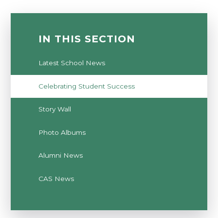
IN THIS SECTION
Latest School News
Celebrating Student Success
Story Wall
Photo Albums
Alumni News
CAS News