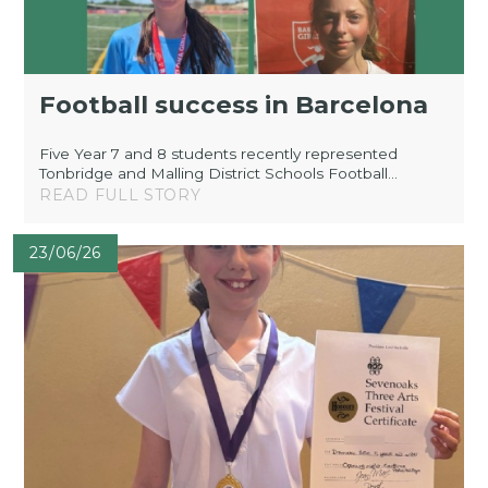
Football success in Barcelona
Five Year 7 and 8 students recently represented
Tonbridge and Malling District Schools Football...
READ FULL STORY
23/06/26