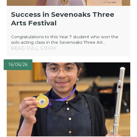
Success in Sevenoaks Three
Arts Festival
Congratulations to this Year 7 student who won the
solo acting class in the Sevenoaks Three Art...
READ FULL STORY
16/06/26