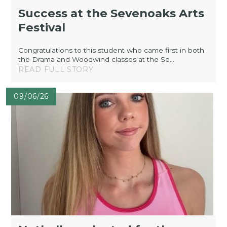
Success at the Sevenoaks Arts
Festival
Congratulations to this student who came first in both
the Drama and Woodwind classes at the Se...
READ FULL STORY
09/06/26