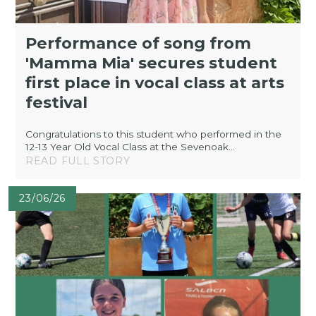
Performance of song from
'Mamma Mia' secures student
first place in vocal class at arts
festival
Congratulations to this student who performed in the
12-13 Year Old Vocal Class at the Sevenoak...
READ FULL STORY
23/06/26