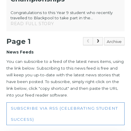
Congratulations to this Year 9 student who recently
travelled to Blackpool to take part in the...
READ FULL STORY
Page 1
Archive
News Feeds
You can subscribe to a feed of the latest news items, using
the link below. Subscribing to this news feed is free and
will keep you up-to-date with the latest news stories that
have been posted. To subscribe, simply right-click on the
link below, click "copy shortcut" and then paste the URL
into your feed reader software.
SUBSCRIBE VIA RSS (CELEBRATING STUDENT
SUCCESS)