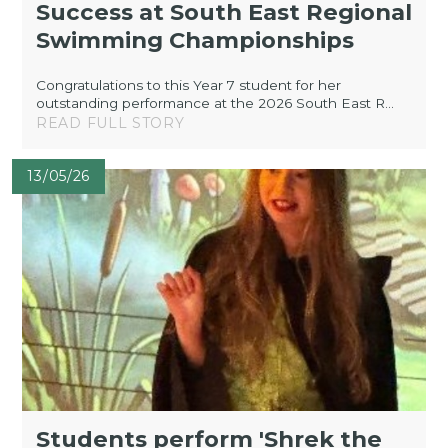
Success at South East Regional
Swimming Championships
Congratulations to this Year 7 student for her
outstanding performance at the 2026 South East R...
READ FULL STORY
13/05/26
Students perform 'Shrek the