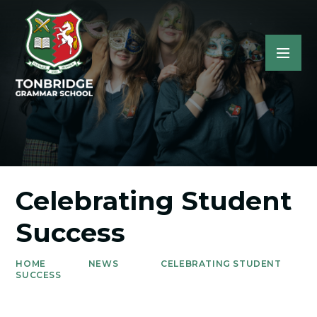
Celebrating Student
Success
HOME
NEWS
CELEBRATING STUDENT
SUCCESS