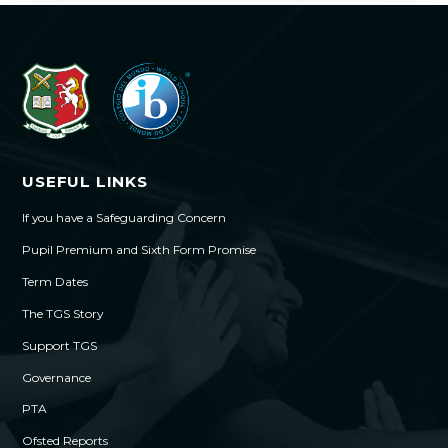
USEFUL LINKS
If you have a Safeguarding Concern
Pupil Premium and Sixth Form Promise
Term Dates
The TGS Story
Support TGS
Governance
PTA
Ofsted Reports