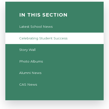
IN THIS SECTION
Latest School News
Celebrating Student Success
Story Wall
Photo Albums
Alumni News
CAS News