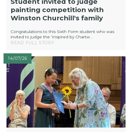
Student invited to judge
painting competition with
Winston Churchill's family
Congratulations to this Sixth Form student who was
invited to judge the 'Inspired by Chartw...
READ FULL STORY
14/07/26