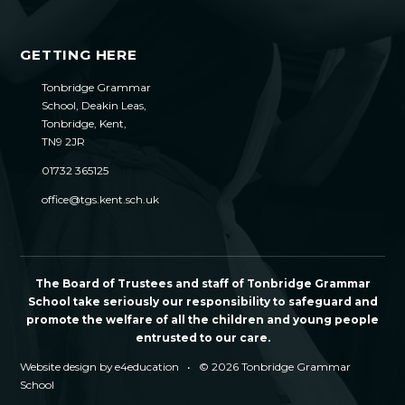
GETTING HERE
Tonbridge Grammar
School, Deakin Leas,
Tonbridge, Kent,
TN9 2JR
01732 365125
office@tgs.kent.sch.uk
The Board of Trustees and staff of Tonbridge Grammar
School take seriously our responsibility to safeguard and
promote the welfare of all the children and young people
entrusted to our care.
Website design by
e4education
•
© 2026 Tonbridge Grammar
School