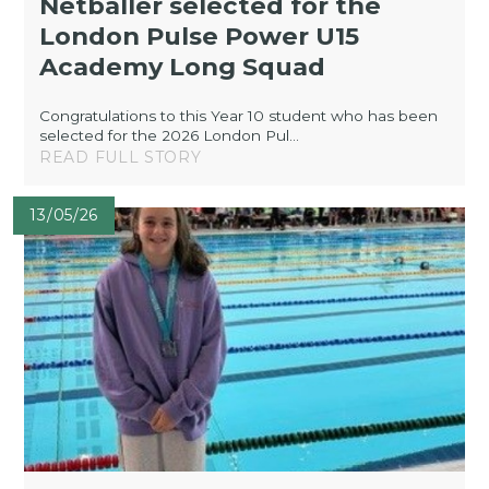
Netballer selected for the
London Pulse Power U15
Academy Long Squad
Congratulations to this Year 10 student who has been
selected for the 2026 London Pul...
READ FULL STORY
13/05/26