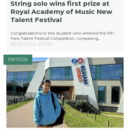
String solo wins first prize at
Royal Academy of Music New
Talent Festival
Congratulations to this student who entered the 9th
New Talent Festival Competition, competing...
READ FULL STORY
09/07/26