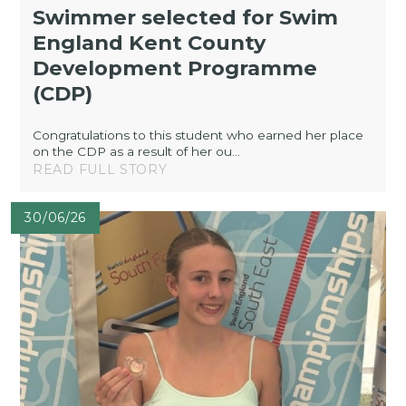
Swimmer selected for Swim
England Kent County
Development Programme
(CDP)
Congratulations to this student who earned her place
on the CDP as a result of her ou...
READ FULL STORY
30/06/26