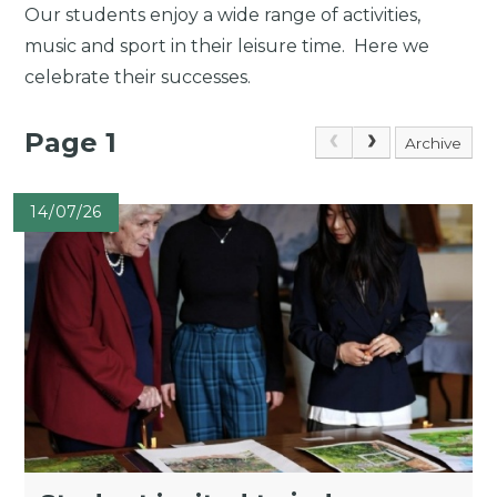
Our students enjoy a wide range of activities,
music and sport in their leisure time. Here we
celebrate their successes.
Page 1
Archive
14/07/26