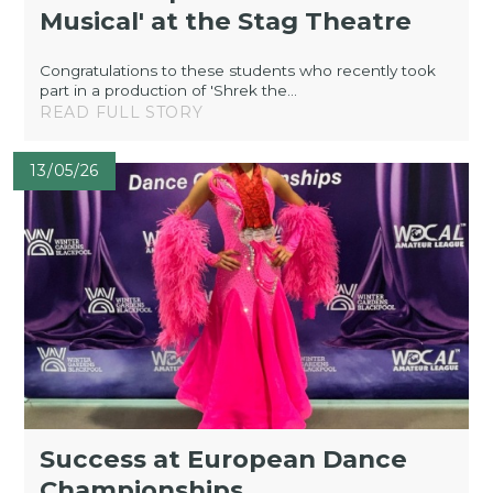
Musical' at the Stag Theatre
Congratulations to these students who recently took
part in a production of 'Shrek the...
READ FULL STORY
13/05/26
Success at European Dance
Championships