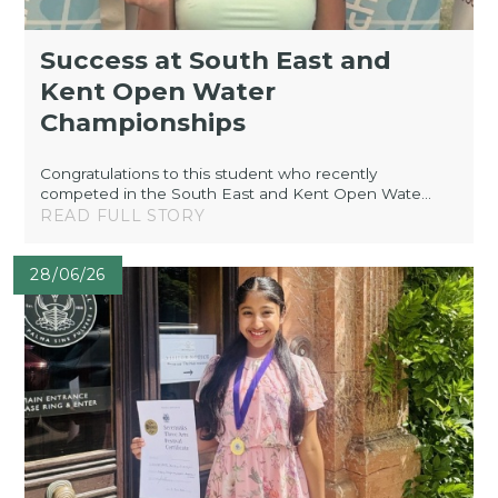
Success at South East and
Kent Open Water
Championships
Congratulations to this student who recently
competed in the South East and Kent Open Wate...
READ FULL STORY
28/06/26