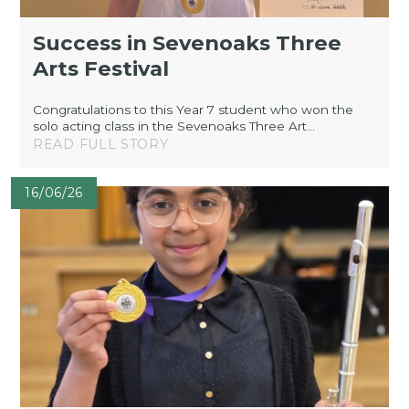
Success in Sevenoaks Three
Arts Festival
Congratulations to this Year 7 student who won the
solo acting class in the Sevenoaks Three Art...
READ FULL STORY
16/06/26