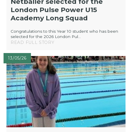
Netballer selected for the
London Pulse Power U15
Academy Long Squad
Congratulations to this Year 10 student who has been
selected for the 2026 London Pul...
READ FULL STORY
13/05/26