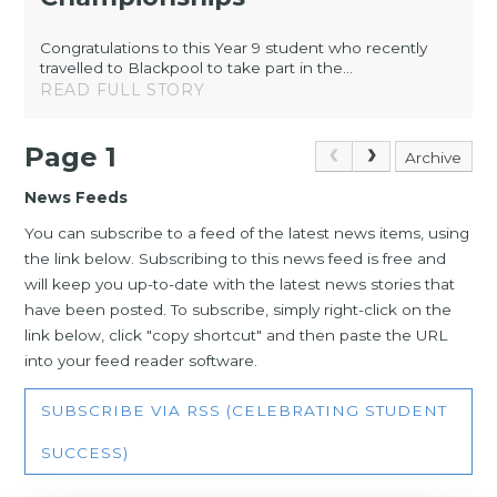
Congratulations to this Year 9 student who recently
travelled to Blackpool to take part in the...
READ FULL STORY
Page 1
Archive
News Feeds
You can subscribe to a feed of the latest news items, using
the link below. Subscribing to this news feed is free and
will keep you up-to-date with the latest news stories that
have been posted. To subscribe, simply right-click on the
link below, click "copy shortcut" and then paste the URL
into your feed reader software.
SUBSCRIBE VIA RSS (CELEBRATING STUDENT
SUCCESS)