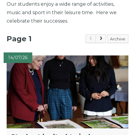
Our students enjoy a wide range of activities,
music and sport in their leisure time. Here we
celebrate their successes.
Page 1
Archive
14/07/26