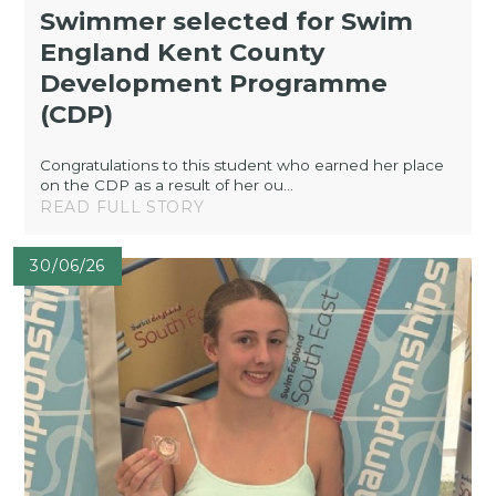
Swimmer selected for Swim
England Kent County
Development Programme
(CDP)
Congratulations to this student who earned her place
on the CDP as a result of her ou...
READ FULL STORY
30/06/26