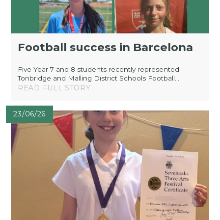
Football success in Barcelona
Five Year 7 and 8 students recently represented
Tonbridge and Malling District Schools Football...
READ FULL STORY
23/06/26