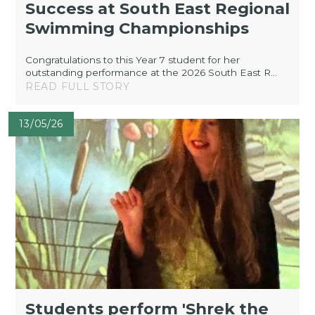
Success at South East Regional
Swimming Championships
Congratulations to this Year 7 student for her
outstanding performance at the 2026 South East R...
READ FULL STORY
13/05/26
Students perform 'Shrek the