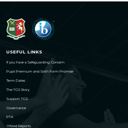
USEFUL LINKS
If you have a Safeguarding Concern
Pupil Premium and Sixth Form Promise
Term Dates
The TGS Story
Support TGS
Governance
PTA
Ofsted Reports