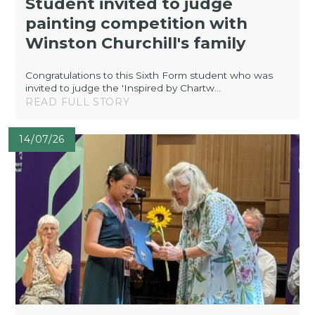
Student invited to judge
painting competition with
Winston Churchill's family
Congratulations to this Sixth Form student who was
invited to judge the 'Inspired by Chartw...
READ FULL STORY
14/07/26