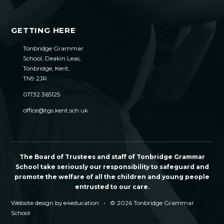
GETTING HERE
Tonbridge Grammar
School, Deakin Leas,
Tonbridge, Kent,
TN9 2JR
01732 365125
office@tgs.kent.sch.uk
The Board of Trustees and staff of Tonbridge Grammar
School take seriously our responsibility to safeguard and
promote the welfare of all the children and young people
entrusted to our care.
Website design by
e4education
•
© 2026 Tonbridge Grammar
School