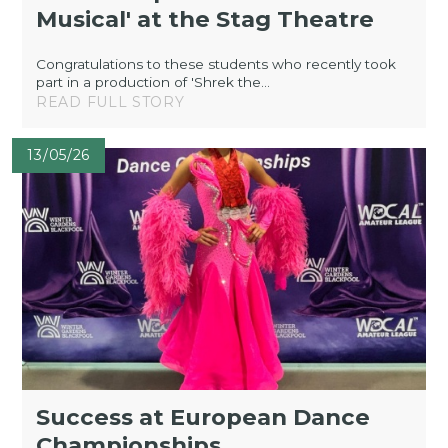
Musical' at the Stag Theatre
Congratulations to these students who recently took
part in a production of 'Shrek the...
READ FULL STORY
13/05/26
Success at European Dance
Championships