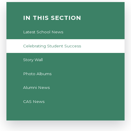
IN THIS SECTION
Latest School News
Celebrating Student Success
Story Wall
Photo Albums
Alumni News
CAS News