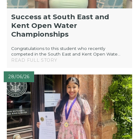
Success at South East and
Kent Open Water
Championships
Congratulations to this student who recently
competed in the South East and Kent Open Wate...
READ FULL STORY
28/06/26