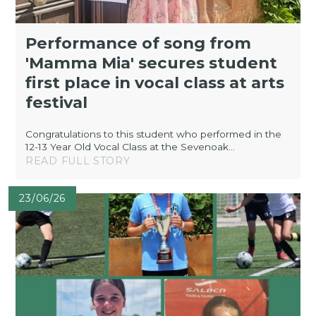
Performance of song from
'Mamma Mia' secures student
first place in vocal class at arts
festival
Congratulations to this student who performed in the
12-13 Year Old Vocal Class at the Sevenoak...
READ FULL STORY
23/06/26