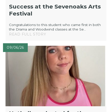
Success at the Sevenoaks Arts
Festival
Congratulations to this student who came first in both
the Drama and Woodwind classes at the Se...
READ FULL STORY
09/06/26