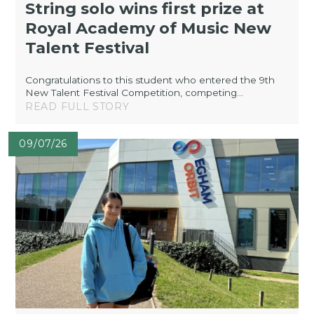
String solo wins first prize at
Royal Academy of Music New
Talent Festival
Congratulations to this student who entered the 9th
New Talent Festival Competition, competing...
READ FULL STORY
09/07/26