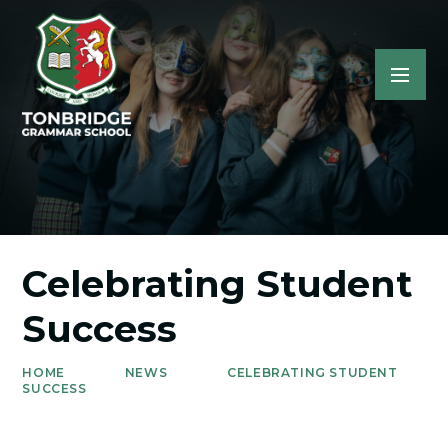
Celebrating Student
Success
HOME
NEWS
CELEBRATING STUDENT
SUCCESS