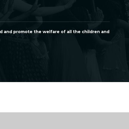
d and promote the welfare of all the children and