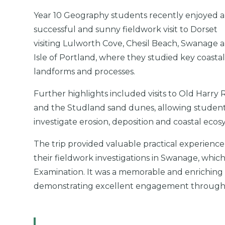
Year 10 Geography students recently enjoyed a
successful and sunny fieldwork visit to Dorset
visiting Lulworth Cove, Chesil Beach, Swanage 
Isle of Portland, where they studied key coasta
landforms and processes.
Further highlights included visits to Old Harry 
and the Studland sand dunes, allowing student
investigate erosion, deposition and coastal ecos
The trip provided valuable practical experience
their fieldwork investigations in Swanage, which
Examination. It was a memorable and enriching e
demonstrating excellent engagement through