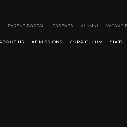
PARENT PORTAL
PARENTS
ALUMNI
VACANCI
ABOUT US
ADMISSIONS
CURRICULUM
SIXTH