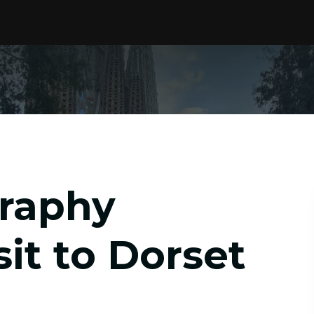
graphy
it to Dorset