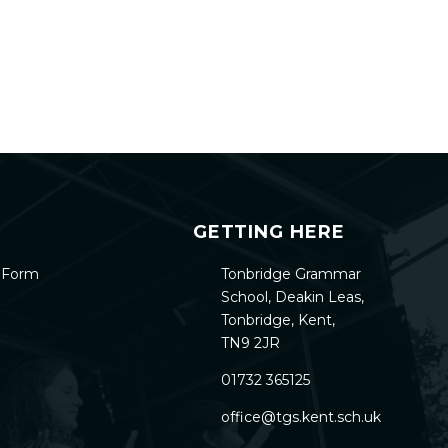
GETTING HERE
h Form
Tonbridge Grammar
School, Deakin Leas,
Tonbridge, Kent,
TN9 2JR
01732 365125
office@tgs.kent.sch.uk