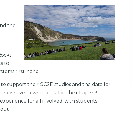
and the
l
Rocks
s to
ystems first-hand.
 to support their GCSE studies and the data for
 they have to write about in their Paper 3
xperience for all involved, with students
out.