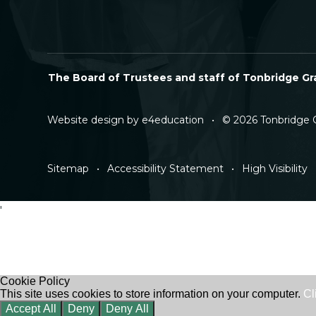
The Board of Trustees and staff of Tonbridge Gra
Website design by
e4education
•
© 2026 Tonbridge 
Sitemap
•
Accessibility Statement
•
High Visibility
'
Cookie Policy
This site uses cookies to store information on your computer.
Cl
Accept All
Deny
Deny All