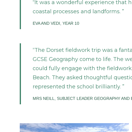
It was a wonderful experience that h
coastal processes and landforms.
EVA AND VEDI, YEAR 10
The Dorset fieldwork trip was a fanta
GCSE Geography come to life. The we
could fully engage with the fieldwor
Beach. They asked thoughtful questio
represented the school brilliantly.
MRS NEILL, SUBJECT LEADER GEOGRAPHY AND 