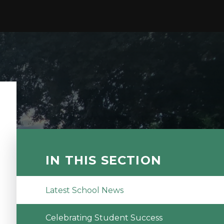
IN THIS SECTION
Latest School News
Celebrating Student Success