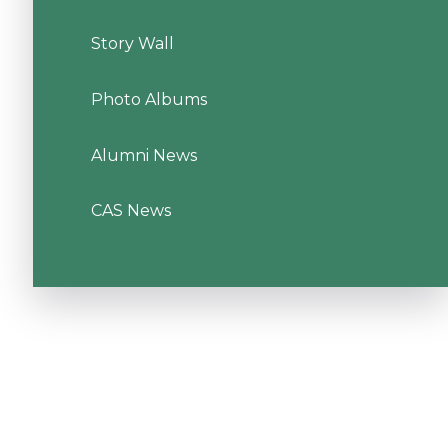
Story Wall
Photo Albums
Alumni News
CAS News