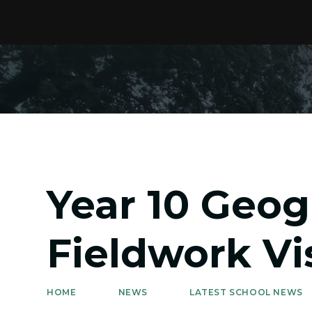
Year 10 Geo
Fieldwork Vis
HOME
NEWS
LATEST SCHOOL NEWS