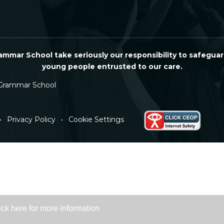
mmar School take seriously our responsibility to safeguar
young people entrusted to our care.
Grammar School
•
Privacy Policy
•
Cookie Settings
ick here for more information