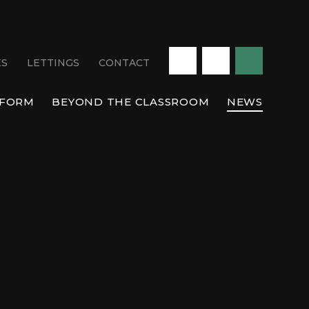
ES
LETTINGS
CONTACT
 FORM
BEYOND THE CLASSROOM
NEWS