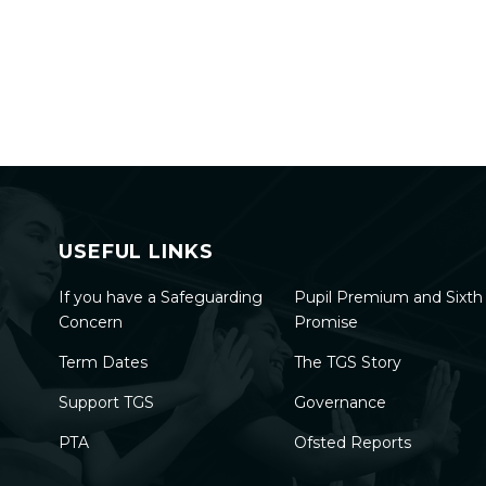
USEFUL LINKS
If you have a Safeguarding
Pupil Premium and Sixt
Concern
Promise
Term Dates
The TGS Story
Support TGS
Governance
PTA
Ofsted Reports