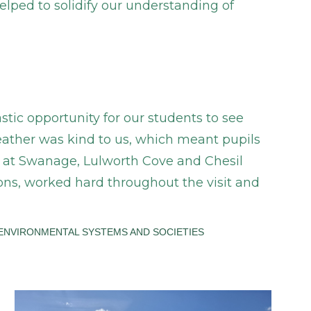
elped to solidify our understanding of
stic opportunity for our students to see
ather was kind to us, which meant pupils
k at Swanage, Lulworth Cove and Chesil
ns, worked hard throughout the visit and
ENVIRONMENTAL SYSTEMS AND SOCIETIES